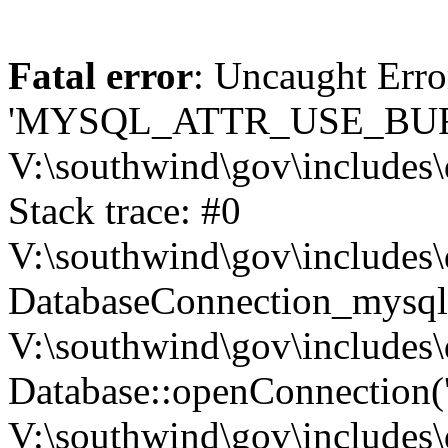
Fatal error
: Uncaught Erro
'MYSQL_ATTR_USE_BUF
V:\southwind\gov\includes\
Stack trace: #0
V:\southwind\gov\includes\
DatabaseConnection_mysql-
V:\southwind\gov\includes\
Database::openConnection('de
V:\southwind\gov\includes\