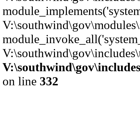
module_implements('system
V:\southwind\gov\modules\
module_invoke_all('system_
V:\southwind\gov\includes\
V:\southwind\gov\include
on line
332