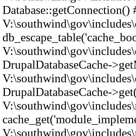
Database::getConnection() 
V:\southwind\gov\includes\
db_escape_table('cache_boo
V:\southwind\gov\includes\
DrupalDatabaseCache->getM
V:\southwind\gov\includes\
DrupalDatabaseCache->get(
V:\southwind\gov\includes\
cache_get('module_implemen.
V:\southwind\gov\includes\