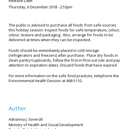
Release Date:
Thursday, 6 December 2018 - 2:53pm
The public is advised to purchase all foods from safe sources
this holiday season. Inspect foods for safe temperature, colour,
odour, texture and packaging. Also, arrange for foods to be
delivered at times when they can be inspected.
Foods should be immediately placed in cold storage
(refrigerators and freezers) after purchase. Place dry foods in
clean pantry/cupboards, follow the first-in-first-out rule and pay
attention to expiration dates. Discard foods that have expired.
For more information on the safe food practices, telephone the
Environmental Health Division at 468-5110.
Author
Adrianna J. Soverall
Ministry of Health and Social Development