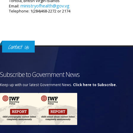
Tortola, British Virgin Islands
ministryofhealth@gov.vg
Email:
Telephone: 1(284)468-2272 or 2174
Contact Us
Subscribe to Government News
Keep up with our latest Government News.
Click here to Subscribe.