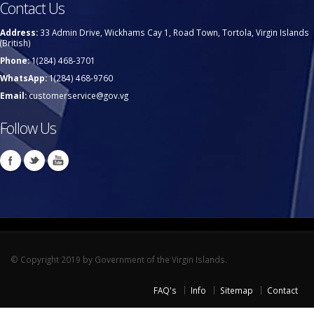
Contact Us
Address:
33 Admin Drive, Wickhams Cay 1, Road Town, Tortola, Virgin Islands
(British)
Phone:
1(284) 468-3701
WhatsApp:
1(284) 468-9760
Email:
customerservice@gov.vg
Follow Us
© Copyright 2019 by Government of the Virgin Islands.
FAQ's
Info
Sitemap
Contact