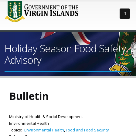
Holiday Season Food Safety
Advisory
Bulletin
Ministry of Health & Social Development
Environmental Health
Topics:
Environmental Health
,
Food and Food Security