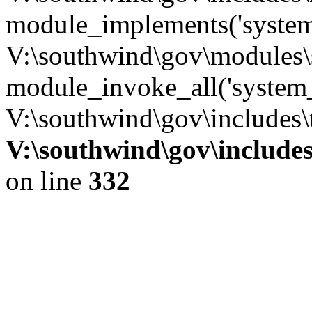
module_implements('system
V:\southwind\gov\modules\
module_invoke_all('system_
V:\southwind\gov\includes\
V:\southwind\gov\include
on line
332