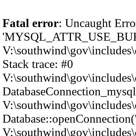
Fatal error
: Uncaught Erro
'MYSQL_ATTR_USE_BUF
V:\southwind\gov\includes\
Stack trace: #0
V:\southwind\gov\includes\
DatabaseConnection_mysql-
V:\southwind\gov\includes\
Database::openConnection('de
V:\southwind\gov\includes\