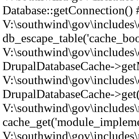
Database::getConnection() 
V:\southwind\gov\includes\
db_escape_table('cache_boo
V:\southwind\gov\includes\
DrupalDatabaseCache->getM
V:\southwind\gov\includes\
DrupalDatabaseCache->get(
V:\southwind\gov\includes\
cache_get('module_implemen.
V:\southwind\gov\includes\