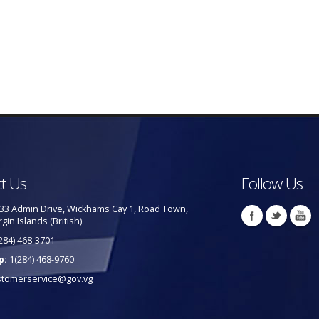
t Us
Follow Us
33 Admin Drive, Wickhams Cay 1, Road Town,
rgin Islands (British)
284) 468-3701
p:
1(284) 468-9760
stomerservice@gov.vg