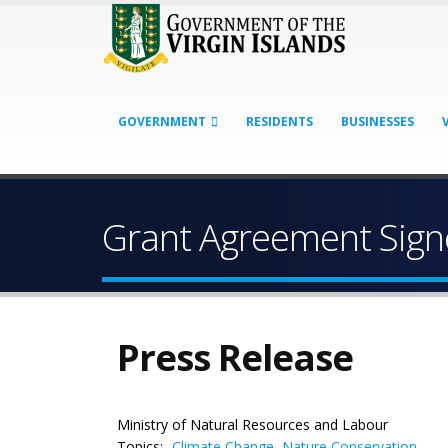
GOVERNMENT
RESIDENTS
BUSINESSES
Grant Agreement Sign
Press Release
Ministry of Natural Resources and Labour
Topics:
Climate Change
,
Nature Conservation