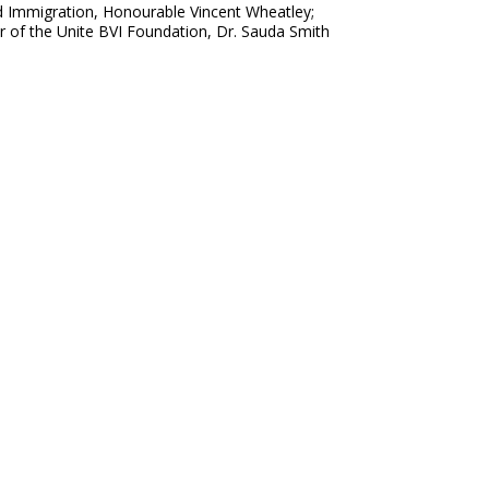
nd Immigration, Honourable Vincent Wheatley;
r of the Unite BVI Foundation, Dr. Sauda Smith