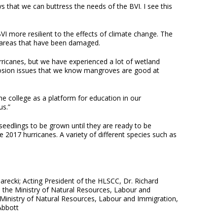
 that we can buttress the needs of the BVI. I see this
I more resilient to the effects of climate change. The
n areas that have been damaged.
ricanes, but we have experienced a lot of wetland
rosion issues that we know mangroves are good at
he college as a platform for education in our
us.”
edlings to be grown until they are ready to be
e 2017 hurricanes. A variety of different species such as
arecki; Acting President of the HLSCC, Dr. Richard
 the Ministry of Natural Resources, Labour and
e Ministry of Natural Resources, Labour and Immigration,
Abbott