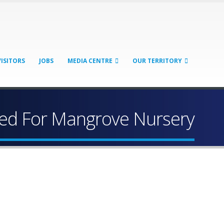
VISITORS
JOBS
MEDIA CENTRE
OUR TERRITORY
ed For Mangrove Nursery