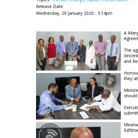
Release Date:
Wednesday, 29 January 2020 - 5:14pm
A Mangr
Agreem
The ag
Vincen
and Res
Honour
they al
Minist
should 
Execut
submitt
Meanwh
fulfilm