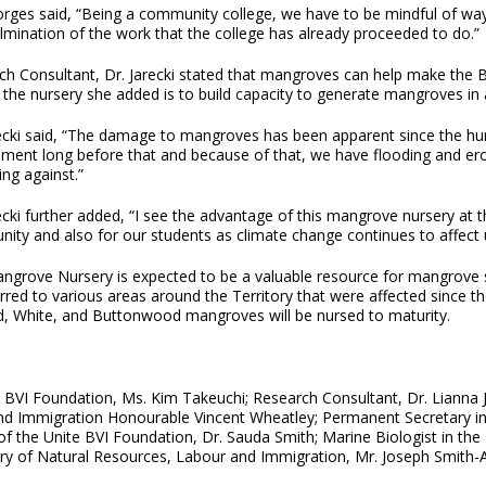
rges said, “Being a community college, we have to be mindful of ways
lmination of the work that the college has already proceeded to do.”
h Consultant, Dr. Jarecki stated that mangroves can help make the BV
f the nursery she added is to build capacity to generate mangroves i
recki said, “The damage to mangroves has been apparent since the hur
ement long before that and because of that, we have flooding and e
ing against.”
ecki further added, “I see the advantage of this mangrove nursery at t
ity and also for our students as climate change continues to affect 
ngrove Nursery is expected to be a valuable resource for mangrove se
rred to various areas around the Territory that were affected since th
d, White, and Buttonwood mangroves will be nursed to maturity.
e BVI Foundation, Ms. Kim Takeuchi; Research Consultant, Dr. Lianna J
nd Immigration Honourable Vincent Wheatley; Permanent Secretary in
 of the Unite BVI Foundation, Dr. Sauda Smith; Marine Biologist in th
stry of Natural Resources, Labour and Immigration, Mr. Joseph Smith-