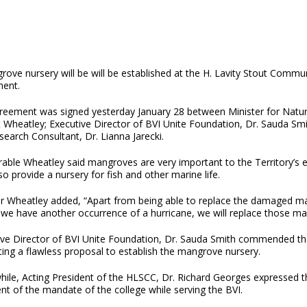
ove nursery will be will be established at the H. Lavity Stout Commun
ent.
reement was signed yesterday January 28 between Minister for Natu
t Wheatley; Executive Director of BVI Unite Foundation, Dr. Sauda Smi
earch Consultant, Dr. Lianna Jarecki.
able Wheatley said mangroves are very important to the Territory’s e
so provide a nursery for fish and other marine life.
er Wheatley added, “Apart from being able to replace the damaged m
we have another occurrence of a hurricane, we will replace those mang
ive Director of BVI Unite Foundation, Dr. Sauda Smith commended the
ing a flawless proposal to establish the mangrove nursery.
ile, Acting President of the HLSCC, Dr. Richard Georges expressed t
ent of the mandate of the college while serving the BVI.