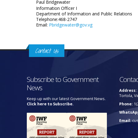
Paul Bridgewater
Information Officer I
Department of Information and Public Relations
Telephone:468-2747
Email:
Pbridgewater@gov.vg
Contact Us
Subscribe to Government
Contac
News
Address:
Tortola, Vi
Keep up with our latest Government News.
Click here to Subscribe.
Phone:
1(
WhatsAp
Email:
cu