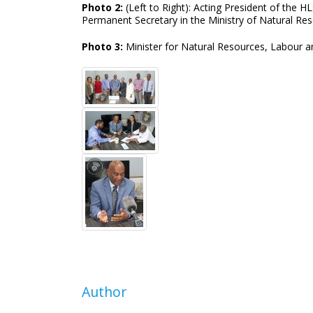
Photo 2:
(Left to Right): Acting President of the 
Permanent Secretary in the Ministry of Natural Res
Photo 3:
Minister for Natural Resources, Labour 
Author