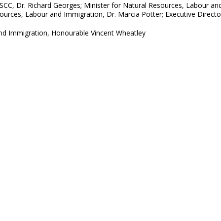
HLSCC, Dr. Richard Georges; Minister for Natural Resources, Labour a
ources, Labour and Immigration, Dr. Marcia Potter; Executive Directo
and Immigration, Honourable Vincent Wheatley