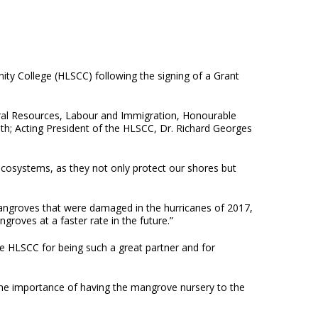
ity College (HLSCC) following the signing of a Grant
ral Resources, Labour and Immigration, Honourable
th; Acting President of the HLSCC, Dr. Richard Georges
cosystems, as they not only protect our shores but
angroves that were damaged in the hurricanes of 2017,
roves at a faster rate in the future.”
 HLSCC for being such a great partner and for
he importance of having the mangrove nursery to the