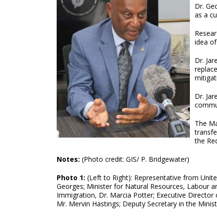
Dr. Geo
as a cu
Researc
idea o
Dr. Ja
replac
mitigat
Dr. Jar
commun
The Ma
transfe
the Re
Notes:
(Photo credit: GIS/ P. Bridgewater)
Photo 1:
(Left to Right): Representative from Unit
Georges; Minister for Natural Resources, Labour a
Immigration, Dr. Marcia Potter; Executive Director
Mr. Mervin Hastings; Deputy Secretary in the Mini