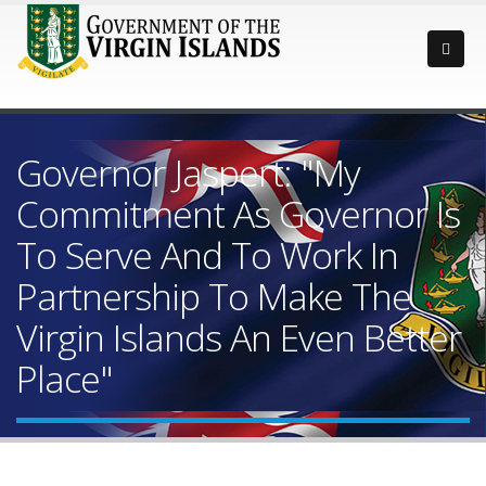
Governor Jaspert: "My
Commitment As Governor Is
To Serve And To Work In
Partnership To Make The
Virgin Islands An Even Better
Place"