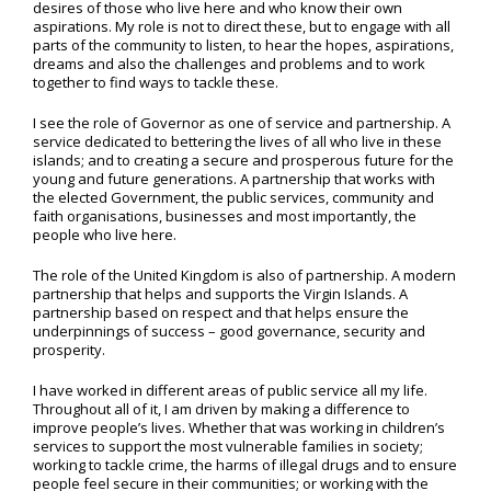
desires of those who live here and who know their own
aspirations. My role is not to direct these, but to engage with all
parts of the community to listen, to hear the hopes, aspirations,
dreams and also the challenges and problems and to work
together to find ways to tackle these.
I see the role of Governor as one of service and partnership. A
service dedicated to bettering the lives of all who live in these
islands; and to creating a secure and prosperous future for the
young and future generations. A partnership that works with
the elected Government, the public services, community and
faith organisations, businesses and most importantly, the
people who live here.
The role of the United Kingdom is also of partnership. A modern
partnership that helps and supports the Virgin Islands. A
partnership based on respect and that helps ensure the
underpinnings of success – good governance, security and
prosperity.
I have worked in different areas of public service all my life.
Throughout all of it, I am driven by making a difference to
improve people’s lives. Whether that was working in children’s
services to support the most vulnerable families in society;
working to tackle crime, the harms of illegal drugs and to ensure
people feel secure in their communities; or working with the