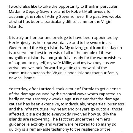
I would also like to take the opportunity to thank in particular
Madame Deputy Governor and Dr Robert Mathavious for
assuming the role of Acting Governor over the past two weeks
at what has been a particularly difficult time for the Virgin
Islands.
It is truly an honour and privilege to have been appointed by
Her Majesty as her representative and to be sworn in as
Governor of the Virgin Islands. My driving goal from this day on
is to serve the best interests of all of the people of these
magnificent islands. I am grateful already for the warm wishes
of support to myself, my wife Millie, and my two boys as we
arrive and we look forward to getting to know all of the
communities across the Virgin Islands. Islands that our family
now call home.
Yesterday, after I arrived I took a tour of Tortola to get a sense
of the damage caused by the tropical wave which impacted so
badly on the Territory 2 weeks ago. It is clear that the damage
caused has been extensive, to individuals, properties, business
and the infrastructure. My heart and prayers go out to all those
affected. It is a credit to everybody involved how quickly the
islands are recovering. The fact that under the Premier’s
guidance, electricity and water were restored to so many so
quickly is a remarkable testimony to the resilience of the