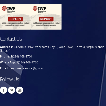
Contact Us
Address:
33 Admin Drive, Wickhams Cay 1, Road Town, Tortola, Virgin Islands
(British)
Phone:
1(284) 468-3701
WhatsApp:
1(284) 468-9760
Email:
customerservice@gov.vg
Follow Us