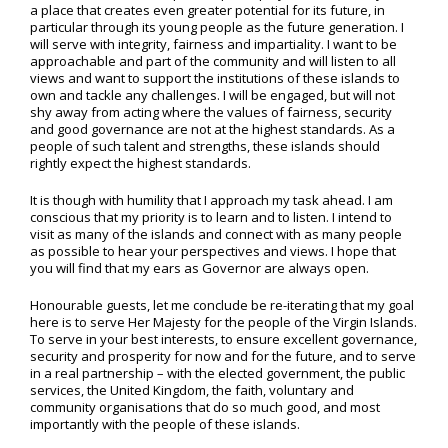
a place that creates even greater potential for its future, in
particular through its young people as the future generation. I
will serve with integrity, fairness and impartiality. I want to be
approachable and part of the community and will listen to all
views and want to support the institutions of these islands to
own and tackle any challenges. I will be engaged, but will not
shy away from acting where the values of fairness, security
and good governance are not at the highest standards. As a
people of such talent and strengths, these islands should
rightly expect the highest standards.
It is though with humility that I approach my task ahead. I am
conscious that my priority is to learn and to listen. I intend to
visit as many of the islands and connect with as many people
as possible to hear your perspectives and views. I hope that
you will find that my ears as Governor are always open.
Honourable guests, let me conclude be re-iterating that my goal
here is to serve Her Majesty for the people of the Virgin Islands.
To serve in your best interests, to ensure excellent governance,
security and prosperity for now and for the future, and to serve
in a real partnership – with the elected government, the public
services, the United Kingdom, the faith, voluntary and
community organisations that do so much good, and most
importantly with the people of these islands.