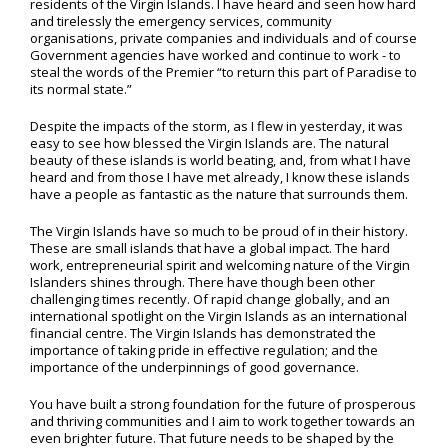
residents of the Virgin Islands. I have heard and seen how hard
and tirelessly the emergency services, community
organisations, private companies and individuals and of course
Government agencies have worked and continue to work - to
steal the words of the Premier “to return this part of Paradise to
its normal state.”
Despite the impacts of the storm, as I flew in yesterday, it was
easy to see how blessed the Virgin Islands are. The natural
beauty of these islands is world beating, and, from what I have
heard and from those I have met already, I know these islands
have a people as fantastic as the nature that surrounds them.
The Virgin Islands have so much to be proud of in their history.
These are small islands that have a global impact. The hard
work, entrepreneurial spirit and welcoming nature of the Virgin
Islanders shines through. There have though been other
challenging times recently. Of rapid change globally, and an
international spotlight on the Virgin Islands as an international
financial centre. The Virgin Islands has demonstrated the
importance of taking pride in effective regulation; and the
importance of the underpinnings of good governance.
You have built a strong foundation for the future of prosperous
and thriving communities and I aim to work together towards an
even brighter future. That future needs to be shaped by the