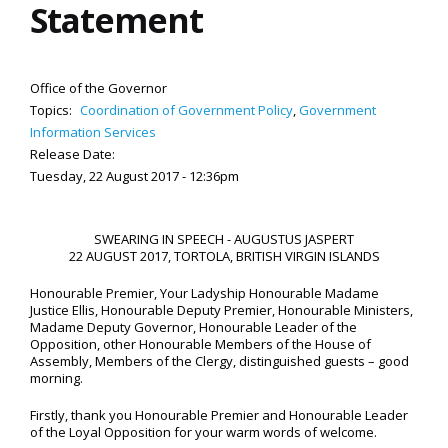
Statement
Office of the Governor
Topics:
Coordination of Government Policy
,
Government
Information Services
Release Date:
Tuesday, 22 August 2017 - 12:36pm
SWEARING IN SPEECH - AUGUSTUS JASPERT
22 AUGUST 2017, TORTOLA, BRITISH VIRGIN ISLANDS
Honourable Premier, Your Ladyship Honourable Madame
Justice Ellis, Honourable Deputy Premier, Honourable Ministers,
Madame Deputy Governor, Honourable Leader of the
Opposition, other Honourable Members of the House of
Assembly, Members of the Clergy, distinguished guests – good
morning.
Firstly, thank you Honourable Premier and Honourable Leader
of the Loyal Opposition for your warm words of welcome.