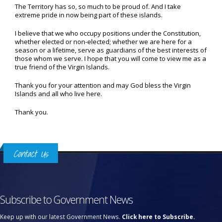
The Territory has so, so much to be proud of. And I take
extreme pride in now being part of these islands.
I believe that we who occupy positions under the Constitution,
whether elected or non-elected; whether we are here for a
season or a lifetime, serve as guardians of the best interests of
those whom we serve. I hope that you will come to view me as a
true friend of the Virgin Islands.
Thank you for your attention and may God bless the Virgin
Islands and all who live here.
Thank you.
Contact Us
Subscribe to Government News
Keep up with our latest Government News.
Click here to Subscribe.