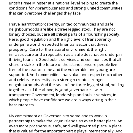
British Prime Minister at a national level helping to create the
conditions for vibrant business and strong, united communities
that can overcome challenges they face.
I have learnt that prosperity, united communities and safe
neighbourhoods are like a three legged stool. They are not
binary choices, but are all critical parts of a flourishing society.
Here, good regulation and the right level of transparency
underpin a world respected financial sector that drives
prosperity. Care for the natural environment, the right
infrastructure and a reputation as a safe destination underpin
thriving tourism. Good public services and communities that all
share a stake in the future of the islands ensure people live
free of the fear of crime and the vulnerable and young are
supported. And communities that value and respect each other
and celebrate diversity as a strength create stronger
neighbourhoods. And the seat of the three legged stool, holding
together all of the above, is good governance – with
transparent Government, leadership and public services, in
which people have confidence we are always acting in their
best interests.
My commitment as Governor is to serve and to work in
partnership to make the Virgin Islands an even better place. An
even more prosperous, safe, and well governed place. A place
that is valued for the important part it plays internationally. And