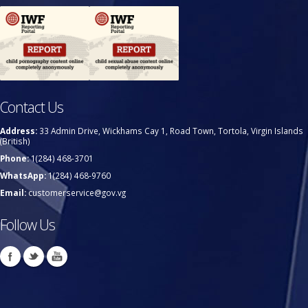
Contact Us
Address:
33 Admin Drive, Wickhams Cay 1, Road Town, Tortola, Virgin Islands
(British)
Phone:
1(284) 468-3701
WhatsApp:
1(284) 468-9760
Email:
customerservice@gov.vg
Follow Us