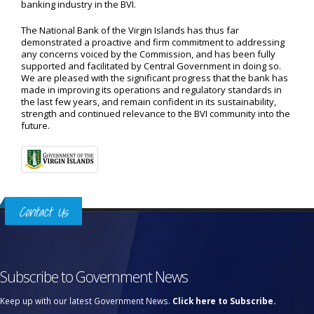
banking industry in the BVI.
The National Bank of the Virgin Islands has thus far
demonstrated a proactive and firm commitment to addressing
any concerns voiced by the Commission, and has been fully
supported and facilitated by Central Government in doing so.
We are pleased with the significant progress that the bank has
made in improving its operations and regulatory standards in
the last few years, and remain confident in its sustainability,
strength and continued relevance to the BVI community into the
future.
Contact Us
Subscribe to Government News
Keep up with our latest Government News.
Click here to Subscribe.