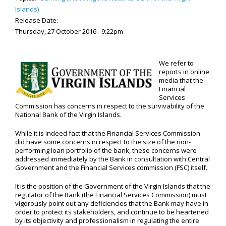
Islands)
Release Date:
Thursday, 27 October 2016 - 9:22pm
We refer to
reports in online
media that the
Financial
Services
Commission has concerns in respect to the survivability of the
National Bank of the Virgin Islands.
While it is indeed fact that the Financial Services Commission
did have some concerns in respect to the size of the non-
performing loan portfolio of the bank, these concerns were
addressed immediately by the Bank in consultation with Central
Government and the Financial Services commission (FSC) itself.
It is the position of the Government of the Virgin Islands that the
regulator of the Bank (the Financial Services Commission) must
vigorously point out any deficiencies that the Bank may have in
order to protect its stakeholders, and continue to be heartened
by its objectivity and professionalism in regulating the entire