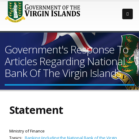
Government's Response To
Articles Regarding National
Bank Of The Virgin Islands
Statement
Ministry of Finance
Topics:
Banking (including the National Bank of the Virgin