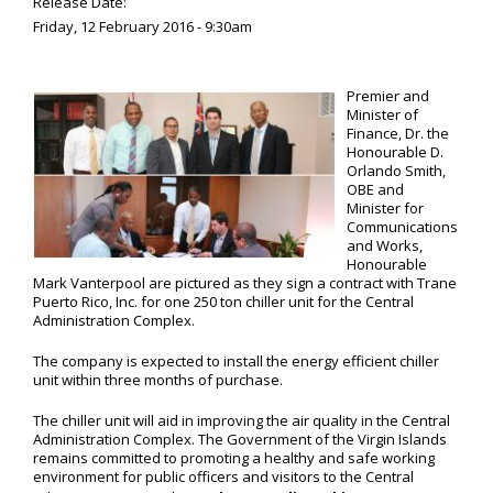
Release Date:
Friday, 12 February 2016 - 9:30am
Premier and
Minister of
Finance, Dr. the
Honourable D.
Orlando Smith,
OBE and
Minister for
Communications
and Works,
Honourable
Mark Vanterpool are pictured as they sign a contract with Trane
Puerto Rico, Inc. for one 250 ton chiller unit for the Central
Administration Complex.
The company is expected to install the energy efficient chiller
unit within three months of purchase.
The chiller unit will aid in improving the air quality in the Central
Administration Complex. The Government of the Virgin Islands
remains committed to promoting a healthy and safe working
environment for public officers and visitors to the Central