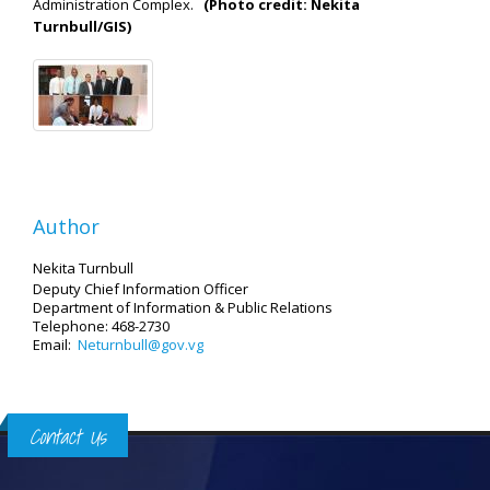
Administration Complex.
(Photo credit: Nekita
Turnbull/GIS)
Author
Nekita Turnbull
Deputy Chief Information Officer
Department of Information
& Public Relations
Telephone: 468-2730
Email:
Neturnbull@gov.vg
Contact Us