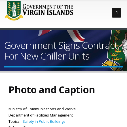
Government Signs Contract
For New Chiller Units
Photo and Caption
Ministry of Communications and Works
Department of Facilities Management
Topics:
Safety in Public Buildings