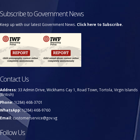
Subscribe to Government News
Keep up with our latest Government News.
Click here to Subscribe.
Contact Us
Address:
33 Admin Drive, Wickhams Cay 1, Road Town, Tortola, Virgin Islands
(British)
Phone:
1(284) 468-3701
WhatsApp:
1(284) 468-9760
Email:
customerservice@gov.vg
Follow Us