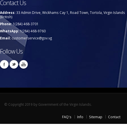
Contact Us
Address:
33 Admin Drive, Wickhams Cay 1, Road Town, Tortola, Virgin Islands
(British)
Phone:
1(284) 468-3701
WhatsApp:
1(284) 468-9760
Email:
customerservice@gov.vg
Follow Us
© Copyright 2019 by Government of the Virgin Islands.
FAQ's
Info
Sitemap
Contact