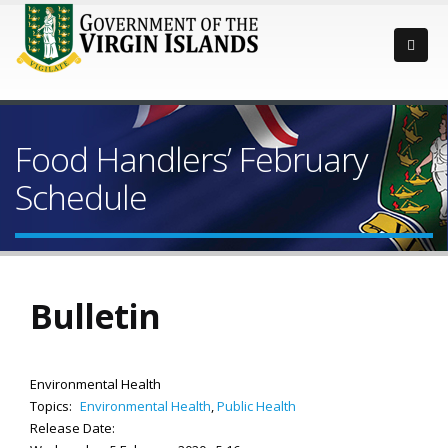
Food Handlers’ February
Schedule
Bulletin
Environmental Health
Topics:
Environmental Health
,
Public Health
Release Date: