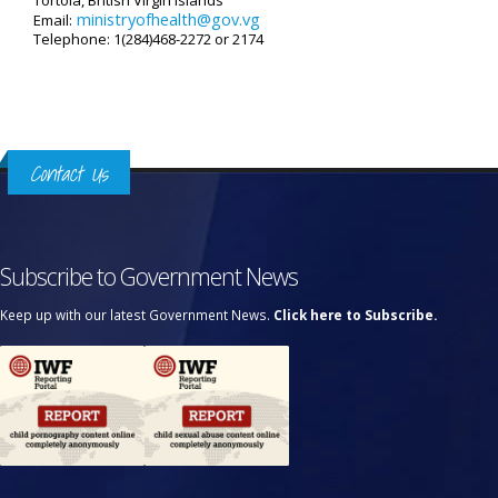
Tortola, British Virgin Islands
ministryofhealth@gov.vg
Email:
Telephone: 1(284)468-2272 or 2174
Contact Us
Subscribe to Government News
Keep up with our latest Government News.
Click here to Subscribe.