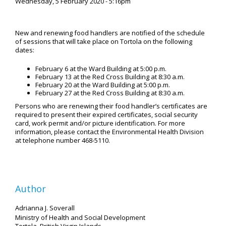
Wednesday, 5 February 2020 - 5:16pm
New and renewing food handlers are notified of the schedule
of sessions that will take place on Tortola on the following
dates:
February 6 at the Ward Building at 5:00 p.m.
February 13 at the Red Cross Building at 8:30 a.m.
February 20 at the Ward Building at 5:00 p.m.
February 27 at the Red Cross Building at 8:30 a.m.
Persons who are renewing their food handler’s certificates are
required to present their expired certificates, social security
card, work permit and/or picture identification. For more
information, please contact the Environmental Health Division
at telephone number 468-5110.
Author
Adrianna J. Soverall
Ministry of Health and Social Development