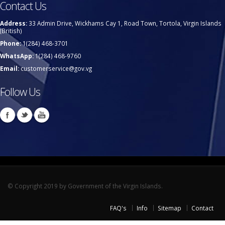
Contact Us
Address:
33 Admin Drive, Wickhams Cay 1, Road Town, Tortola, Virgin Islands
(British)
Phone:
1(284) 468-3701
WhatsApp:
1(284) 468-9760
Email:
customerservice@gov.vg
Follow Us
© Copyright 2019 by Government of the Virgin Islands.
FAQ's
Info
Sitemap
Contact