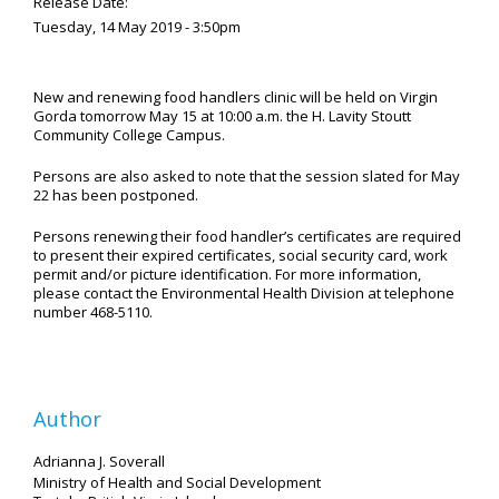
Release Date:
Tuesday, 14 May 2019 - 3:50pm
New and renewing food handlers clinic will be held on Virgin
Gorda tomorrow May 15 at 10:00 a.m. the H. Lavity Stoutt
Community College Campus.
Persons are also asked to note that the session slated for May
22 has been postponed.
Persons renewing their food handler’s certificates are required
to present their expired certificates, social security card, work
permit and/or picture identification. For more information,
please contact the Environmental Health Division at telephone
number 468-5110.
Author
Adrianna J. Soverall
Ministry of Health and Social Development