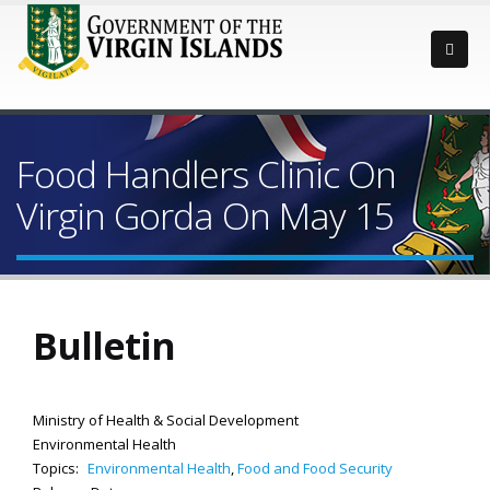
Food Handlers Clinic On
Virgin Gorda On May 15
Bulletin
Ministry of Health & Social Development
Environmental Health
Topics:
Environmental Health
,
Food and Food Security