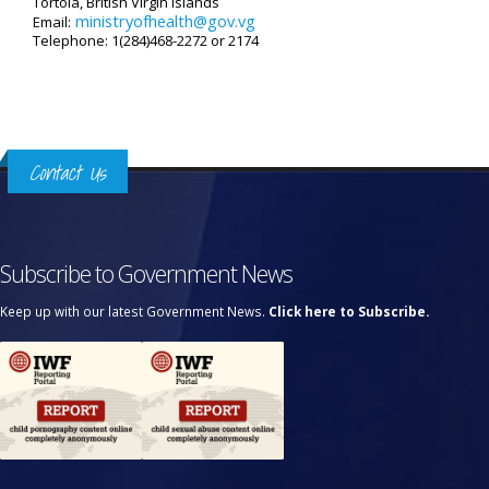
Tortola, British Virgin Islands
ministryofhealth@gov.vg
Email:
Telephone: 1(284)468-2272 or 2174
Contact Us
Subscribe to Government News
Keep up with our latest Government News.
Click here to Subscribe.