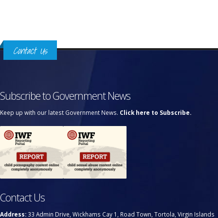
Contact Us
Subscribe to Government News
Keep up with our latest Government News.
Click here to Subscribe.
Contact Us
Address:
33 Admin Drive, Wickhams Cay 1, Road Town, Tortola, Virgin Islands