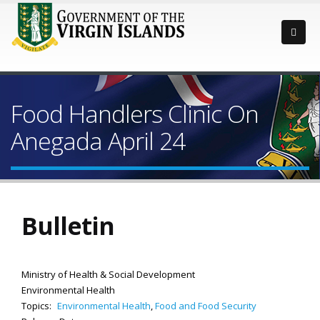
Food Handlers Clinic On
Anegada April 24
Bulletin
Ministry of Health & Social Development
Environmental Health
Topics:
Environmental Health
,
Food and Food Security