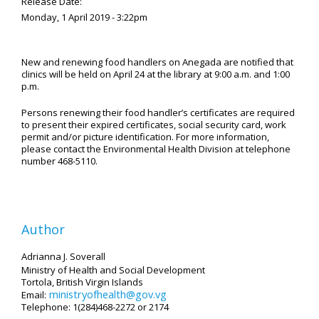
Release Date:
Monday, 1 April 2019 - 3:22pm
New and renewing food handlers on Anegada are notified that
clinics will be held on April 24 at the library at 9:00 a.m. and 1:00
p.m.
Persons renewing their food handler’s certificates are required
to present their expired certificates, social security card, work
permit and/or picture identification. For more information,
please contact the Environmental Health Division at telephone
number 468-5110.
Author
Adrianna J. Soverall
Ministry of Health and Social Development
Tortola, British Virgin Islands
ministryofhealth@gov.vg
Email:
Telephone: 1(284)468-2272 or 2174