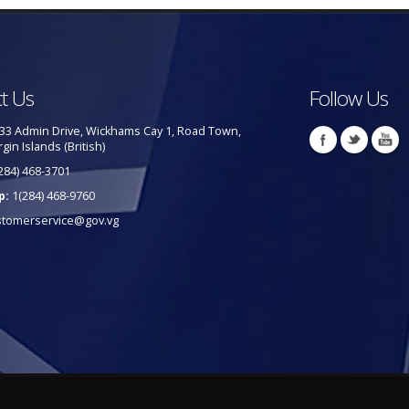
t Us
Follow Us
33 Admin Drive, Wickhams Cay 1, Road Town,
rgin Islands (British)
284) 468-3701
p:
1(284) 468-9760
stomerservice@gov.vg