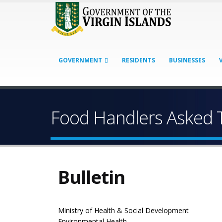
GOVERNMENT
RESIDENTS
BUSINESSES
Food Handlers Asked T
Bulletin
Ministry of Health & Social Development
Environmental Health