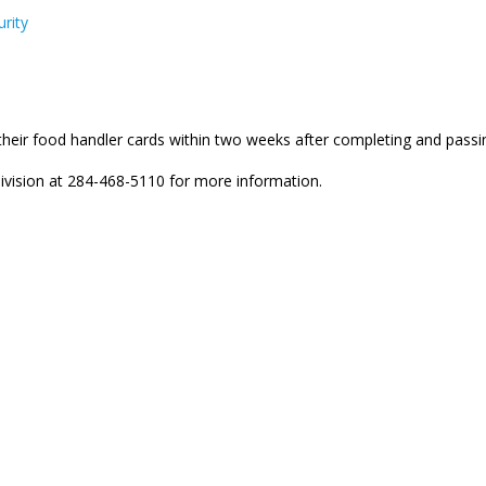
rity
t their food handler cards within two weeks after completing and pas
ivision at 284-468-5110 for more information.