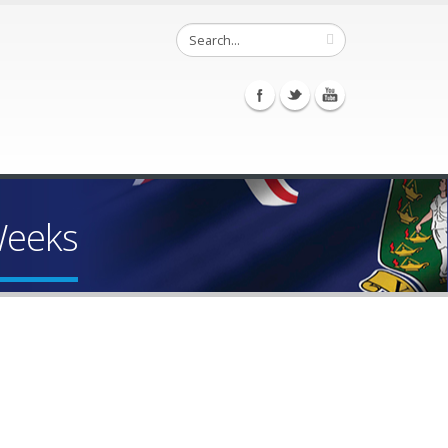
Weeks