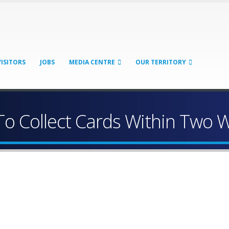
VISITORS
JOBS
MEDIA CENTRE
OUR TERRITORY
o Collect Cards Within Two 