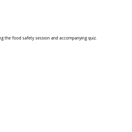
sing the food safety session and accompanying quiz.