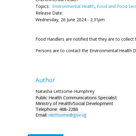
Topics:
Environmental Health
,
Food and Food Secu
Release Date:
Wednesday, 26 June 2024 - 2:31pm
Food Handlers are notified that they are to collec
Persons are to contact the Environmental Health D
Author
Natasha Lettsome-Humphrey
Public Health Communications Specialist
Ministry of Health/Social Development
Telephone: 468-2286
Email:
nlettsome@gov.vg