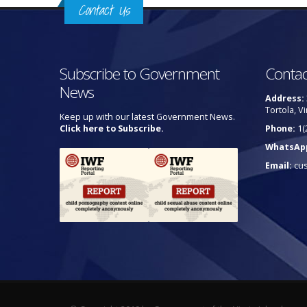
Contact Us
Subscribe to Government
Contac
News
Address:
Tortola, Vi
Keep up with our latest Government News.
Click here to Subscribe.
Phone:
1(
WhatsAp
Email:
cu