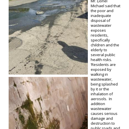
Mr. Lionel
Michael said that
the poor and
inadequate
disposal of
wastewater
exposes
residents,
specifically
children and the
elderly to
several public
health risks.
‘Residents are
exposed by
walking in
wastewater,
being splashed
by it or the
inhalation of
aerosols. In
addition
wastewater
causes serious
damage and
destruction to
public roads and