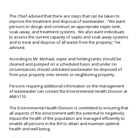
The Chief advised that there are steps that can be taken to
improve the treatment and disposal of wastewater. “We want
persons to design and construct an appropriate septic tank,
soak-away, and treatment systems. We also want individuals
to assess the current capacity of septic and soak away systems
and to treat and dispose of all waste from the property,” he
advised.
According to Mr. Michael, septic and holding tanks should be
cleaned and pumped on a scheduled basis and under no
circumstances should untreated wastewater be disposed of
from your property onto streets or neighboring property.
Persons requiring additional information on the management
of wastewater can contact the Environmental Health Division at
468-5110.
The Environmental Health Division is committed to ensuring that
all aspects of the environment with the potential to negatively
impact the health of the population are managed efficiently to
enable all persons in the BVI to attain and maintain optimal
health and well-being.