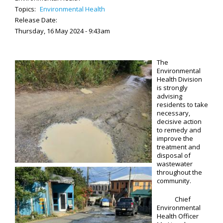
Topics:
Environmental Health
Release Date:
Thursday, 16 May 2024 - 9:43am
The
Environmental
Health Division
is strongly
advising
residents to take
necessary,
decisive action
to remedy and
improve the
treatment and
disposal of
wastewater
throughout the
community.
Chief
Environmental
Health Officer