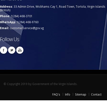
Address:
33 Admin Drive, Wickhams Cay 1, Road Town, Tortola, Virgin Islands
(British)
Phone:
1(284) 468-3701
WhatsApp:
1(284) 468-9760
Email:
customerservice@gov.vg
Follow Us
© Copyright 2019 by Government of the Virgin Islands.
FAQ's
Info
Sitemap
Contact