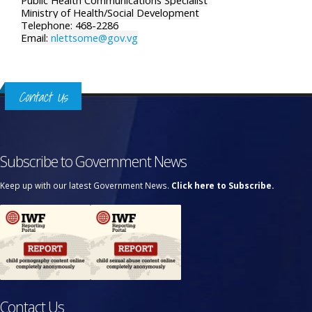
Public Health Communications Specialist
Ministry of Health/Social Development
Telephone: 468-2286
Email:
nlettsome@gov.vg
Contact Us
Subscribe to Government News
Keep up with our latest Government News.
Click here to Subscribe.
Contact Us