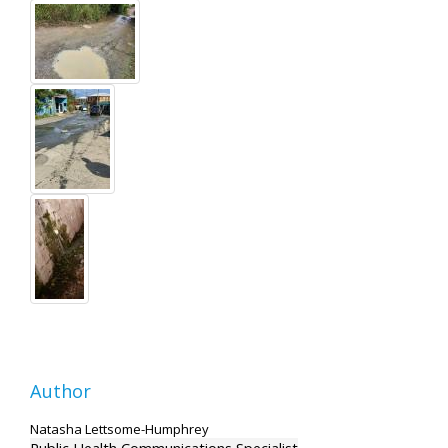
Author
Natasha Lettsome-Humphrey