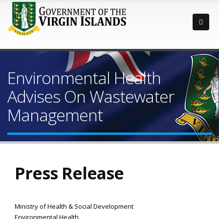
Environmental Health
Advises On Wastewater
Management
Press Release
Ministry of Health & Social Development
Environmental Health