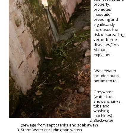
property,
promotes
mosquito
breeding and
significantly
increases the
risk of spreading
vector-borne
diseases,” Mr.
Michael
explained.
Wastewater
includes but is
not limited to:
Greywater
(water from
showers, sinks,
tubs and
washing
machines)
Blackwater
(sewage from septic tanks and soak away)
Storm Water (including rain water)