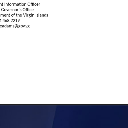
nt Information Officer
 Governor's Office
ment of the Virgin Islands
84.468.2219
 eadams@gov.vg