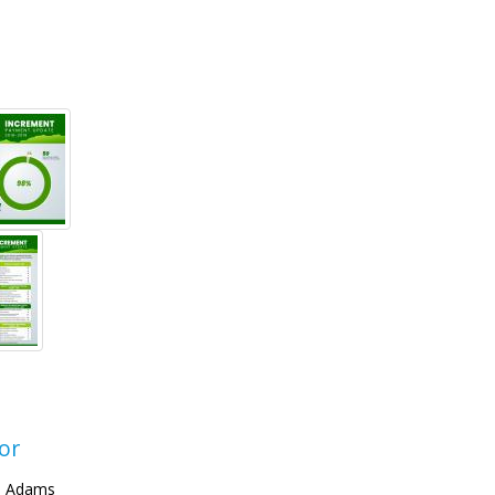
or
. Adams