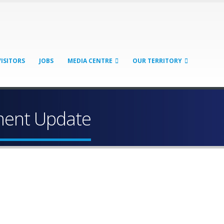
VISITORS
JOBS
MEDIA CENTRE
OUR TERRITORY
yment Update