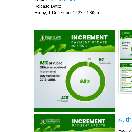
Release Date:
Friday, 1 December 2023 - 1:30pm
Auth
Eusa Z