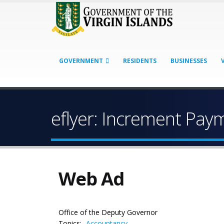
GOVERNMENT
RESIDENTS
BUSINESSES
eflyer: Increment Pa
Web Ad
Office of the Deputy Governor
Topics:
Accountancy