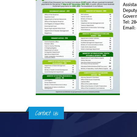
Assista
Deputy
Govern
Tel: 2
Email:
Contact Us