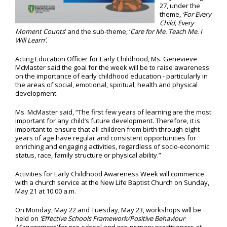
27, under the
theme,
‘For Every
Child, Every
Moment Counts
’ and the sub-theme, ‘
Care for Me. Teach Me. I
Will Learn’.
Acting Education Officer for Early Childhood, Ms. Genevieve
McMaster said the goal for the week will be to raise awareness
on the importance of early childhood education - particularly in
the areas of social, emotional, spiritual, health and physical
development.
Ms. McMaster said, “The first few years of learning are the most
important for any child’s future development. Therefore, it is
important to ensure that all children from birth through eight
years of age have regular and consistent opportunities for
enriching and engaging activities, regardless of socio-economic
status, race, family structure or physical ability.”
Activities for Early Childhood Awareness Week will commence
with a church service at the New Life Baptist Church on Sunday,
May 21 at 10:00 a.m.
On Monday, May 22 and Tuesday, May 23, workshops will be
held on
‘Effective Schools Framework/Positive Behaviour