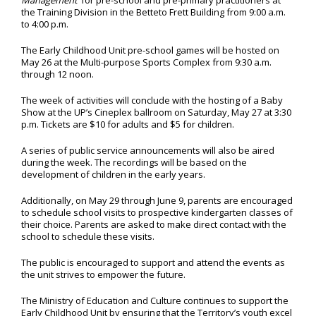
Management’
for pre-school and pre-primary practitioners at
the Training Division in the Betteto Frett Building from 9:00 a.m.
to 4:00 p.m.
The Early Childhood Unit pre-school games will be hosted on
May 26 at the Multi-purpose Sports Complex from 9:30 a.m.
through 12 noon.
The week of activities will conclude with the hosting of a Baby
Show at the UP’s Cineplex ballroom on Saturday, May 27 at 3:30
p.m. Tickets are $10 for adults and $5 for children.
A series of public service announcements will also be aired
during the week. The recordings will be based on the
development of children in the early years.
Additionally, on May 29 through June 9, parents are encouraged
to schedule school visits to prospective kindergarten classes of
their choice. Parents are asked to make direct contact with the
school to schedule these visits.
The public is encouraged to support and attend the events as
the unit strives to empower the future.
The Ministry of Education and Culture continues to support the
Early Childhood Unit by ensuring that the Territory’s youth excel