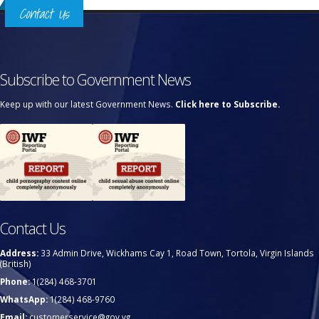
Contact Us
Subscribe to Government News
Keep up with our latest Government News.
Click here to Subscribe.
Contact Us
Address:
33 Admin Drive, Wickhams Cay 1, Road Town, Tortola, Virgin Islands
(British)
Phone:
1(284) 468-3701
WhatsApp:
1(284) 468-9760
Email:
customerservice@gov.vg