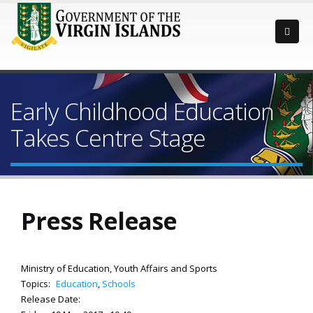
Early Childhood Education
Takes Centre Stage
Press Release
Ministry of Education, Youth Affairs and Sports
Topics:
Education
,
Schools
Release Date: