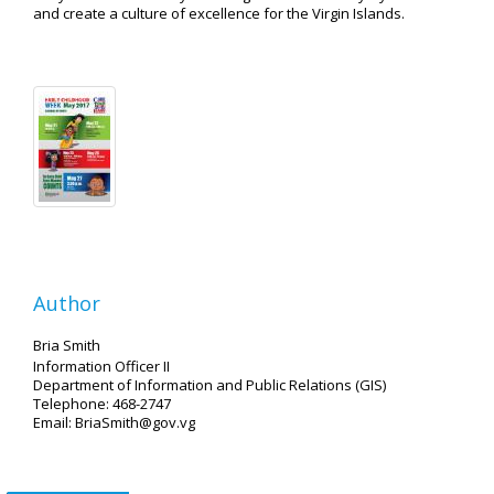
and create a culture of excellence for the Virgin Islands.
Author
Bria Smith
Information Officer II
Department of Information and Public Relations (GIS)
Telephone: 468-2747
Email: BriaSmith@gov.vg