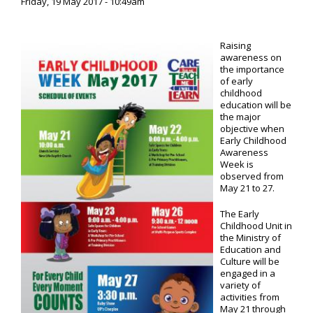
Friday, 19 May 2017 - 10:49am
Raising
awareness on
the importance
of early
childhood
education will be
the major
objective when
Early Childhood
Awareness
Week is
observed from
May 21 to 27.
The Early
Childhood Unit in
the Ministry of
Education and
Culture will be
engaged in a
variety of
activities from
May 21 through