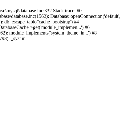
mysql\database.inc:332 Stack trace: #0
base\database.inc(1562): Database::openConnection('default',
): db_escape_table('cache_bootstrap') #4
lDatabaseCache->get('module_implemen...') #6
962): module_implements('system_theme_in...') #8
98): _syst in