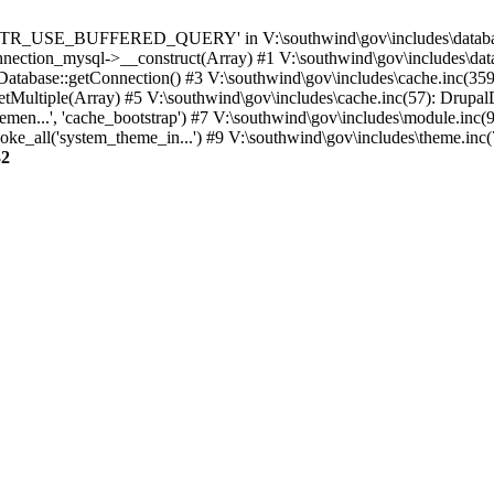
TTR_USE_BUFFERED_QUERY' in V:\southwind\gov\includes\database\
nection_mysql->__construct(Array) #1 V:\southwind\gov\includes\data
 Database::getConnection() #3 V:\southwind\gov\includes\cache.inc(359
tMultiple(Array) #5 V:\southwind\gov\includes\cache.inc(57): Drupa
men...', 'cache_bootstrap') #7 V:\southwind\gov\includes\module.inc(
_all('system_theme_in...') #9 V:\southwind\gov\includes\theme.inc(7
32