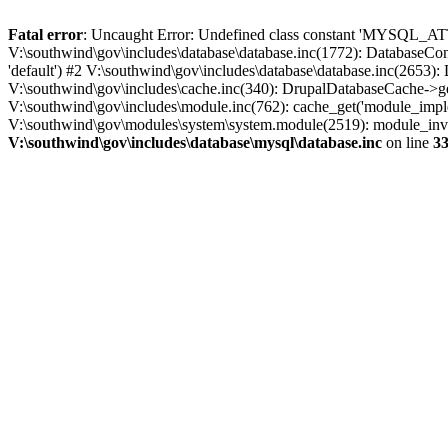
Fatal error
: Uncaught Error: Undefined class constant 'MYSQL_A
V:\southwind\gov\includes\database\database.inc(1772): DatabaseCon
'default') #2 V:\southwind\gov\includes\database\database.inc(2653):
V:\southwind\gov\includes\cache.inc(340): DrupalDatabaseCache->ge
V:\southwind\gov\includes\module.inc(762): cache_get('module_imple
V:\southwind\gov\modules\system\system.module(2519): module_invoke
V:\southwind\gov\includes\database\mysql\database.inc
on line
3