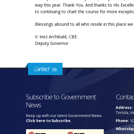
way this year. Thank You. And thanks to His Excell
to continuing to chart the course for more exception
Blessings abound to all who reside in this place w
V. Inez Archibald, CBE
Deputy Governor
Contact Us
Subscribe to Government
Contac
News
Address:
Tortola, Vi
Keep up with our latest Government News.
Click here to Subscribe.
Phone:
1(
WhatsAp