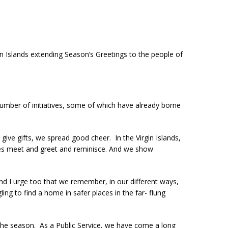
in Islands extending Season’s Greetings to the people of
umber of initiatives, some of which have already borne
give gifts, we spread good cheer. In the Virgin Islands,
lies meet and greet and reminisce. And we show
and I urge too that we remember, in our different ways,
g to find a home in safer places in the far- flung
of the season. As a Public Service, we have come a long