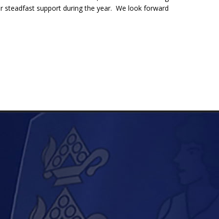
ir steadfast support during the year. We look forward