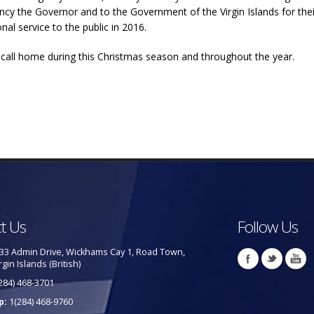
ency the Governor and to the Government of the Virgin Islands for the
al service to the public in 2016.
e call home during this Christmas season and throughout the year.
t Us
Follow Us
33 Admin Drive, Wickhams Cay 1, Road Town,
rgin Islands (British)
284) 468-3701
p:
1(284) 468-9760