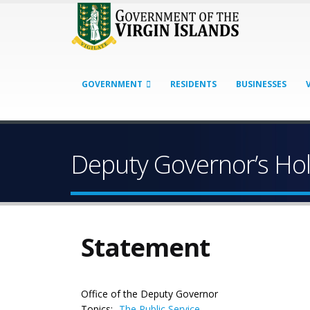
GOVERNMENT
RESIDENTS
BUSINESSES
Deputy Governor’s Ho
Statement
Office of the Deputy Governor
Topics:
The Public Service