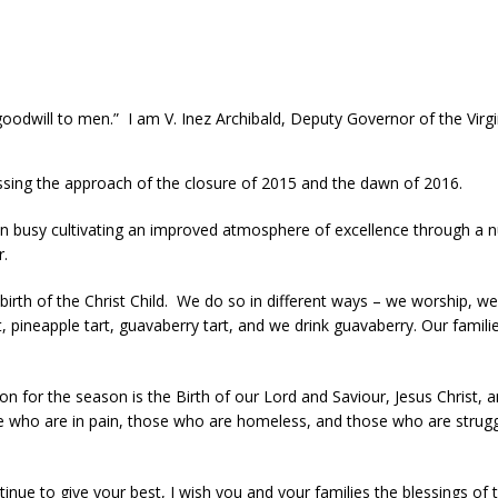
goodwill to men.” I am V. Inez Archibald, Deputy Governor of the Virg
ssing the approach of the closure of 2015 and the dawn of 2016.
n busy cultivating an improved atmosphere of excellence through a n
r.
birth of the Christ Child. We do so in different ways – we worship, we 
t, pineapple tart, guavaberry tart, and we drink guavaberry. Our fami
n for the season is the Birth of our Lord and Saviour, Jesus Christ, 
 who are in pain, those who are homeless, and those who are strugglin
ontinue to give your best, I wish you and your families the blessings 