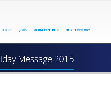
VISITORS
JOBS
MEDIA CENTRE
OUR TERRITORY
liday Message 2015