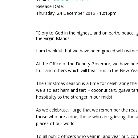
Release Date:
Thursday, 24 December 2015 - 12:15pm
“Glory to God in the highest, and on earth, peace, 
the Virgin Islands.
I am thankful that we have been graced with witne
At the Office of the Deputy Governor, we have bee
fruit and others which will bear fruit in the New Yea
The Christmas season is a time for celebrating the 
we also eat ham and tart – coconut tart, guava tar
hospitality to the stranger in our midst.
As we celebrate, I urge that we remember the reaso
those who are alone, those who are grieving, those
places of our world.
To all public officers who year in, and year out, c