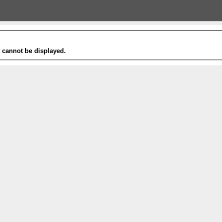
t cannot be displayed.