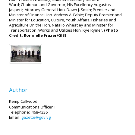
Ward; Chairman and Governor, His Excellency Augustus
Jaspert; Attorney General Hon. Dawn J. Smith; Premier and
Minister of Finance Hon. Andrew A. Fahie; Deputy Premier and
Minister for Education, Culture, Youth Affairs, Fisheries and
Agriculture Dr. the Hon. Natalio Wheatley and Minister for
Transportation, Works and Utilities Hon. Kye Rymer.
(Photo
Credit: Ronnielle Frazer/GIS)
Author
Kemp Callwood
Communications Officer II
Telephone: 468-4336
Email:
gazette@gov.vg