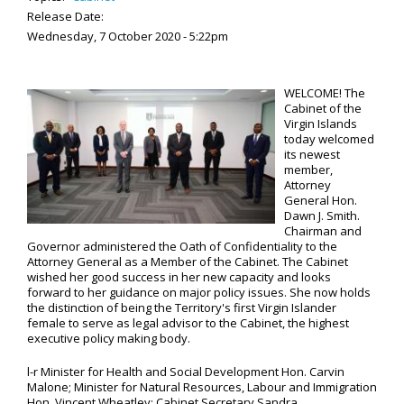
Release Date:
Wednesday, 7 October 2020 - 5:22pm
WELCOME! The
Cabinet of the
Virgin Islands
today welcomed
its newest
member,
Attorney
General Hon.
Dawn J. Smith.
Chairman and
Governor administered the Oath of Confidentiality to the
Attorney General as a Member of the Cabinet. The Cabinet
wished her good success in her new capacity and looks
forward to her guidance on major policy issues. She now holds
the distinction of being the Territory's first Virgin Islander
female to serve as legal advisor to the Cabinet, the highest
executive policy making body.
l-r Minister for Health and Social Development Hon. Carvin
Malone; Minister for Natural Resources, Labour and Immigration
Hon. Vincent Wheatley; Cabinet Secretary Sandra