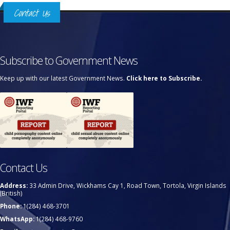
Contact Us
Subscribe to Government News
Keep up with our latest Government News.
Click here to Subscribe.
Contact Us
Address:
33 Admin Drive, Wickhams Cay 1, Road Town, Tortola, Virgin Islands
(British)
Phone:
1(284) 468-3701
WhatsApp:
1(284) 468-9760