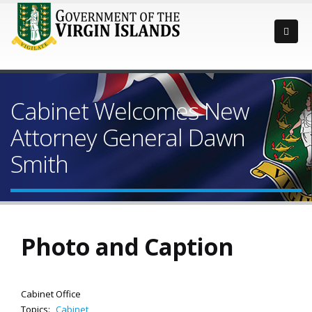
Cabinet Welcomes New
Attorney General Dawn
Smith
Photo and Caption
Cabinet Office
Topics:
Cabinet