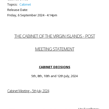
Topics:
Cabinet
Release Date:
Friday, 6 September 2024 - 4:14pm
THE CABINET OF THE VIRGIN ISLANDS - POST
MEETING STATEMENT
CABINET DECISIONS
5th, 8th, 10th and 12th July, 2024
Cabinet Meeting – 5th July, 2024