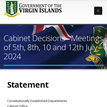
Cabinet Decisions - Meetings
of 5th, 8th, 10 and 12th July
2024
Statement
Constitutionally Established Departments
Cabinet Office