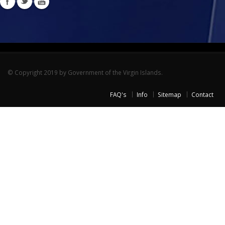
© Copyright 2019 by Government of the Virgin Islands.
FAQ's
Info
Sitemap
Contact