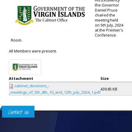
His Excellency
the Governor
Daniel Pruce
chaired the
meeting held
on 5th July, 2024
at the Premier's
Conference
Room.
All Members were present.
Attachment
Size
cabinet_decisions_-
439.85 KB
_meetings_of_5th_8th_10_and_12th_july_2024_1.pdf
Contact Us