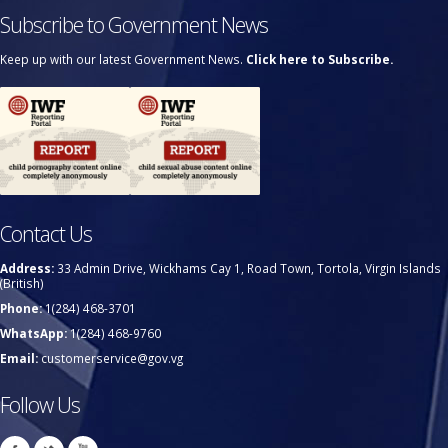
Subscribe to Government News
Keep up with our latest Government News.
Click here to Subscribe.
Contact Us
Address:
33 Admin Drive, Wickhams Cay 1, Road Town, Tortola, Virgin Islands
(British)
Phone:
1(284) 468-3701
WhatsApp:
1(284) 468-9760
Email:
customerservice@gov.vg
Follow Us