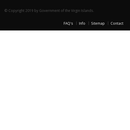
© Copyright 2019 by Government of the Virgin Islands.
FAQ's
Info
Sitemap
Contact