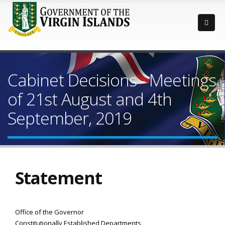
Cabinet Decisions - Meetings
of 21st August and 4th
September, 2019
Statement
Office of the Governor
Constitutionally Established Departments