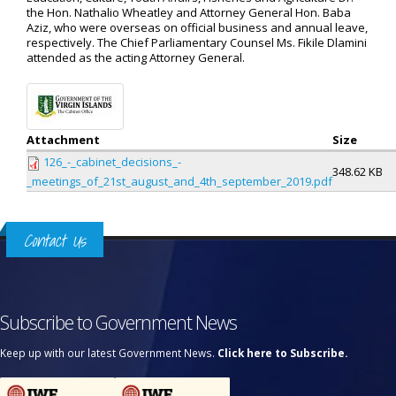
the Hon. Nathalio Wheatley and Attorney General Hon. Baba
Aziz, who were overseas on official business and annual leave,
respectively. The Chief Parliamentary Counsel Ms. Fikile Dlamini
attended as the acting Attorney General.
Attachment
Size
126_-_cabinet_decisions_-
348.62 KB
_meetings_of_21st_august_and_4th_september_2019.pdf
Contact Us
Subscribe to Government News
Keep up with our latest Government News.
Click here to Subscribe.