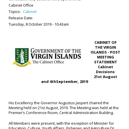
Cabinet Office
Topics:
Cabinet
Release Date:
Tuesday, 8 October 2019 - 10:43am
CABINET OF
THE VIRGIN
ISLANDS - POST
MEETING
STATEMENT
Cabinet
Decisions
21
st
August
and 4
th
September, 2019
His Excellency the Governor Augustus Jaspert chaired the
Meeting held on 21st August, 2019. The Meeting was held at the
Premier’s Conference Room, Central Administration Building.
All Members were present, with the exception of Minister for
Education, Culture, Youth Affairs, Fisheries and Agriculture Dr.