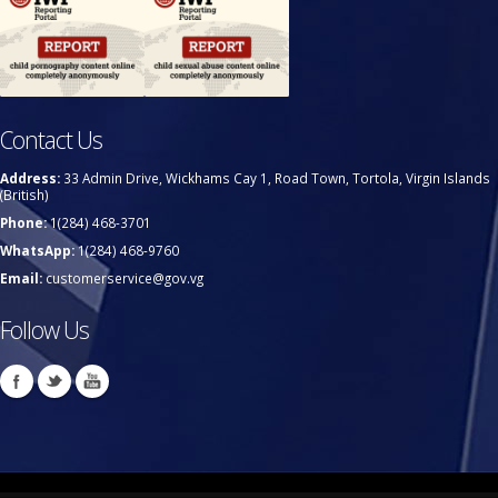
Contact Us
Address:
33 Admin Drive, Wickhams Cay 1, Road Town, Tortola, Virgin Islands
(British)
Phone:
1(284) 468-3701
WhatsApp:
1(284) 468-9760
Email:
customerservice@gov.vg
Follow Us