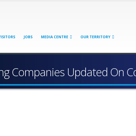
VISITORS
JOBS
MEDIA CENTRE
OUR TERRITORY
ping Companies Updated On Co