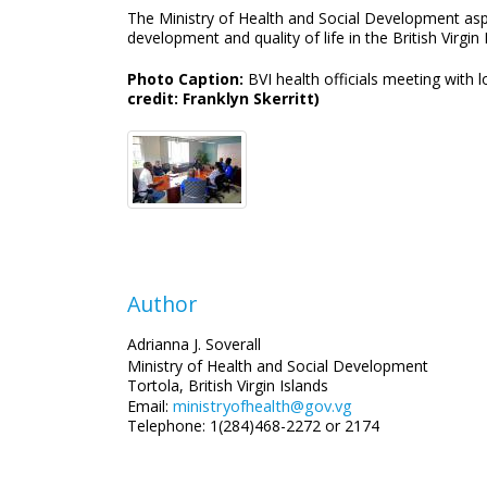
The Ministry of Health and Social Development aspi
development and quality of life in the British Virgin 
Photo Caption:
BVI health officials meeting with
credit: Franklyn Skerritt)
Author
Adrianna J. Soverall
Ministry of Health and Social Development
Tortola, British Virgin Islands
ministryofhealth@gov.vg
Email:
Telephone: 1(284)468-2272 or 2174