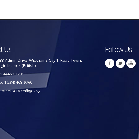
t Us
Follow Us
33 Admin Drive, Wickhams Cay 1, Road Town,
rgin Islands (British)
284) 468-3701
p:
1(284) 468-9760
stomerservice@gov.vg