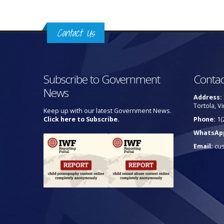
Contact Us
Subscribe to Government
Contac
News
Address:
Tortola, Vi
Keep up with our latest Government News.
Click here to Subscribe.
Phone:
1(
WhatsAp
Email:
cu