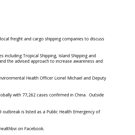
local freight and cargo shipping companies to discuss
s including Tropical Shipping, Island Shipping and
s and the advised approach to increase awareness and
Environmental Health Officer Lionel Michael and Deputy
obally with 77,262 cases confirmed in China. Outside
outbreak is listed as a Public Health Emergency of
healthbvi on Facebook.