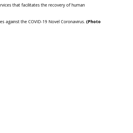
rvices that facilitates the recovery of human
ures against the COVID-19 Novel Coronavirus.
(Photo