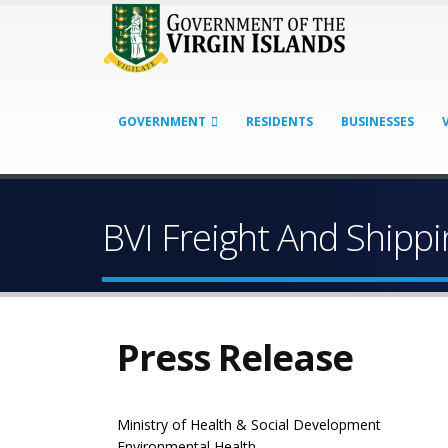
GOVERNMENT
RESIDENTS
BUSINESSES
BVI Freight And Ship
Press Release
Ministry of Health & Social Development
Environmental Health