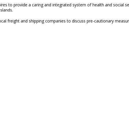
res to provide a caring and integrated system of health and social se
Islands.
 local freight and shipping companies to discuss pre-cautionary meas