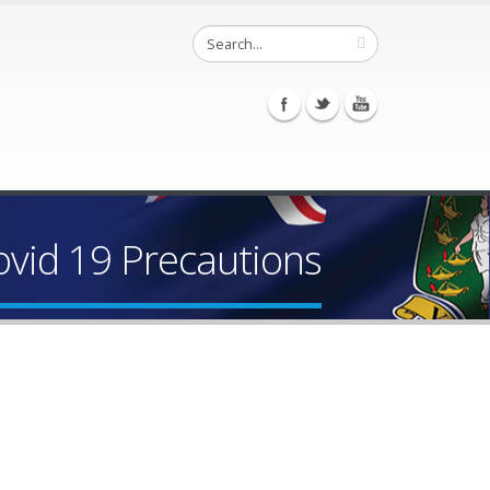
vid 19 Precautions