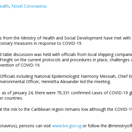
ealth
,
Novel Coronavirus
ls from the Ministry of Health and Social Development have met with 
tionary measures in response to COVID-19.
 table discussion was held with officials from local shipping companie
l Freight on the current protocols and procedures in place, challenge
evention of COVID-19.
 Officials including National Epidemiologist Harmony Messiah, Chief 
nvironmental Officer, Henrietta Alexander led the meeting.
 as of January 24, there were 79,331 confirmed cases of COVID-19 gl
er countries.
 the risk to the Caribbean region remains low although the COVID-19 
navirus), persons can visit
www.bvi.gov.vg
or follow the @ministryof