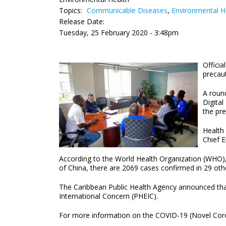
Topics:
Communicable Diseases
,
Environmental H
Release Date:
Tuesday, 25 February 2020 - 3:48pm
Officia
precau
A round
Digita
the pr
Health
Chief E
According to the World Health Organization (WHO),
of China, there are 2069 cases confirmed in 29 oth
The Caribbean Public Health Agency announced that
International Concern (PHEIC).
For more information on the COVID-19 (Novel Coro