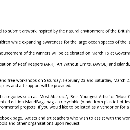
d to submit artwork inspired by the natural environment of the British 
ildren while expanding awareness for the large ocean spaces of the is
nouncement of the winners will be celebrated on March 15 at Gover
ciation of Reef Keepers (ARK), Art Without Limits, (AWOL) and IslandB
ttend free workshops on Saturday, February 23 and Saturday, March 2
pplies and art support will be provided.
 categories such as 'Most Abstract', 'Best Youngest Artist' or 'Most C
imited edition IslandBags bag - a recyclable (made from plastic bottles
onmental projects. If you would like to be listed as a vendor or for
ebook page. Artists and art teachers who wish to assist with the w
le for schools and other organisations upon request.