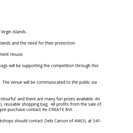
Virgin Islands.
lands and the need for their protection.
nment House.
ags will be supporting the competition through this
. The venue will be communicated to the public via
olourful' and there are many fun prizes available. An
), reusable shopping bag. All profits from the sale of
 a pre-purchase contact Re-CREATE BVI.
orkshops should contact Debi Carson of AWOL at 541-