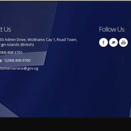
t Us
Follow Us
33 Admin Drive, Wickhams Cay 1, Road Town,
rgin Islands (British)
284) 468-3701
p:
1(284) 468-9760
stomerservice@gov.vg