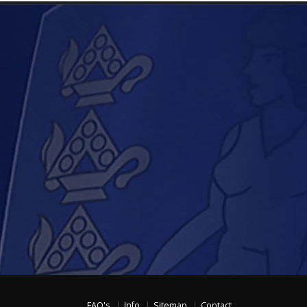
FAQ's
Info
Sitemap
Contact