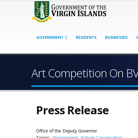
GOVERNMENT
RESIDENTS
BUSINESSES
Art Competition On B
Press Release
Office of the Deputy Governor
Topics:
Environment
,
Nature Conservation