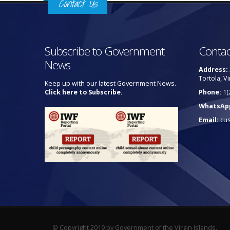
Contact Us
Subscribe to Government
Contac
News
Address:
Tortola, Vi
Keep up with our latest Government News.
Click here to Subscribe.
Phone:
1(
WhatsAp
Email:
cu
© Copyright 2019 by Government of the Virgin Islands.