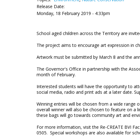
Release Date:
Monday, 18 February 2019 - 4:33pm
School aged children across the Territory are invite
The project aims to encourage art expression in ch
Artwork must be submitted by March 8 and the an
The Governor's Office in partnership with the Asso
month of February.
Interested students will have the opportunity to a
social media, radio and print ads at a later date. Su
Winning entries will be chosen from a wide range of
overall winner will also be chosen to feature on a l
these bags will go towards community art and envir
For more information, visit the Re-CREATE BVI Fac
0505. Special workshops are also availab