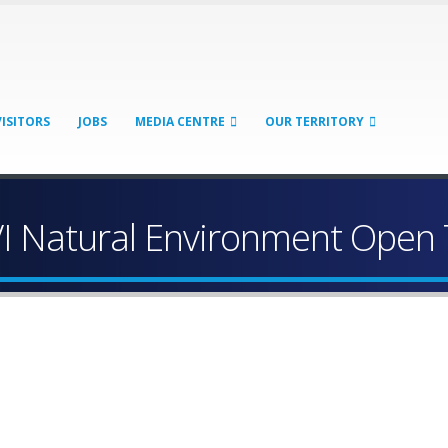
VISITORS
JOBS
MEDIA CENTRE
OUR TERRITORY
VI Natural Environment Open 