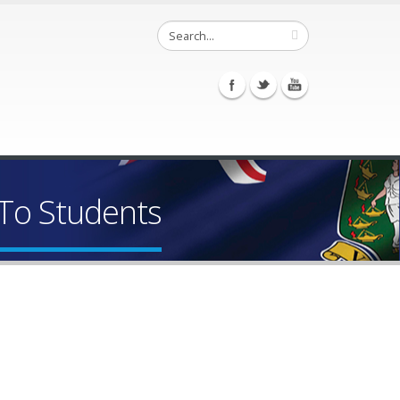
To Students