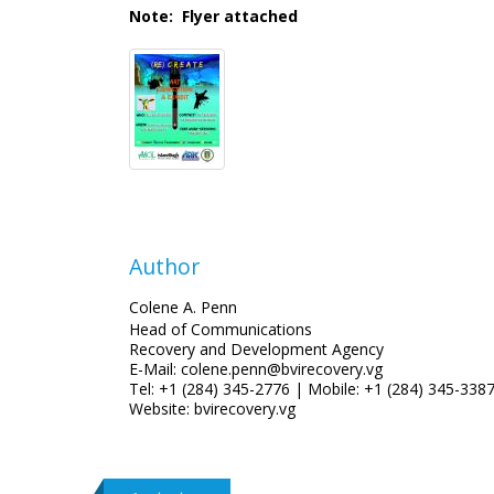
Note: Flyer attached
Author
Colene A. Penn
Head of Communications
Recovery and Development Agency
E-Mail: colene.penn@bvirecovery.vg
Tel: +1 (284) 345-2776 | Mobile: +1 (284) 345-338
Website: bvirecovery.vg