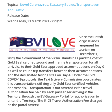
Topics:
Novel Coronavirus
,
Statutory Bodies
,
Transportation
and Traffic
Release Date:
Wednesday, 31 March 2021 - 2:28pm
Since the British
Virgin Islands
reopened for
tourism on
December 1,
2020, the Government of the Virgin Islands has paid the cost of
Gold Seal certified ground and marine transportation for all
arrivals, to their Gold Seal approved accommodations on Day 0
as well as round trip transfers between their accommodations
and the designated testing sites on Day 4. Under the BVI’s
COVID-19 protocols, the Taxi & Livery Commission coordinates
this transportation, utilizing only Gold Seal certified vehicles
and vessels. Transportation is not covered in the travel
authorization fee paid by each passenger arriving in the
Territory, through the BVIGateway Portal for authorization to
enter the Territory. The $175 Travel Authorization Fee charged
on the portal covers: