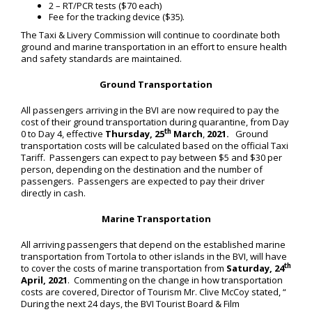
2 – RT/PCR tests ($70 each)
Fee for the tracking device ($35).
The Taxi & Livery Commission will continue to coordinate both
ground and marine transportation in an effort to ensure health
and safety standards are maintained.
Ground Transportation
All passengers arriving in the BVI are now required to pay the
cost of their ground transportation during quarantine, from Day
th
0 to Day 4, effective
Thursday, 25
March
,
2021.
Ground
transportation costs will be calculated based on the official Taxi
Tariff. Passengers can expect to pay between $5 and $30 per
person, depending on the destination and the number of
passengers. Passengers are expected to pay their driver
directly in cash.
Marine Transportation
All arriving passengers that depend on the established marine
transportation from Tortola to other islands in the BVI, will have
th
to cover the costs of marine transportation from
Saturday, 24
April, 2021
. Commenting on the change in how transportation
costs are covered, Director of Tourism Mr. Clive McCoy stated, “
During the next 24 days, the BVI Tourist Board & Film