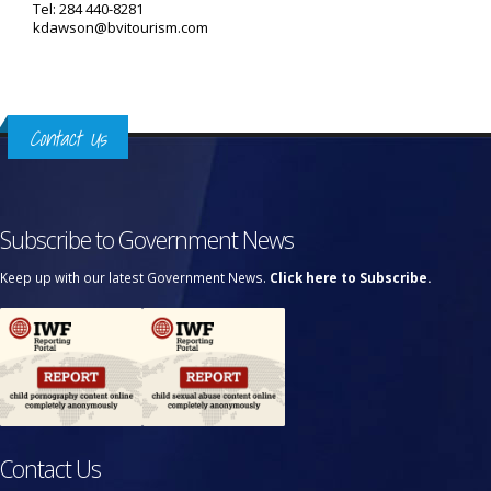
Tel: 284 440-8281
kdawson@bvitourism.com
Contact Us
Subscribe to Government News
Keep up with our latest Government News.
Click here to Subscribe.
Contact Us