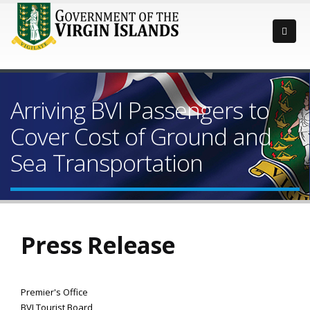
Arriving BVI Passengers to
Cover Cost of Ground and
Sea Transportation
Press Release
Premier's Office
BVI Tourist Board