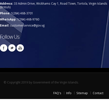
Address:
33 Admin Drive, Wickhams Cay 1, Road Town, Tortola, Virgin Islands
(British)
Phone:
1(284) 468-3701
WhatsApp:
1(284) 468-9760
Email:
customerservice@gov.vg
Follow Us
© Copyright 2019 by Government of the Virgin Islands.
FAQ's
Info
Sitemap
Contact