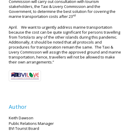
Commission will carry out consultation with tourism
stakeholders, the Taxi & Livery Commission and the
Government, to determine the best solution for covering the
rd
marine transportation costs after 23
April. We want to urgently address marine transportation
because the cost can be quite significant for persons travelling
from Tortola to any of the other islands during this pandemic.
Additionally, it should be noted that all protocols and
procedures for transporation remain the same. The Taxi &
Livery Commission will assign the approved ground and marine
transportation, hence, travellers will not be allowed to make
their own arrangements.”
Author
Keith Dawson
Public Relations Manager
BVI Tourist Board