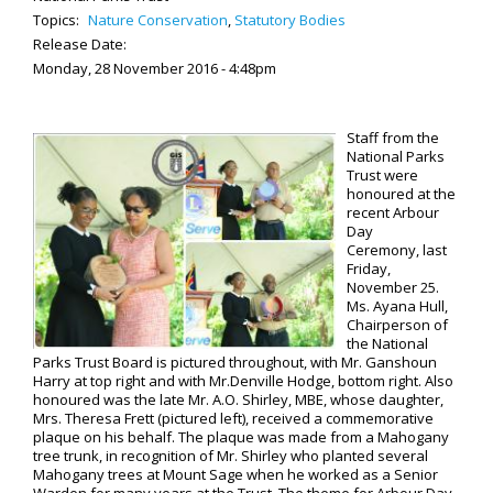
Topics:
Nature Conservation
,
Statutory Bodies
Release Date:
Monday, 28 November 2016 - 4:48pm
Staff from the
National Parks
Trust were
honoured at the
recent Arbour
Day
Ceremony, last
Friday,
November 25.
Ms. Ayana Hull,
Chairperson of
the National
Parks Trust Board is pictured throughout, with Mr. Ganshoun
Harry at top right and with Mr.Denville Hodge, bottom right. Also
honoured was the late Mr. A.O. Shirley, MBE, whose daughter,
Mrs. Theresa Frett (pictured left), received a commemorative
plaque on his behalf. The plaque was made from a Mahogany
tree trunk, in recognition of Mr. Shirley who planted several
Mahogany trees at Mount Sage when he worked as a Senior