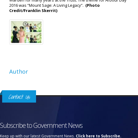
Warden for many years at the Trust. The theme for Arbour Day
2016 was “Mount Sage: A Living Legacy”.
(Photo
Credit/Franklin Skerrit)
Author
Contact Us
Subscribe to Government News
Keep up with our latest Government News.
Click here to Subscribe.