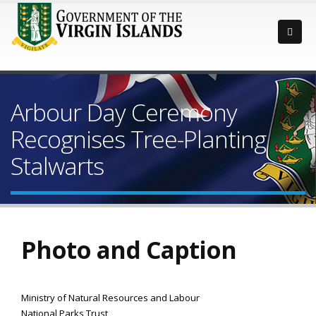
Arbour Day Ceremony
Recognises Tree-Planting
Stalwarts
Photo and Caption
Ministry of Natural Resources and Labour
National Parks Trust