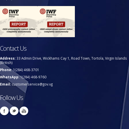
Contact Us
Address:
33 Admin Drive, Wickhams Cay 1, Road Town, Tortola, Virgin Islands
(British)
Phone:
1(284) 468-3701
WhatsApp:
1(284) 468-9760
Email:
customerservice@gov.vg
Follow Us