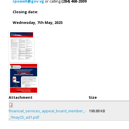
rpowell@gov.vg
or calling
(284) 468-2009
Closing
date:
Wednesday,
7
th
May,
2025
Attachment
Size
financial_services_appeal_board_member_-
198.88 KB
_7may25_ad1.pdf