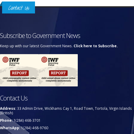
Contact Us
Subscribe to Government News
Keep up with our latest Government News.
Click here to Subscribe.
Contact Us
Address:
33 Admin Drive, Wickhams Cay 1, Road Town, Tortola, Virgin Islands
(British)
Phone:
1(284) 468-3701
WhatsApp:
1(284) 468-9760