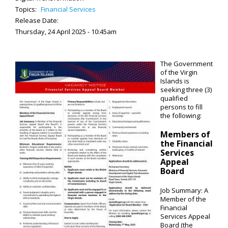
Topics:
Financial Services
Release Date:
Thursday, 24 April 2025 - 10:45am
The Government
of the Virgin
Islands is
seeking three (3)
qualified
persons to fill
the following:
Members of
the Financial
Services
Appeal
Board
Job Summary: A
Member of the
Financial
Services Appeal
Board (the