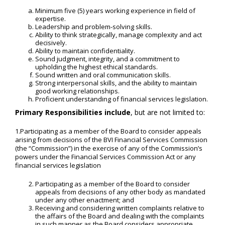
Minimum five (5) years working experience in field of
expertise.
Leadership and problem-solving skills.
Ability to think strategically, manage complexity and act
decisively.
Ability to maintain confidentiality.
Sound judgment, integrity, and a commitment to
upholding the highest ethical standards.
Sound written and oral communication skills.
Strong interpersonal skills, and the ability to maintain
good working relationships.
Proficient understanding of financial services legislation.
Primary Responsibilities include
, but are not limited to:
1.Participating as a member of the Board to consider appeals
arising from decisions of the BVI Financial Services Commission
(the “Commission”) in the exercise of any of the Commission’s
powers under the Financial Services Commission Act or any
financial services legislation
Participating as a member of the Board to consider
appeals from decisions of any other body as mandated
under any other enactment; and
Receiving and considering written complaints relative to
the affairs of the Board and dealing with the complaints
in such manner as the Board considers appropriate.