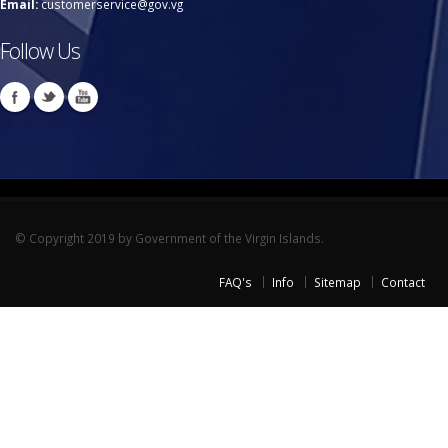
Email:
customerservice@gov.vg
Follow Us
© Copyright 2019 by Government of the Virgin Islands.
FAQ's
Info
Sitemap
Contact