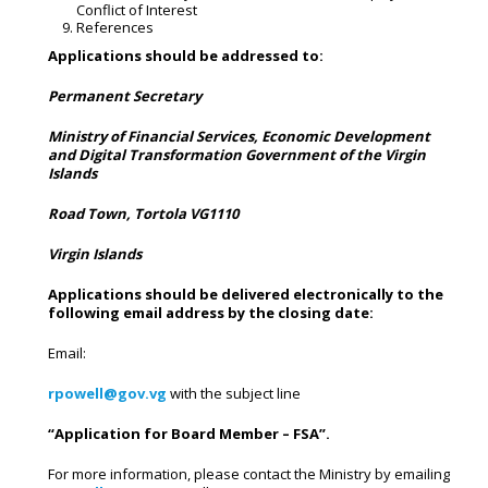
Conflict of Interest
References
Applications
should
be
addressed
to:
Permanent Secretary
Ministry of Financial Services, Economic Development
and Digital Transformation Government of the Virgin
Islands
Road
Town,
Tortola
VG1110
Virgin Islands
Applications should be delivered electronically to the
following email address by the closing date:
Email:
rpowell@gov.vg
with the subject line
“Application
for
Board
Member
–
FSA”.
For more information, please contact the Ministry by emailing