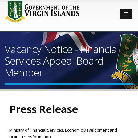
Vacancy Notice - Financial
Services Appeal Board
Member
Press Release
Ministry of Financial Services, Economic Development and
Digital Transformation