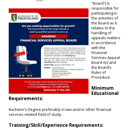
“Board”) is
responsible for
participating in
the activities of
the Board as it
relates to the
handling of
appeals matters
in accordance
with the
Financial
Services Appeal
Board Act and
the Board’s
Rules of
Procedure.
Minimum
Educational
Requirements:
Bachelor’s Degree preferably in law and/or other financial
services related field of study.
Training/Skill/Experience Requirements: