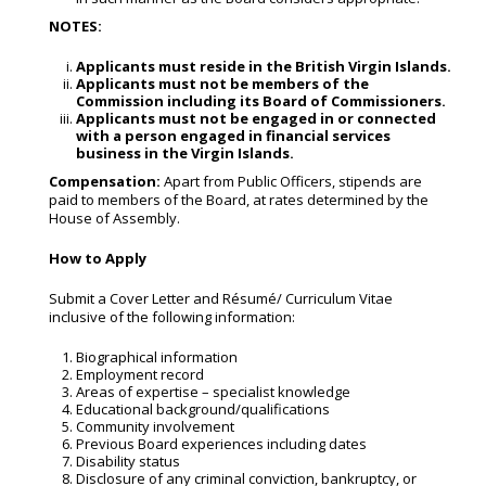
NOTES:
Applicants
must
reside
in
the
British
Virgin Islands.
Applicants
must
not
be
members
of
the
Commission
including
its
Board
of Commissioners.
Applicants must not be engaged in or connected
with a person engaged in
financial services
business in the Virgin Islands.
Compensation:
Apart from Public Officers, stipends are
paid to members of the Board, at rates determined by the
House of Assembly.
How
to
Apply
Submit a Cover Letter and Résumé/ Curriculum Vitae
inclusive of the following information:
Biographical information
Employment record
Areas of expertise – specialist knowledge
Educational background/qualifications
Community involvement
Previous Board experiences including dates
Disability status
Disclosure of any criminal conviction, bankruptcy, or