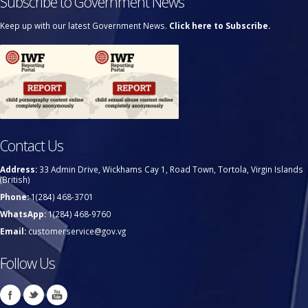
Subscribe to Government News
Keep up with our latest Government News.
Click here to Subscribe.
Contact Us
Address:
33 Admin Drive, Wickhams Cay 1, Road Town, Tortola, Virgin Islands
(British)
Phone:
1(284) 468-3701
WhatsApp:
1(284) 468-9760
Email:
customerservice@gov.vg
Follow Us