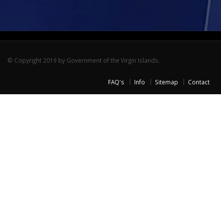
© Copyright 2019 by Government of the Virgin Islands.
FAQ's
Info
Sitemap
Contact