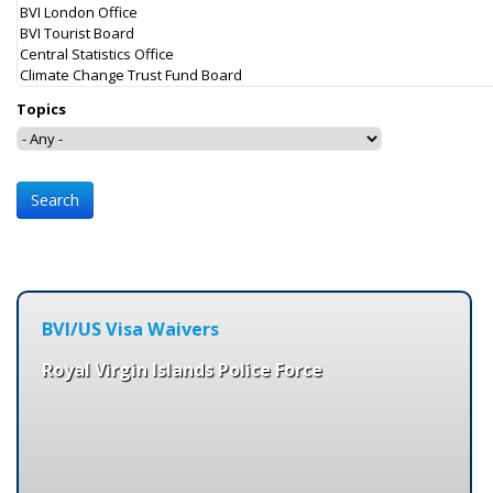
Topics
BVI/US Visa Waivers
Royal Virgin Islands Police Force