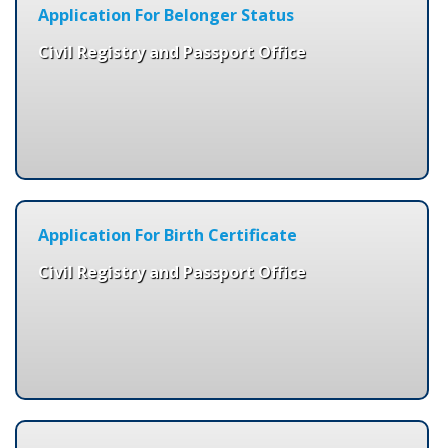
Application For Belonger Status
Civil Registry and Passport Office
Application For Birth Certificate
Civil Registry and Passport Office