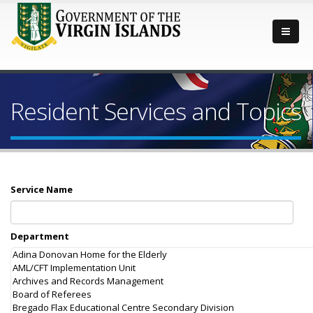
Resident Services and Topics
Service Name
Department