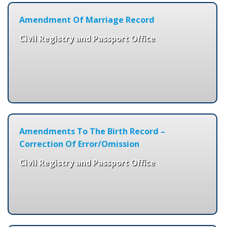
Amendment Of Marriage Record
Civil Registry and Passport Office
Amendments To The Birth Record –
Correction Of Error/Omission
Civil Registry and Passport Office