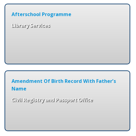
Afterschool Programme
Library Services
Amendment Of Birth Record With Father’s
Name
Civil Registry and Passport Office