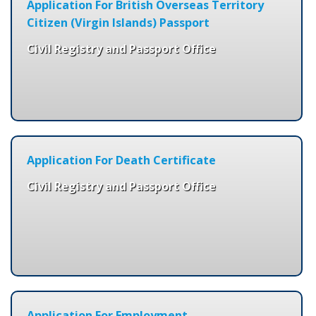
Application For British Overseas Territory
Citizen (Virgin Islands) Passport
Civil Registry and Passport Office
Application For Death Certificate
Civil Registry and Passport Office
Application For Employment