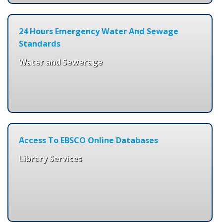
24 Hours Emergency Water And Sewage
Standards
Water and Sewerage
Access To EBSCO Online Databases
Library Services