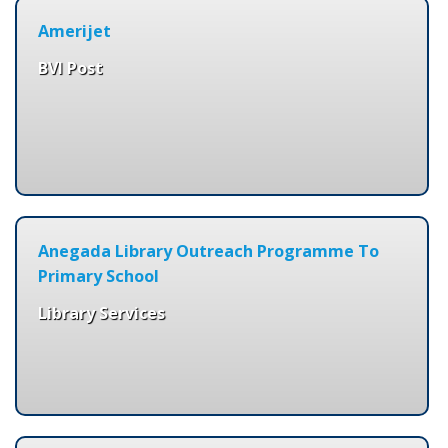
Amerijet
BVI Post
Anegada Library Outreach Programme To
Primary School
Library Services