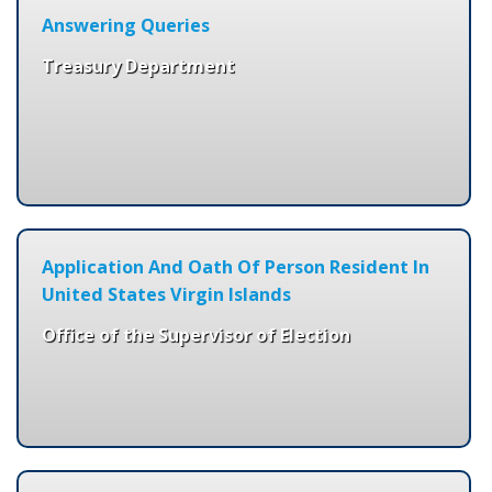
Answering Queries
Treasury Department
Application And Oath Of Person Resident In
United States Virgin Islands
Office of the Supervisor of Election