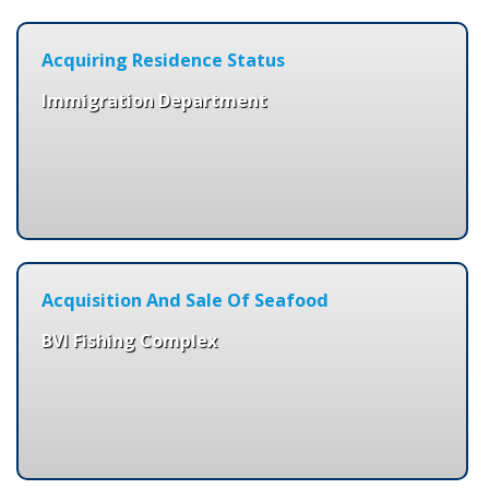
Acquiring Residence Status
Immigration Department
Acquisition And Sale Of Seafood
BVI Fishing Complex