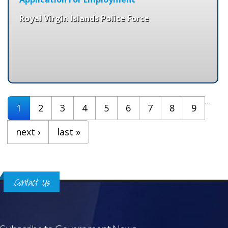
Royal Virgin Islands Police Force
Pages
…
1
2
3
4
5
6
7
8
9
next ›
last »
Contact Us