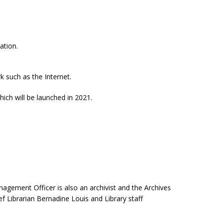
ation.
k such as the Internet.
ch will be launched in 2021.
nagement Officer is also an archivist and the Archives
f Librarian Bernadine Louis and Library staff