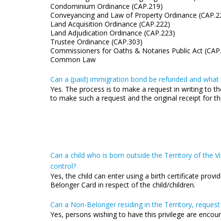
Condominium Ordinance (CAP.219)
Conveyancing and Law of Property Ordinance (CAP.2
Land Acquisition Ordinance (CAP.222)
Land Adjudication Ordinance (CAP.223)
Trustee Ordinance (CAP.303)
Commissioners for Oaths & Notaries Public Act (CAP
Common Law
Can a (paid) immigration bond be refunded and what i
Yes. The process is to make a request in writing to th
to make such a request and the original receipt for
Can a child who is born outside the Territory of the Vir
control?
Yes, the child can enter using a birth certificate prov
Belonger Card in respect of the child/children.
Can a Non-Belonger residing in the Territory, request
Yes, persons wishing to have this privilege are encou