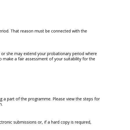
 period. That reason must be connected with the
he or she may extend your probationary period where
 make a fair assessment of your suitability for the
a part of the programme. Please view the steps for
n.
tronic submissions or, if a hard copy is required,