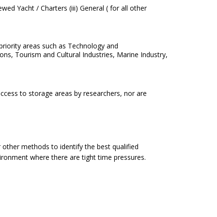
ed Yacht / Charters (iii) General ( for all other
 industry priority areas such as Technology and
stries, Marine Industry,
ccess to storage areas by researchers, nor are
other methods to identify the best qualified
ironment where there are tight time pressures.