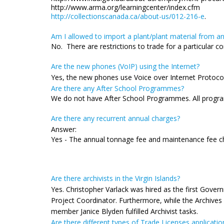
http://www.arma.org/learningcenter/index.cfm
http://collectionscanada.ca/about-us/012-216-e
.
Am I allowed to import a plant/plant material from a
No. There are restrictions to trade for a particular
Are the new phones (VoIP) using the Internet?
Yes, the new phones use Voice over Internet Protocol 
Are there any After School Programmes?
We do not have After School Programmes. All program
Are there any recurrent annual charges?
Answer:
Yes - The annual tonnage fee and maintenance fee c
Are there archivists in the Virgin Islands?
Yes. Christopher Varlack was hired as the first Gover
Project Coordinator. Furthermore, while the Archives 
member Janice Blyden fulfilled Archivist tasks.
Are there different types of Trade Licenses applicatio