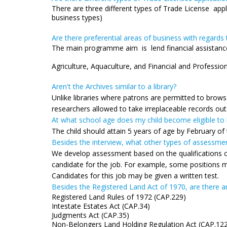
There are three different types of Trade License applic
business types)
Are there preferential areas of business with regard
The main programme aim is lend financial assist
Technological innovatio
Agriculture, Aquaculture, and Financial and Profession
Aren't the Archives similar to a library?
Unlike libraries where patrons are permitted to brow
researchers allowed to take irreplaceable records out
At what school age does my child become eligible to
The child should attain 5 years of age by February of
Besides the interview, what other types of assessmen
We develop assessment based on the qualifications of 
candidate for the job. For example, some positions m
Candidates for this job may be given a written test.
Besides the Registered Land Act of 1970, are there an
Registered Land Rules of 1972 (CAP.229)
Intestate Estates Act (CAP.34)
Judgments Act (CAP.35)
Non-Belongers Land Holding Regulation Act (CAP.12