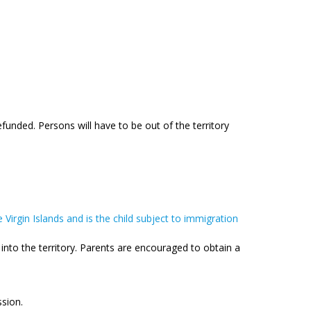
funded. Persons will have to be out of the territory
e Virgin Islands and is the child subject to immigration
y into the territory. Parents are encouraged to obtain a
ssion.