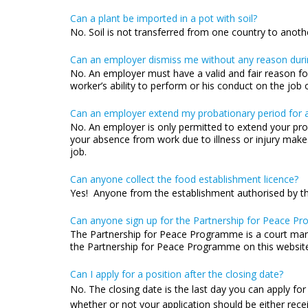
Can a plant be imported in a pot with soil?
No. Soil is not transferred from one country to anoth
Can an employer dismiss me without any reason duri
No. An employer must have a valid and fair reason for
worker’s ability to perform or his conduct on the jo
Can an employer extend my probationary period for a
No. An employer is only permitted to extend your pro
your absence from work due to illness or injury makes
job.
Can anyone collect the food establishment licence?
Yes! Anyone from the establishment authorised by th
Can anyone sign up for the Partnership for Peace Pr
The Partnership for Peace Programme is a court man
the Partnership for Peace Programme on this website 
Can I apply for a position after the closing date?
No. The closing date is the last day you can apply for
whether or not your application should be either rece