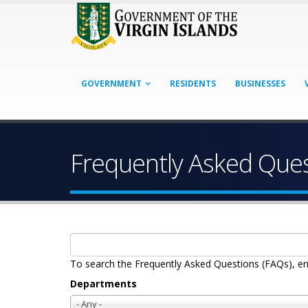
GOVERNMENT
RESIDENTS
BUSINESSES
Frequently Asked Que
To search the Frequently Asked Questions (FAQs), en
Departments
- Any -