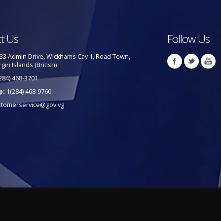
t Us
Follow Us
33 Admin Drive, Wickhams Cay 1, Road Town,
rgin Islands (British)
284) 468-3701
p:
1(284) 468-9760
stomerservice@gov.vg