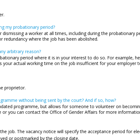
er.
ng my probationary period?
 dismissing a worker at all times, including during the probationary
b or redundancy where the job has been abolished.
ny arbitrary reason?
bationary period where it is in your interest to do so. For example, 
 your actual working time on the job insufficient for your employer to
e proprietor.
ogramme without being sent by the court? And if so, how?
dated programme, but allows for someone to volunteer on becoming 
or you can contact the Office of Gender Affairs for more informatio
 the job. The vacancy notice will specify the acceptance period for elec
ived or postmarked by the closing date.