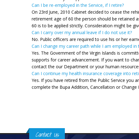
Can I be re-employed in the Service, if I retire?
On 23rd June, 2010 Cabinet decided to cease the rehirin
retirement age of 60 the person should be retained as
60 is to be applied strictly. Consideration might be g
Can I carry over my annual leave if I do not use it?
No. Public officers are required to use his or her earn
Can I change my career path while I am employed in t
Yes. The Government of the Virgin Islands is committ
supports for career advancement. If you want to chang
contact the our Department or your human resource
Can I continue my health insurance coverage into ret
Yes. If you have retired from the Public Service you a
complete the Bupa Addition, Cancellation or Change
Pages
Contact Us