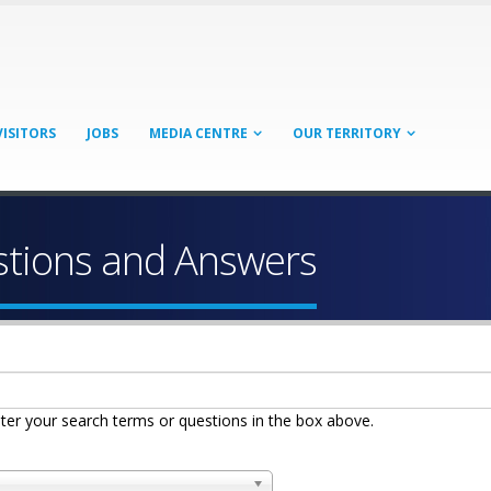
VISITORS
JOBS
MEDIA CENTRE
OUR TERRITORY
stions and Answers
ter your search terms or questions in the box above.