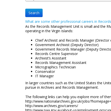
What are some other professional careers in Recor
As the Records Management Unit is small and the RM pro
operating in the Virgin Islands:
Chief Archivist and Records Manager (Director 
Government Archivist (Deputy Director)
Government Records Manager (Deputy Direct
Records Centre Supervisor
Archivist’s Assistant
Records Management Assistant
Micrographics Technician
Conservator
IT Manager
In larger countries such as the United States the Un
pursue in Archives and Records Management.
The following links can help you explore more of the
http://www.nationalarchives.gov.uk/jobs/?homepage
http://www.archives.gov/careers/
http://www.naa.gov.au/about-us/employment-procur