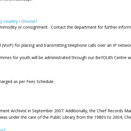
ny country I choose?
 commodity or consignment. Contact the department for further inform
(VoIP) for placing and transmitting telephone calls over an IP networ
mes for youth will be administrated through our BeYOUth Centre whi
harged as per Fees Schedule.
nment Archivist in September 2007. Additionally, the Chief Records Ma
was under the care of the Public Library from the 1980’s to 2004, Chie
ns?