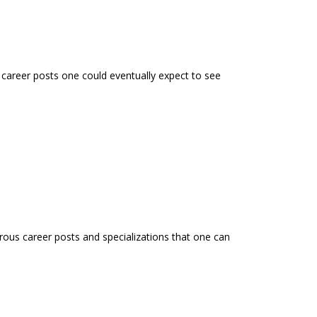
e career posts one could eventually expect to see
rous career posts and specializations that one can