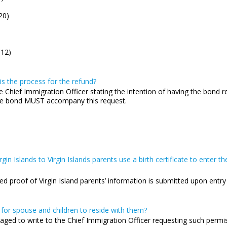
20)
.12)
s the process for the refund?
e Chief Immigration Officer stating the intention of having the bond re
 the bond MUST accompany this request.
gin Islands to Virgin Islands parents use a birth certificate to enter th
ided proof of Virgin Island parents’ information is submitted upon entr
 for spouse and children to reside with them?
raged to write to the Chief Immigration Officer requesting such permi