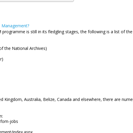
ds Management?
gramme is still in its fledgling stages, the following is a list of th
of the National Archives)
or)
ited Kingdom, Australia, Belize, Canada and elsewhere, there are nume
m:
=fom-jobs
ement/index.aspx