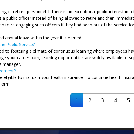
g of retired personnel. If there is an exceptional public interest in re
 a public officer instead of being allowed to retire and then immedi
iven to re-engaging such officers if they had been out of the service f
ed annual leave within the year it is earned.
he Public Service?
ed to fostering a climate of continuous learning where employees have
e your career path, learning opportunities are widely available to su
s manager.
irement?
re eligible to maintain your health insurance. To continue health insura
 Form.
1
2
3
4
5