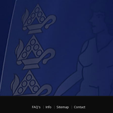
FAQ's
Info
Sitemap
Contact