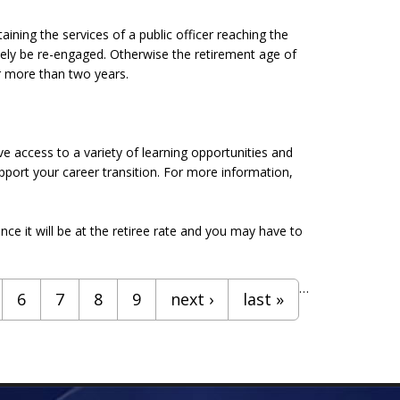
taining the services of a public officer reaching the
ately be re-engaged. Otherwise the retirement age of
or more than two years.
 access to a variety of learning opportunities and
pport your career transition. For more information,
nce it will be at the retiree rate and you may have to
…
6
7
8
9
next ›
last »