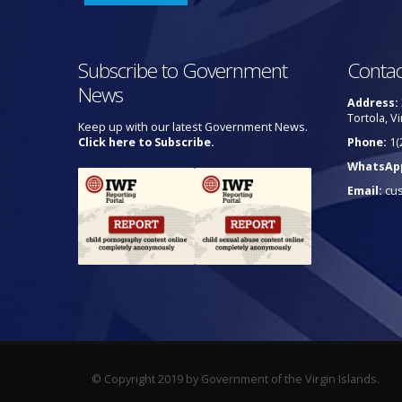
Subscribe to Government
Contac
News
Address:
Tortola, Vi
Keep up with our latest Government News.
Click here to Subscribe.
Phone:
1(
WhatsAp
Email:
cu
© Copyright 2019 by Government of the Virgin Islands.