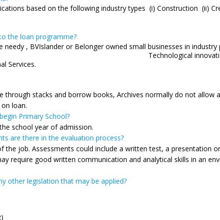
ations based on the following industry types (i) Construction (ii) Crew
s to the loan programme?
ance needy , BVIslander or Belonger owned small businesses in
ns, Tourism and Cultural Indu
al Services.
se through stacks and borrow books, Archives normally do not allow a
 on loan.
 begin Primary School?
 the school year of admission.
ts are there in the evaluation process?
the job. Assessments could include a written test, a presentation or 
ay require good written communication and analytical skills in an env
y other legislation that may be applied?
2)