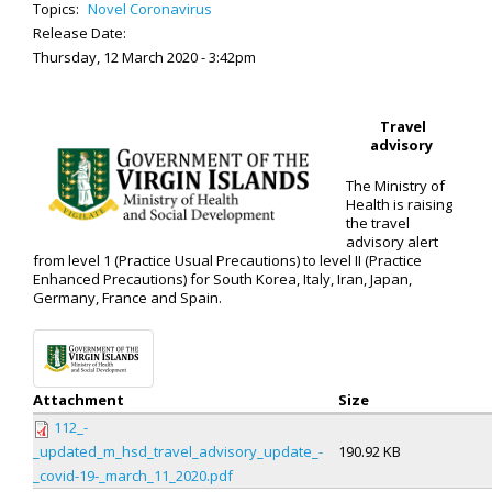
Topics:
Novel Coronavirus
Release Date:
Thursday, 12 March 2020 - 3:42pm
Travel
advisory
The Ministry of
Health is raising
the travel
advisory alert
from level 1 (Practice Usual Precautions) to level II (Practice
Enhanced Precautions) for South Korea, Italy, Iran, Japan,
Germany, France and Spain.
Attachment
Size
112_-
_updated_m_hsd_travel_advisory_update_-
190.92 KB
_covid-19-_march_11_2020.pdf