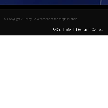
© Copyright 2019 by Government of the Virgin Islands.
FAQ's
Info
Sitemap
Contact