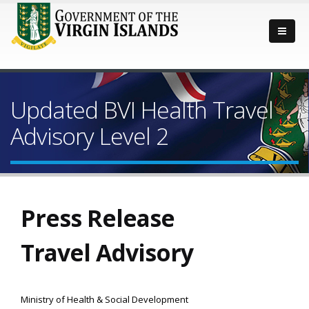
Updated BVI Health Travel
Advisory Level 2
Press Release
Travel Advisory
Ministry of Health & Social Development