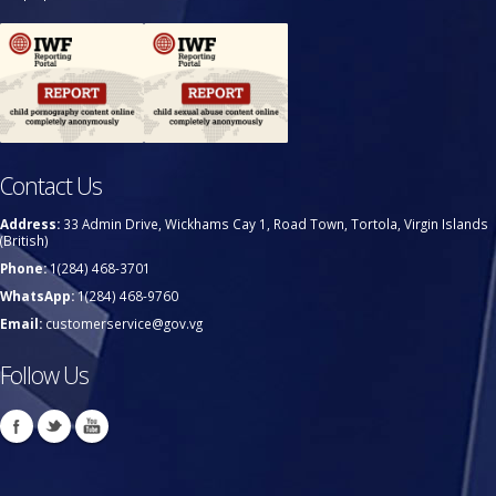
Contact Us
Address:
33 Admin Drive, Wickhams Cay 1, Road Town, Tortola, Virgin Islands
(British)
Phone:
1(284) 468-3701
WhatsApp:
1(284) 468-9760
Email:
customerservice@gov.vg
Follow Us