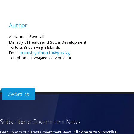
Author
Adrianna J. Soverall
Ministry of Health and Social Development
Tortola, British Virgin Islands
ministryofhealth@gov.vg
Email:
Telephone: 1(284)468-2272 or 2174
Contact Us
Subscribe to Government News
Keep up with our latest Government News.
Click here to Subscribe.