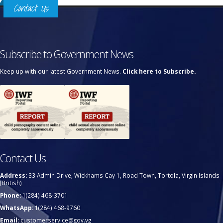
Contact Us
Subscribe to Government News
Keep up with our latest Government News.
Click here to Subscribe.
Contact Us
Address:
33 Admin Drive, Wickhams Cay 1, Road Town, Tortola, Virgin Islands
(British)
Phone:
1(284) 468-3701
WhatsApp:
1(284) 468-9760
Email:
customerservice@gov.vg