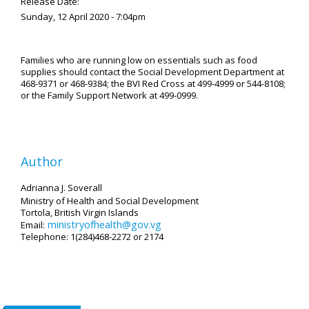
Release Date:
Sunday, 12 April 2020 - 7:04pm
Families who are running low on essentials such as food
supplies should contact the Social Development Department at
468-9371 or 468-9384; the BVI Red Cross at 499-4999 or 544-8108;
or the Family Support Network at 499-0999.
Author
Adrianna J. Soverall
Ministry of Health and Social Development
Tortola, British Virgin Islands
ministryofhealth@gov.vg
Email:
Telephone: 1(284)468-2272 or 2174