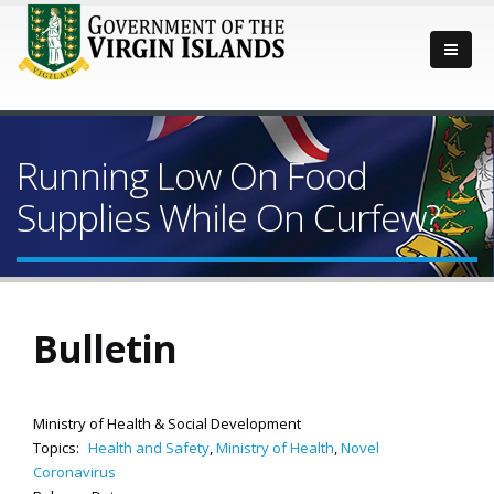
Running Low On Food
Supplies While On Curfew?
Bulletin
Ministry of Health & Social Development
Topics:
Health and Safety
,
Ministry of Health
,
Novel
Coronavirus