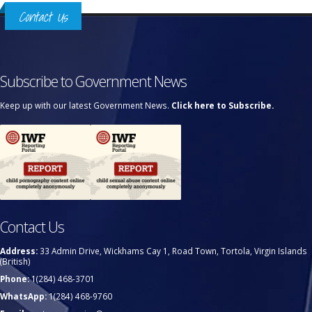
Contact Us
Subscribe to Government News
Keep up with our latest Government News.
Click here to Subscribe.
Contact Us
Address:
33 Admin Drive, Wickhams Cay 1, Road Town, Tortola, Virgin Islands
(British)
Phone:
1(284) 468-3701
WhatsApp:
1(284) 468-9760