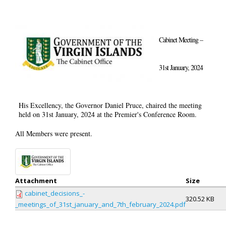
Cabinet Meeting –
31st January, 2024
His Excellency, the Governor Daniel Pruce, chaired the meeting
held on 31st January, 2024 at the Premier's Conference Room.
All Members were present.
Attachment
Size
cabinet_decisions_-
320.52 KB
_meetings_of_31st_january_and_7th_february_2024.pdf