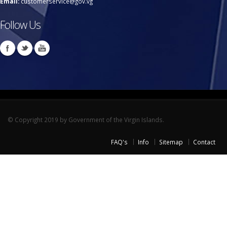
Email:
customerservice@gov.vg
Follow Us
© Copyright 2019 by Government of the Virgin Islands.
FAQ's
Info
Sitemap
Contact