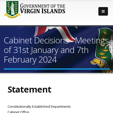
Cabinet Decisions - Meetings
of 31st January and 7th
February 2024
Statement
Constitutionally Established Departments
Cabinet Office