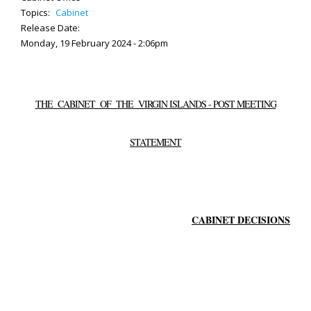
Topics:
Cabinet
Release Date:
Monday, 19 February 2024 - 2:06pm
THE CABINET OF THE VIRGIN ISLANDS - POST MEETING
STATEMENT
CABINET DECISIONS