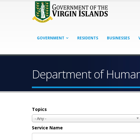
GOVERNMENT
RESIDENTS
BUSINESSES
Department of Human 
Topics
- Any -
Service Name