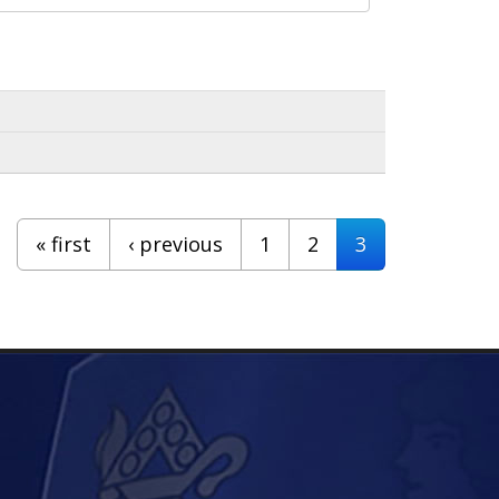
« first
‹ previous
1
2
3