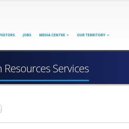
VISITORS
JOBS
MEDIA CENTRE
OUR TERRITORY
Resources Services