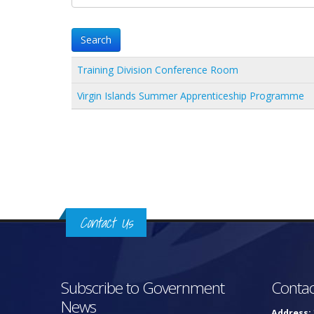
Training Division Conference Room
Virgin Islands Summer Apprenticeship Programme
Pages
Contact Us
Subscribe to Government
Contac
News
Address: