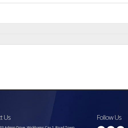
t Us
Follow Us
33 Admin Drive, Wickhams Cay 1, Road Town,