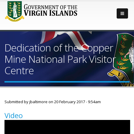
Dedication of the Copper
Mine National Park Visitor
Centre
Submitted by
jbaltimore
on 20 February 2017 - 9:54am
Video