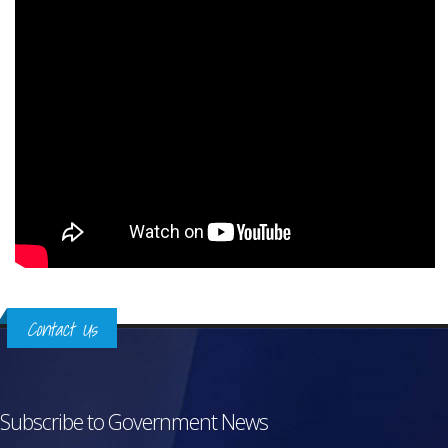
Contact Us
Subscribe to Government News