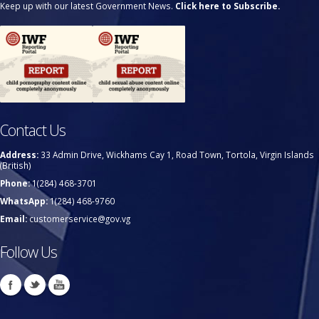
Keep up with our latest Government News.
Click here to Subscribe.
Contact Us
Address:
33 Admin Drive, Wickhams Cay 1, Road Town, Tortola, Virgin Islands
(British)
Phone:
1(284) 468-3701
WhatsApp:
1(284) 468-9760
Email:
customerservice@gov.vg
Follow Us