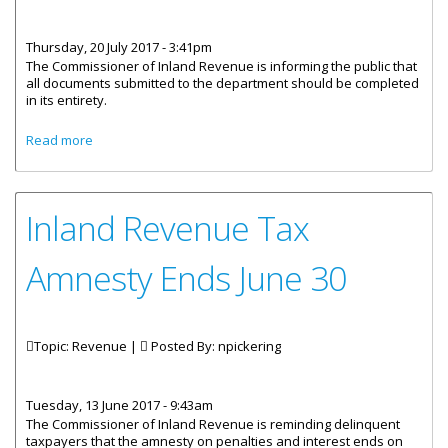
Thursday, 20 July 2017 - 3:41pm
The Commissioner of Inland Revenue is informing the public that
all documents submitted to the department should be completed
in its entirety.
about Tax Documents And Forms Must Be Properly
Read more
Completed
Inland Revenue Tax
Amnesty Ends June 30
Topic: Revenue |
Posted By:
npickering
Tuesday, 13 June 2017 - 9:43am
The Commissioner of Inland Revenue is reminding delinquent
taxpayers that the amnesty on penalties and interest ends on