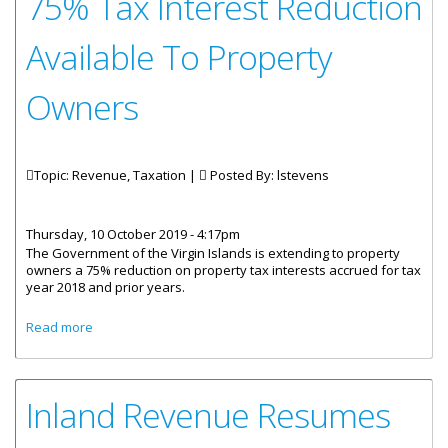
75% Tax Interest Reduction
Available To Property
Owners
Topic: Revenue, Taxation |
Posted By:
lstevens
Thursday, 10 October 2019 - 4:17pm
The Government of the Virgin Islands is extending to property
owners a 75% reduction on property tax interests accrued for tax
year 2018 and prior years.
about 75% Tax Interest Reduction Available To Property
Read more
Owners
Inland Revenue Resumes