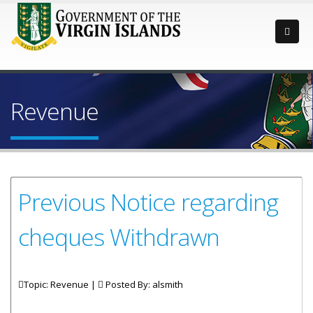
Revenue
Previous Notice regarding
cheques Withdrawn
Topic: Revenue |
Posted By:
alsmith