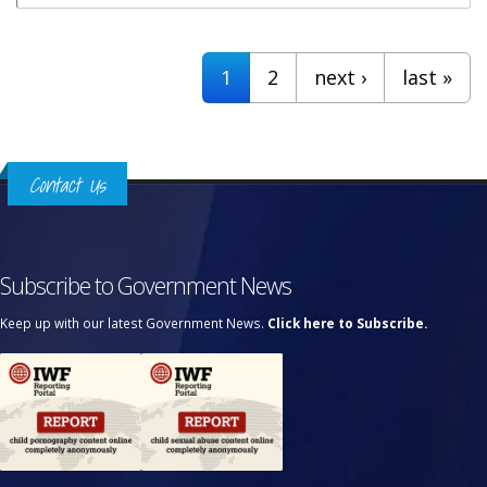
Pages
1
2
next ›
last »
Contact Us
Subscribe to Government News
Keep up with our latest Government News.
Click here to Subscribe.