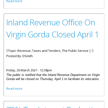
about 2022 Property Tax Assessment List
Read more
Inland Revenue Office On
Virgin Gorda Closed April 1
Topic: Revenue, Taxes and Tenders, The Public Service |
Posted By:
DSmith
Friday, 26 March 2021 - 12:38pm
The public is notified that the Inland Revenue Department on Virgin
Gorda will be closed on Thursday, April 1 to facilitate its relocation.
about Inland Revenue Office On Virgin Gorda Closed April
Read more
1