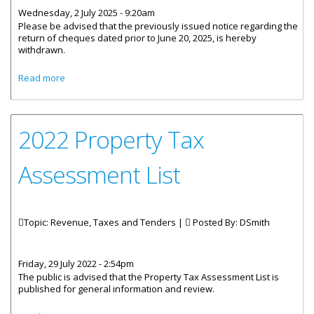
Wednesday, 2 July 2025 - 9:20am
Please be advised that the previously issued notice regarding the
return of cheques dated prior to June 20, 2025, is hereby
withdrawn.
about Previous Notice regarding cheques Withdrawn
Read more
2022 Property Tax
Assessment List
Topic: Revenue, Taxes and Tenders |
Posted By:
DSmith
Friday, 29 July 2022 - 2:54pm
The public is advised that the Property Tax Assessment List is
published for general information and review.