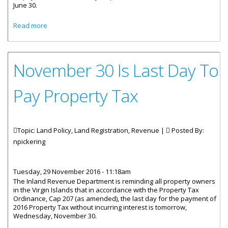
June 30.
about Inland Revenue Tax Amnesty Ends June 30
Read more
November 30 Is Last Day To
Pay Property Tax
Topic: Land Policy, Land Registration, Revenue |
Posted By:
npickering
Tuesday, 29 November 2016 - 11:18am
The Inland Revenue Department is reminding all property owners
in the Virgin Islands that in accordance with the Property Tax
Ordinance, Cap 207 (as amended), the last day for the payment of
2016 Property Tax without incurring interest is tomorrow,
Wednesday, November 30.