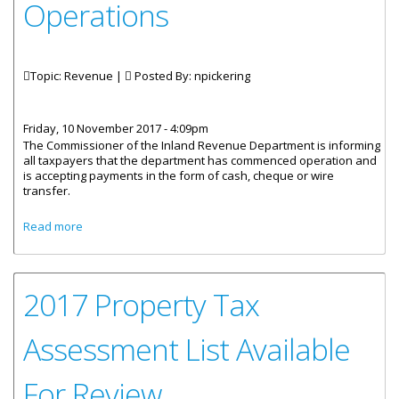
Operations
Topic: Revenue |
Posted By:
npickering
Friday, 10 November 2017 - 4:09pm
The Commissioner of the Inland Revenue Department is informing
all taxpayers that the department has commenced operation and
is accepting payments in the form of cash, cheque or wire
transfer.
about Inland Revenue Resumes Operations
Read more
2017 Property Tax
Assessment List Available
For Review