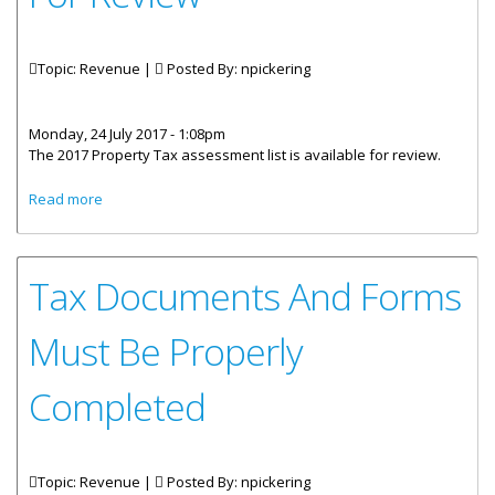
Topic: Revenue |
Posted By:
npickering
Monday, 24 July 2017 - 1:08pm
The 2017 Property Tax assessment list is available for review.
about 2017 Property Tax Assessment List Available For
Read more
Review
Tax Documents And Forms
Must Be Properly
Completed
Topic: Revenue |
Posted By:
npickering