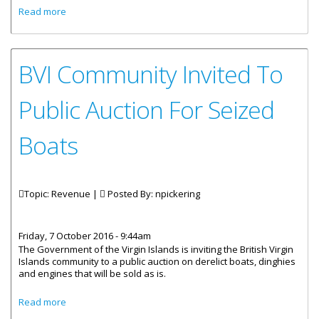
about November 30 Is Last Day To Pay Property Tax
Read more
BVI Community Invited To
Public Auction For Seized
Boats
Topic: Revenue |
Posted By:
npickering
Friday, 7 October 2016 - 9:44am
The Government of the Virgin Islands is inviting the British Virgin
Islands community to a public auction on derelict boats, dinghies
and engines that will be sold as is.
about BVI Community Invited To Public Auction For Seized
Read more
Boats