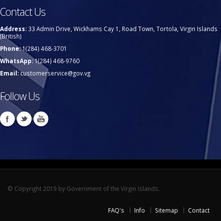
Contact Us
Address:
33 Admin Drive, Wickhams Cay 1, Road Town, Tortola, Virgin Islands
(British)
Phone:
1(284) 468-3701
WhatsApp:
1(284) 468-9760
Email:
customerservice@gov.vg
Follow Us
© Copyright 2019 by Government of the Virgin Islands.
FAQ's
Info
Sitemap
Contact