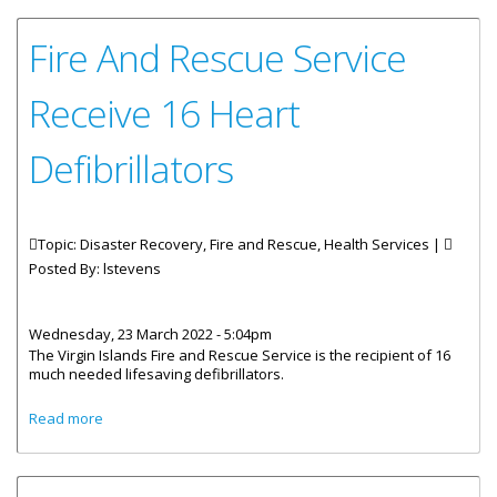
Fire And Rescue Service
Receive 16 Heart
Defibrillators
Topic: Disaster Recovery, Fire and Rescue, Health Services |
Posted By:
lstevens
Wednesday, 23 March 2022 - 5:04pm
The Virgin Islands Fire and Rescue Service is the recipient of 16
much needed lifesaving defibrillators.
about Fire And Rescue Service Receive 16 Heart
Read more
Defibrillators