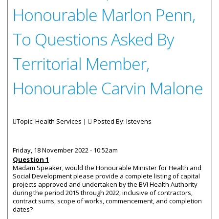
Honourable Marlon Penn,
To Questions Asked By
Territorial Member,
Honourable Carvin Malone
Topic: Health Services |
Posted By:
lstevens
Friday, 18 November 2022 - 10:52am
Question 1
Madam Speaker, would the Honourable Minister for Health and
Social Development please provide a complete listing of capital
projects approved and undertaken by the BVI Health Authority
during the period 2015 through 2022, inclusive of contractors,
contract sums, scope of works, commencement, and completion
dates?