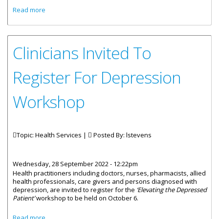
about Responses Given By The Minister For Health And
Read more
Social Development, Honourable Marlon Penn, To
Questions Asked By Territorial Member, Honourable
Carvin Malone
Clinicians Invited To
Register For Depression
Workshop
Topic: Health Services |
Posted By:
lstevens
Wednesday, 28 September 2022 - 12:22pm
Health practitioners including doctors, nurses, pharmacists, allied
health professionals, care givers and persons diagnosed with
depression, are invited to register for the
‘Elevating the Depressed
Patient’
workshop to be held on October 6.
about Clinicians Invited To Register For Depression
Read more