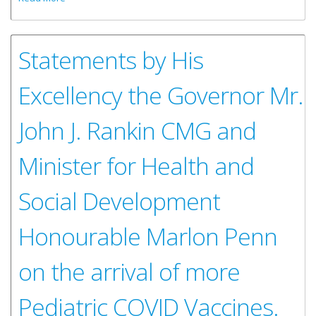
Workshop
Statements by His
Excellency the Governor Mr.
John J. Rankin CMG and
Minister for Health and
Social Development
Honourable Marlon Penn
on the arrival of more
Pediatric COVID Vaccines.