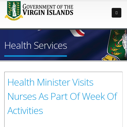
Health Services
Health Minister Visits
Nurses As Part Of Week Of
Activities