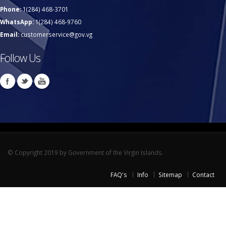
Phone:
1(284) 468-3701
WhatsApp:
1(284) 468-9760
Email:
customerservice@gov.vg
Follow Us
© Copyright 2019 by Government of the Virgin Islands.
FAQ's
Info
Sitemap
Contact