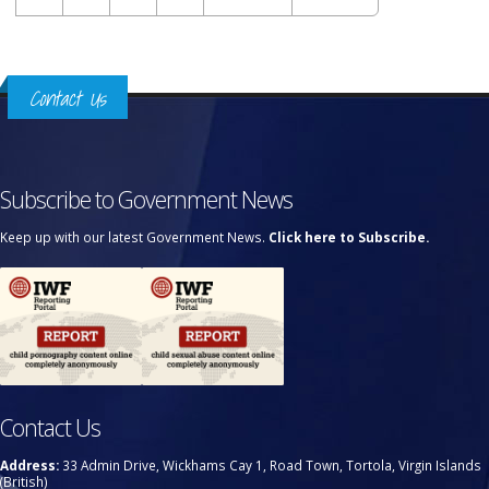
Contact Us
Subscribe to Government News
Keep up with our latest Government News.
Click here to Subscribe.
Contact Us
Address:
33 Admin Drive, Wickhams Cay 1, Road Town, Tortola, Virgin Islands
(British)