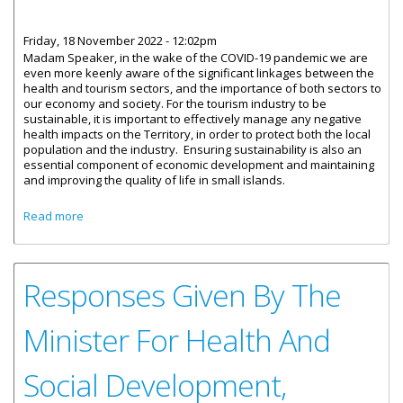
Friday, 18 November 2022 - 12:02pm
Madam Speaker, in the wake of the COVID-19 pandemic we are
even more keenly aware of the significant linkages between the
health and tourism sectors, and the importance of both sectors to
our economy and society. For the tourism industry to be
sustainable, it is important to effectively manage any negative
health impacts on the Territory, in order to protect both the local
population and the industry. Ensuring sustainability is also an
essential component of economic development and maintaining
and improving the quality of life in small islands.
about Statement by Honourable Marlon Penn - Tourism
Read more
and Health Programme
Responses Given By The
Minister For Health And
Social Development,