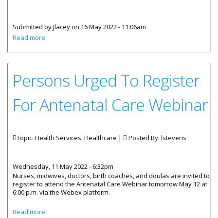
Submitted by
Jlacey
on 16 May 2022 - 11:06am
about Statements by His Excellency the Governor Mr. John
Read more
J. Rankin CMG and Minister for Health and Social
Development Honourable Marlon Penn on the arrival of
more Pediatric COVID Vaccines.
Persons Urged To Register
For Antenatal Care Webinar
Topic: Health Services, Healthcare |
Posted By:
lstevens
Wednesday, 11 May 2022 - 6:32pm
Nurses, midwives, doctors, birth coaches, and doulas are invited to
register to attend the Antenatal Care Webinar tomorrow May 12 at
6:00 p.m. via the Webex platform.
about Persons Urged To Register For Antenatal Care
Read more