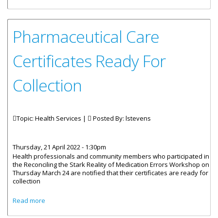
Webinar
Pharmaceutical Care
Certificates Ready For
Collection
Topic: Health Services |
Posted By:
lstevens
Thursday, 21 April 2022 - 1:30pm
Health professionals and community members who participated in
the Reconciling the Stark Reality of Medication Errors Workshop on
Thursday March 24 are notified that their certificates are ready for
collection
about Pharmaceutical Care Certificates Ready For
Read more
Collection