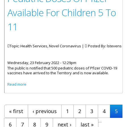
Available For Children 5 To
11
Topic: Health Services, Novel Coronavirus |
Posted By:
lstevens
Wednesday, 23 February 2022 - 12:29pm
The public is notified that 500 pediatric doses of Pfizer COVID-19
vaccines have arrived to the Territory and is now available.
about Pediatric Doses Of Pfizer Available For Children 5 To
Read more
11
Pages
« first
‹ previous
1
2
3
4
5
…
6
7
8
9
next ›
last »