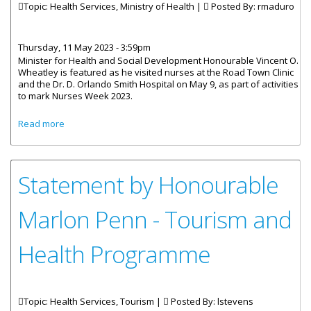
Topic: Health Services, Ministry of Health |
Posted By:
rmaduro
Thursday, 11 May 2023 - 3:59pm
Minister for Health and Social Development Honourable Vincent O.
Wheatley is featured as he visited nurses at the Road Town Clinic
and the Dr. D. Orlando Smith Hospital on May 9, as part of activities
to mark Nurses Week 2023.
about Health Minister Visits Nurses As Part Of Week Of
Read more
Activities
Statement by Honourable
Marlon Penn - Tourism and
Health Programme
Topic: Health Services, Tourism |
Posted By:
lstevens