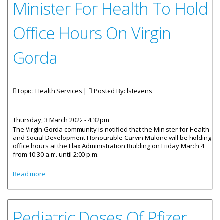
Minister For Health To Hold
Office Hours On Virgin
Gorda
Topic: Health Services |
Posted By:
lstevens
Thursday, 3 March 2022 - 4:32pm
The Virgin Gorda community is notified that the Minister for Health
and Social Development Honourable Carvin Malone will be holding
office hours at the Flax Administration Building on Friday March 4
from 10:30 a.m. until 2:00 p.m.
about Minister For Health To Hold Office Hours On Virgin
Read more
Gorda
Pediatric Doses Of Pfizer