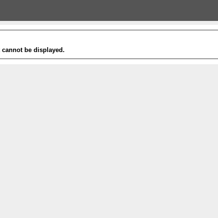
t cannot be displayed.