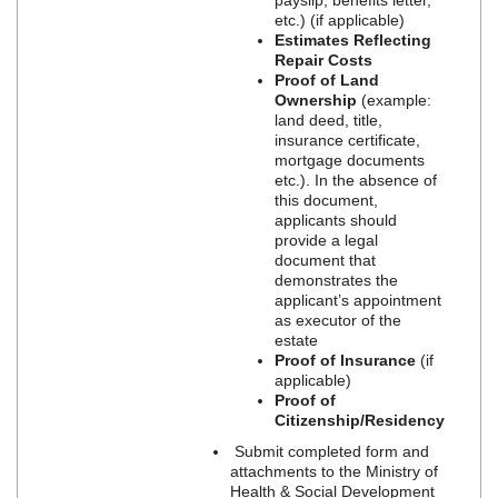
etc.) (if applicable)
Estimates Reflecting
Repair Costs
Proof of Land
Ownership
(example:
land deed, title,
insurance certificate,
mortgage documents
etc.). In the absence of
this document,
applicants should
provide a legal
document that
demonstrates the
applicant’s appointment
as executor of the
estate
Proof of Insurance
(if
applicable)
Proof of
Citizenship/Residency
Submit completed form and
attachments to the Ministry of
Health & Social Development