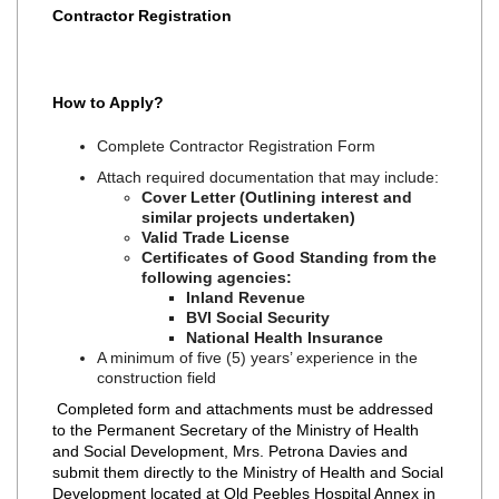
Contractor Registration
How to Apply?
Complete Contractor Registration Form
Attach required documentation that may include:
Cover Letter (Outlining interest and
similar projects undertaken)
Valid Trade License
Certificates of Good Standing from the
following agencies:
Inland Revenue
BVI Social Security
National Health Insurance
A minimum of five (5) years’ experience in the
construction field
Completed form and attachments must be addressed
to the Permanent Secretary of the Ministry of Health
and Social Development, Mrs. Petrona Davies and
submit them directly to the Ministry of Health and Social
Development located at Old Peebles Hospital Annex in