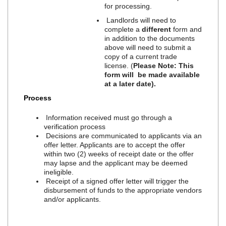
for processing.
Landlords will need to
complete a
different
form and
in addition to the documents
above will need to submit a
copy of a current trade
license. (
Please Note: This
form will be made available
at a later date).
Process
Information received must go through a
verification process
Decisions are communicated to applicants via an
offer letter. Applicants are to accept the offer
within two (2) weeks of receipt date or the offer
may lapse and the applicant may be deemed
ineligible.
Receipt of a signed offer letter will trigger the
disbursement of funds to the appropriate vendors
and/or applicants.