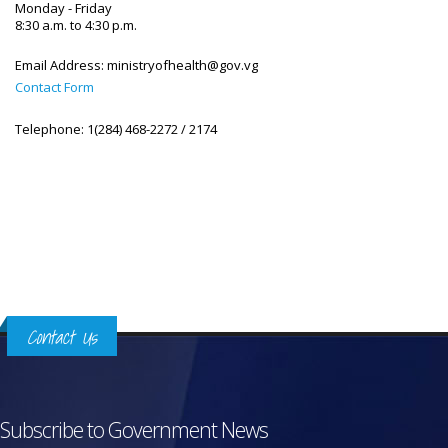
Monday - Friday
8:30 a.m. to 4:30 p.m.
Email Address:
ministryofhealth@gov.vg
Contact Form
Telephone:
1(284) 468-2272 / 2174
Contact Us
Subscribe to Government News