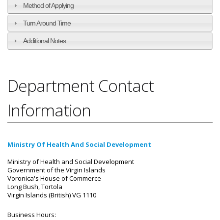
Method of Applying
Turn Around Time
Additional Notes
Department Contact
Information
Ministry Of Health And Social Development
Ministry of Health and Social Development
Government of the Virgin Islands
Voronica's House of Commerce
Long Bush, Tortola
Virgin Islands (British) VG 1110
Business Hours: