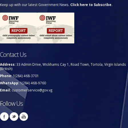
Keep up with our latest Government News.
Click here to Subscribe.
Contact Us
Address:
33 Admin Drive, Wickhams Cay 1, Road Town, Tortola, Virgin Islands
(British)
Phone:
1(284) 468-3701
WhatsApp:
1(284) 468-9760
Email:
customerservice@gov.vg
Follow Us