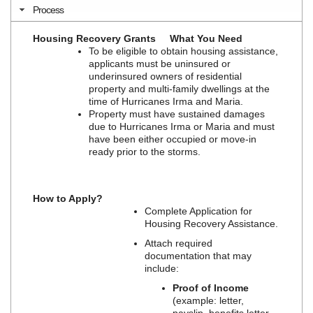
Process
Housing Recovery Grants
What You Need
To be eligible to obtain housing assistance,
applicants must be uninsured or
underinsured owners of residential
property and multi-family dwellings at the
time of Hurricanes Irma and Maria.
Property must have sustained damages
due to Hurricanes Irma or Maria and must
have been either occupied or move-in
ready prior to the storms.
How to Apply?
Complete Application for
Housing Recovery Assistance.
Attach required
documentation that may
include:
Proof of Income
(example: letter,
payslip, benefits letter,