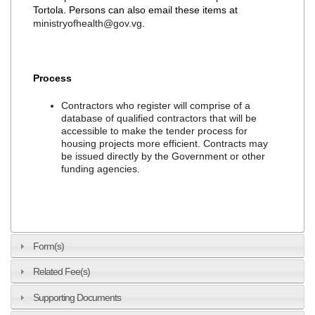
Tortola. Persons can also email these items at
ministryofhealth@gov.vg
.
Process
Contractors who register will comprise of a
database of qualified contractors that will be
accessible to make the tender process for
housing projects more efficient. Contracts may
be issued directly by the Government or other
funding agencies.
Form(s)
Related Fee(s)
Supporting Documents