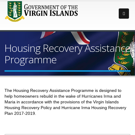
Housing Recovery Assistance
Programme
The Housing Recovery Assistance Programme is designed to
help homeowners rebuild in the wake of Hurricanes Irma and
Maria in accordance with the provisions of the Virgin Islands
Housing Recovery Policy and Hurricane Irma Housing Recovery
Plan 2017-2019.