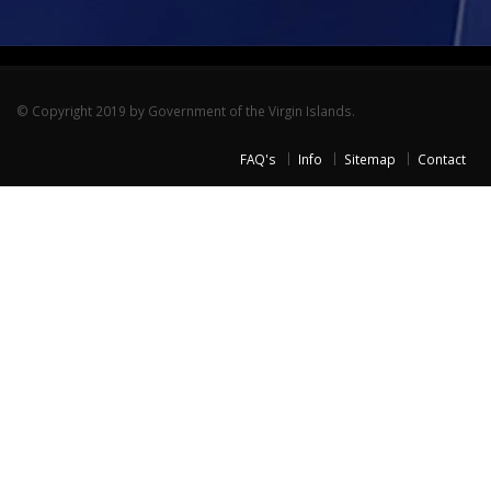
© Copyright 2019 by Government of the Virgin Islands.
FAQ's
Info
Sitemap
Contact