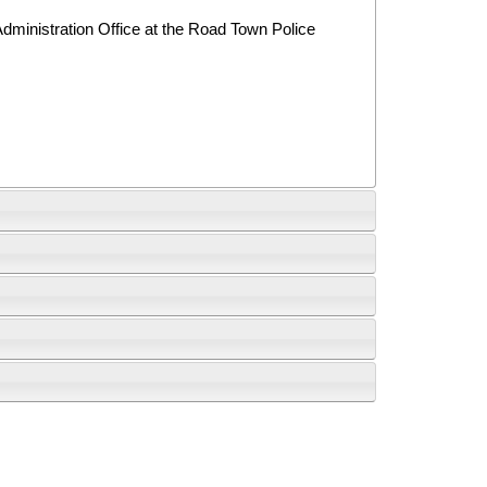
Administration Office at the Road Town Police