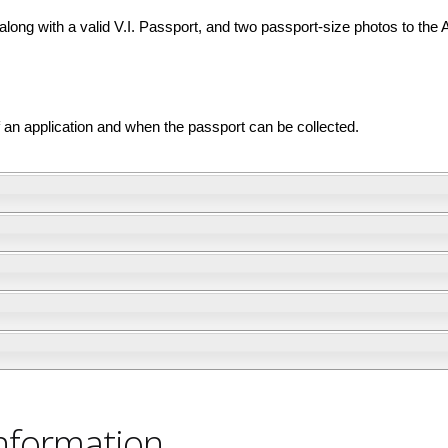
ong with a valid V.I. Passport, and two passport-size photos to the 
of an application and when the passport can be collected.
nformation