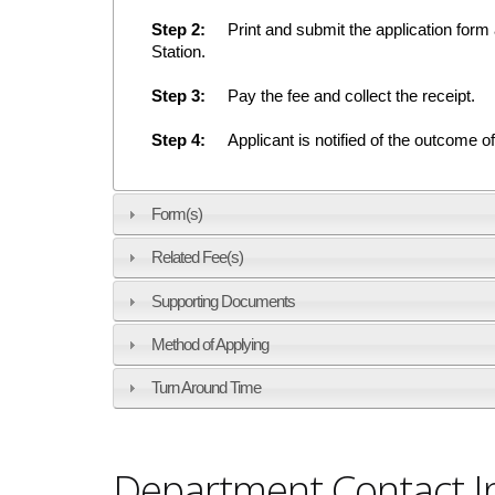
Step 2:
Print and submit the application form al
Station.
Step 3:
Pay the fee and collect the receipt.
Step 4:
Applicant is notified of the outcome 
Form(s)
Related Fee(s)
Supporting Documents
Method of Applying
Turn Around Time
Department Contact I