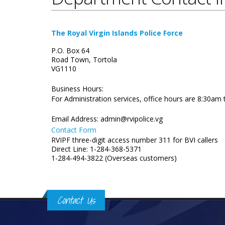
The Royal Virgin Islands Police Force
P.O. Box 64
Road Town, Tortola
VG1110
Business Hours:
For Administration services, office hours are 8:30am
Email Address:
admin@rvipolice.vg
Contact Form
RVIPF three-digit access number 311 for BVI callers
Direct Line: 1-284-368-5371
1-284-494-3822 (Overseas customers)
Contact Us