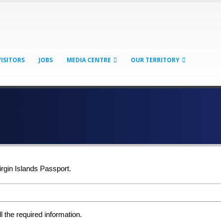
VISITORS
JOBS
MEDIA CENTRE
OUR TERRITORY
irgin Islands Passport.
ll the required information.