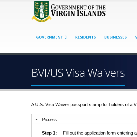
GOVERNMENT
RESIDENTS
BUSINESSES
BVI/US Visa Waivers
A U.S. Visa Waiver passport stamp for holders of a V
Process
Step 1:
Fill out the application form entering a