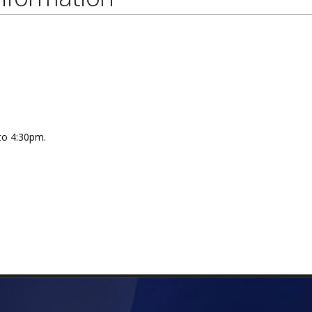
 to 4:30pm.