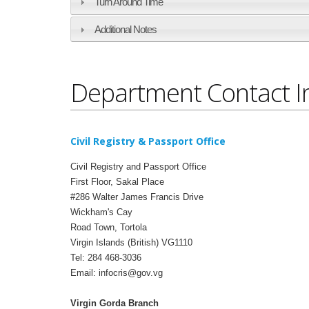
Turn Around Time
Additional Notes
Department Contact I
Civil Registry & Passport Office
Civil Registry and Passport Office
First Floor, Sakal Place
#286 Walter James Francis Drive
Wickham's Cay
Road Town, Tortola
Virgin Islands (British) VG1110
Tel: 284 468-3036
Email: infocris@gov.vg
Virgin Gorda Branch