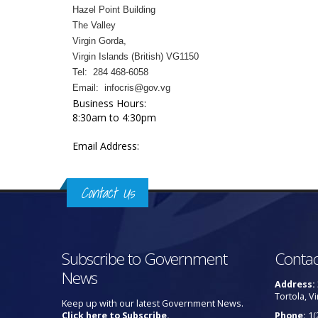
Hazel Point Building
The Valley
Virgin Gorda,
Virgin Islands (British) VG1150
Tel: 284 468-6058
Email: infocris@gov.vg
Business Hours:
8:30am to 4:30pm
Email Address:
Contact Us
Subscribe to Government
Contac
News
Address:
Tortola, Vi
Keep up with our latest Government News.
Click here to Subscribe.
Phone:
1(