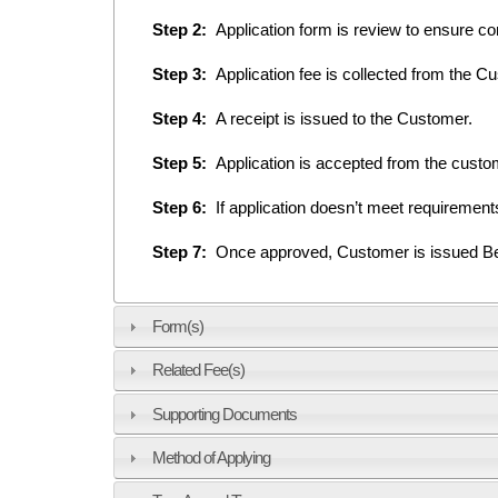
Step 2:
Application form is review to ensure co
Step 3:
Application fee is collected from the C
Step 4:
A receipt is issued to the Customer.
Step 5:
Application is accepted from the cust
Step 6:
If application doesn’t meet requiremen
Step 7:
Once approved, Customer is issued Belo
Form(s)
Related Fee(s)
Supporting Documents
Method of Applying