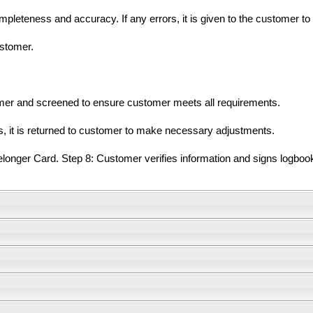
mpleteness and accuracy. If any errors, it is given to the customer t
ustomer.
omer and screened to ensure customer meets all requirements.
ts, it is returned to customer to make necessary adjustments.
nger Card. Step 8: Customer verifies information and signs logbook 