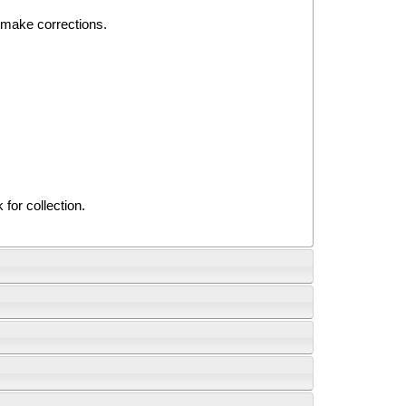
o make corrections.
for collection.