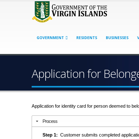
GOVERNMENT
RESIDENTS
BUSINESSES
Application for Belong
Application for identity card for person deemed to belo
Process
Step 1:
Customer submits completed application