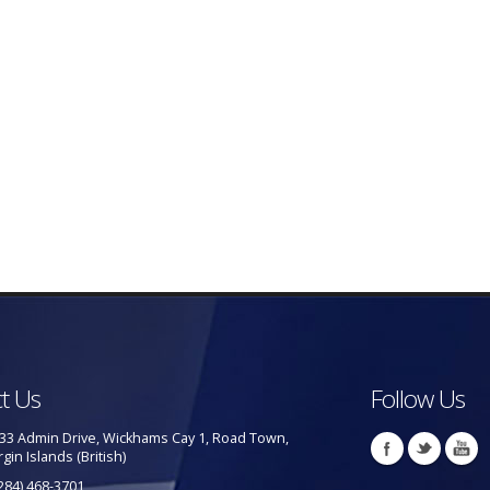
t Us
Follow Us
33 Admin Drive, Wickhams Cay 1, Road Town,
rgin Islands (British)
284) 468-3701