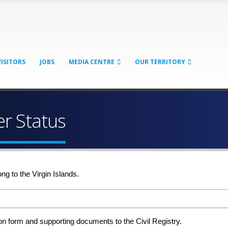
VISITORS
JOBS
MEDIA CENTRE
OUR TERRITORY
er Status
ng to the Virgin Islands.
 form and supporting documents to the Civil Registry.