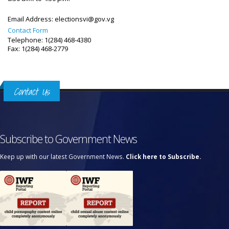
Email Address:
electionsvi@gov.vg
Contact Form
Telephone: 1(284) 468-4380
Fax: 1(284) 468-2779
Contact Us
Subscribe to Government News
Keep up with our latest Government News.
Click here to Subscribe.