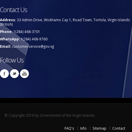
Contact Us
Address:
33 Admin Drive, Wickhams Cay 1, Road Town, Tortola, Virgin Islands
(British)
Phone:
1(284) 468-3701
WhatsApp:
1(284) 468-9760
Email:
customerservice@gov.vg
Follow Us
© Copyright 2019 by Government of the Virgin Islands.
FAQ's
Info
Sitemap
Contact