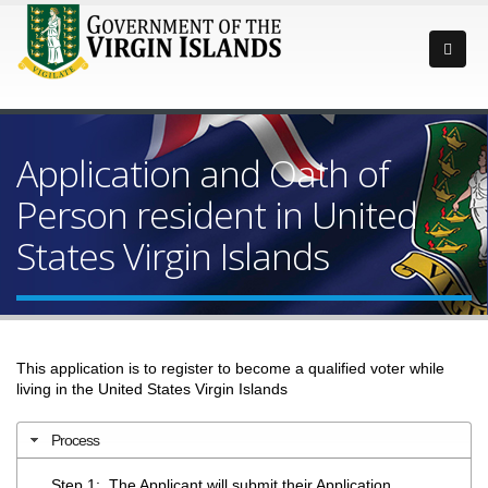
Application and Oath of
Person resident in United
States Virgin Islands
This application is to register to become a qualified voter while
living in the United States Virgin Islands
Process
Step 1: The Applicant will submit their Application