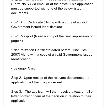
(Form No. 7) via email or at the office. This application
must be supported with one of the below listed
documents.
• BVI Birth Certificate ( Along with a copy of a valid
Government issued Identification)
• BVI Passport (Need a copy of the Seal impression on
page 4)
• Naturalization Certificate dated before June 15th
2007( Along with a copy of a valid Government issued
Identification)
• Belonger Card
Step 2: Upon receipt of the relevant documents the
application will then be processed.
Step 3: The applicant will then receive a text, email or
letter notifying them of the decision in relation to their
application.