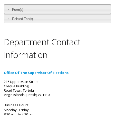
Form(s)
Related Fee(s)
Department Contact
Information
Office Of The Supervisor Of Elections
216 Upper Main Street
Creque Building
Road Town, Tortola
Virgin Islands (British) VG1110
Business Hours:
Monday - Friday
8:30 a.m. to 4:30 p.m.