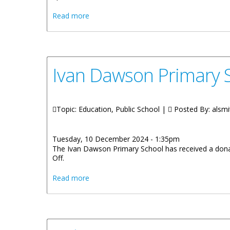
about Intersecondary School Chess Tour
Read more
Ivan Dawson Primary S
Topic: Education, Public School |
Posted By:
alsmi
Tuesday, 10 December 2024 - 1:35pm
The Ivan Dawson Primary School has received a donat
Off.
about Ivan Dawson Primary School Receiv
Read more