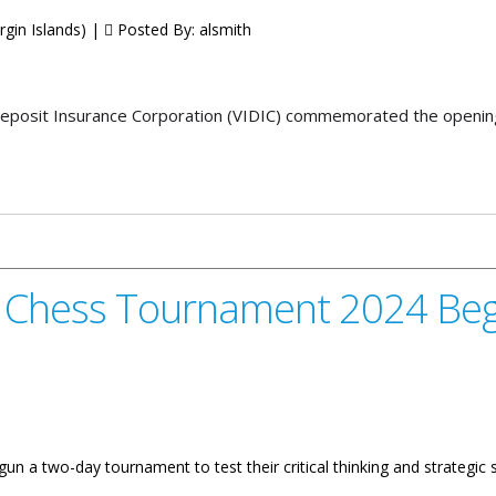
rgin Islands) |
Posted By:
alsmith
posit Insurance Corporation (VIDIC) commemorated the opening 
orporation Opens Headquarters
l Chess Tournament 2024 Beg
n a two-day tournament to test their critical thinking and strategic sk