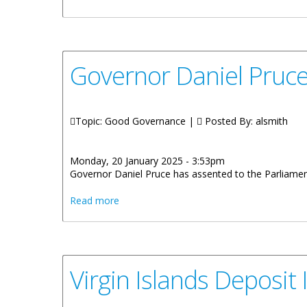
Governor Daniel Pruce 
Topic: Good Governance |
Posted By:
alsmith
Monday, 20 January 2025 - 3:53pm
Governor Daniel Pruce has assented to the Parliamen
about Governor Daniel Pruce Assents to t
Read more
Virgin Islands Deposi