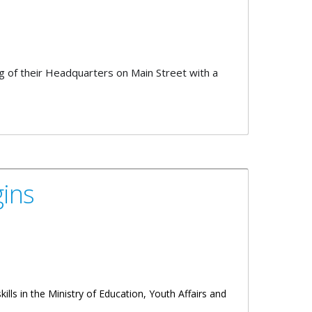
of their Headquarters on Main Street with a
ins
ills in the Ministry of Education, Youth Affairs and