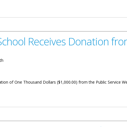
nament 2024 Begins
chool Receives Donation fro
th
ion of One Thousand Dollars ($1,000.00) from the Public Service Wee
es Donation from Public Service Week