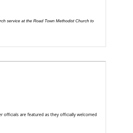
urch service at the Road Town Methodist Church to
officials are featured as they officially welcomed