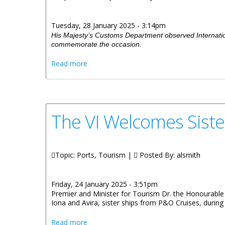
Tuesday, 28 January 2025 - 3:14pm
His Majesty’s Customs Department observed Internatio
commemorate the occasion.
about International Customs Day Observe
Read more
The VI Welcomes Siste
Topic: Ports, Tourism |
Posted By:
alsmith
Friday, 24 January 2025 - 3:51pm
Premier and Minister for Tourism Dr. the Honourable 
Iona and Avira, sister ships from P&O Cruises, during
about The VI Welcomes Sister Ships Iona 
Read more