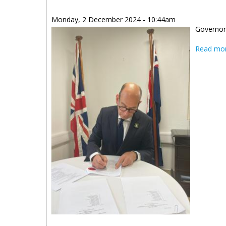
Monday, 2 December 2024 - 10:44am
Governor 
Read mo