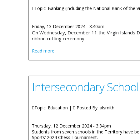
Topic: Banking (including the National Bank of the Vi
Friday, 13 December 2024 - 8:40am
On Wednesday, December 11 the Virgin Islands De
ribbon cutting ceremony.
about Virgin Islands Deposit Insurance C
Read more
Intersecondary Schoo
Topic: Education |
Posted By:
alsmith
Thursday, 12 December 2024 - 3:34pm
Students from seven schools in the Territory have begu
Sports’ 2024 Chess Tournament.