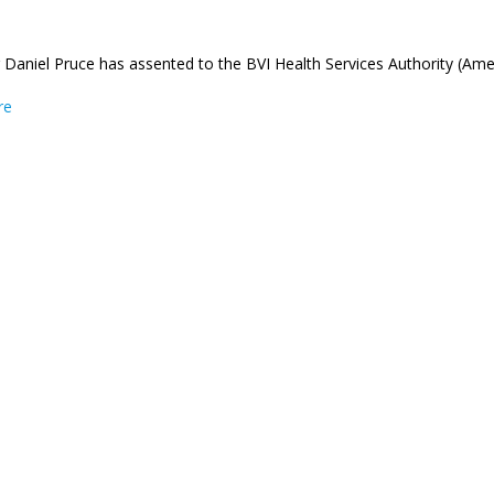
Daniel Pruce has assented to the BVI Health Services Authority (Am
about Governor Pruce Assents to the BVI Health Services Authorit
re