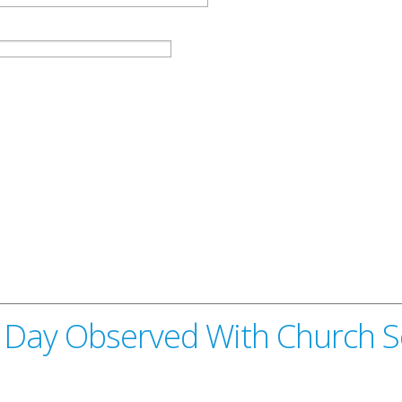
 Day Observed With Church S