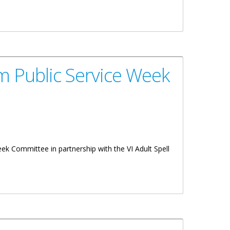
m Public Service Week
k Committee in partnership with the VI Adult Spell