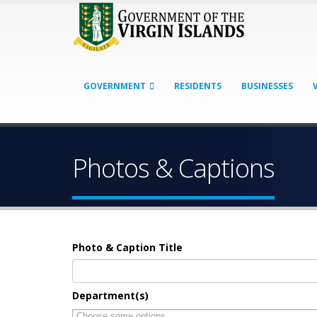
GOVERNMENT
RESIDENTS
BUSINESSES
Photos & Captions
Photo & Caption Title
Department(s)