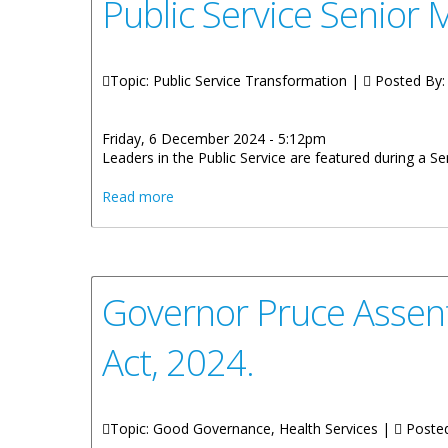
Public Service Senior
Topic: Public Service Transformation |
Posted By
Friday, 6 December 2024 - 5:12pm
Leaders in the Public Service are featured during a
about Public Service Senior Managers En
Read more
Governor Pruce Assent
Act, 2024.
Topic: Good Governance, Health Services |
Poste