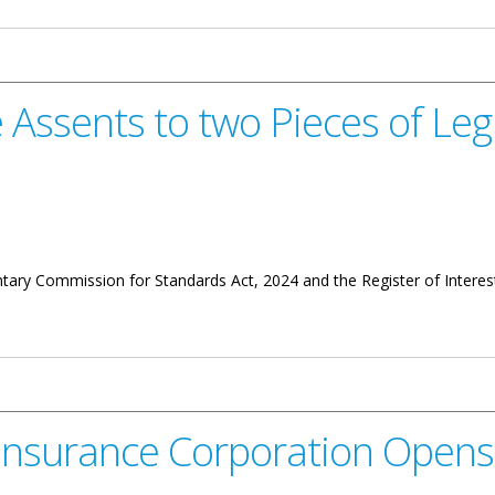
Assents to two Pieces of Legi
tary Commission for Standards Act, 2024 and the Register of Intere
wo Pieces of Legislation
t Insurance Corporation Open