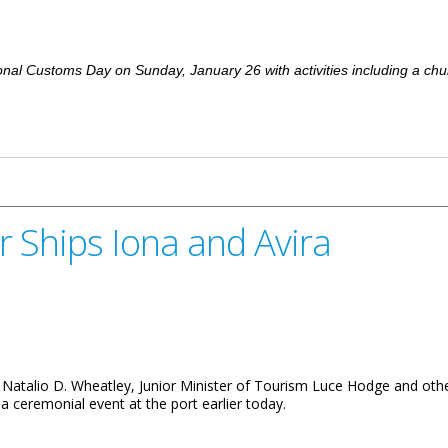
nal Customs Day on Sunday, January 26 with activities including a ch
d With Church Service
r Ships Iona and Avira
Natalio D. Wheatley, Junior Minister of Tourism Luce Hodge and other 
 a ceremonial event at the port earlier today.
and Avira