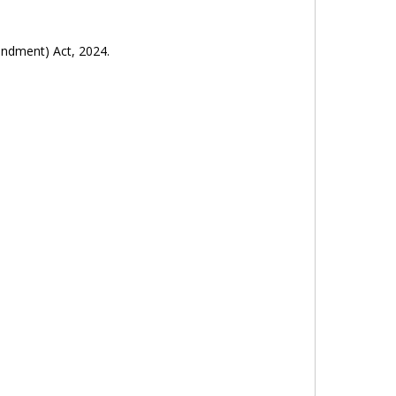
endment) Act, 2024.
y (Amendment) Act, 2024.