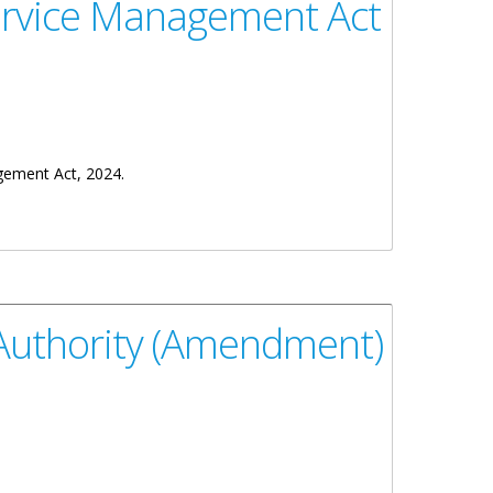
Service Management Act
gement Act, 2024.
 Authority (Amendment)