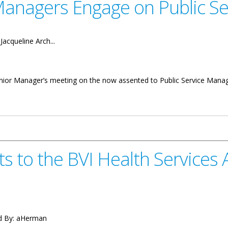
 Managers Engage on Public 
:
Jacqueline Arch...
 Senior Manager’s meeting on the now assented to Public Service Mana
gage on Public Service Management Act
s to the BVI Health Services
d By:
aHerman