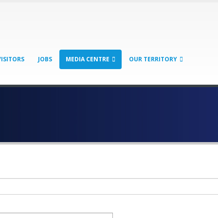
VISITORS
JOBS
MEDIA CENTRE
OUR TERRITORY