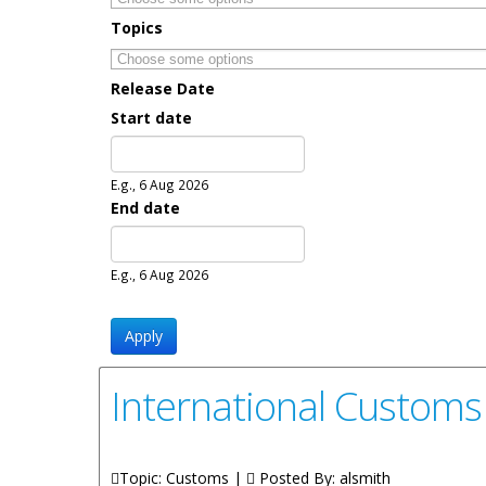
Topics
Release Date
Start date
Date
E.g., 6 Aug 2026
End date
Date
E.g., 6 Aug 2026
International Customs
Topic: Customs |
Posted By:
alsmith