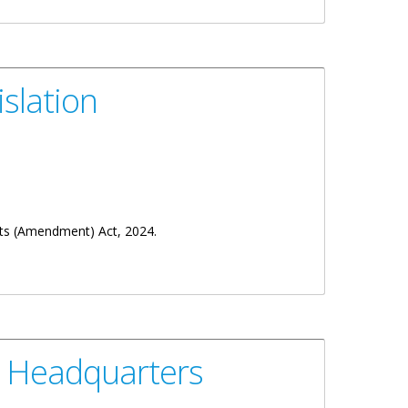
slation
sts (Amendment) Act, 2024.
s Headquarters