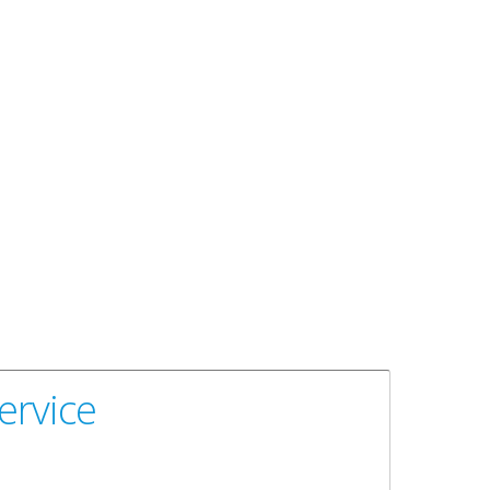
ervice