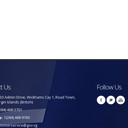
t Us
Follow Us
33 Admin Drive, Wickhams Cay 1, Road Town,
rgin Islands (British)
284) 468-3701
p:
1(284) 468-9760
stomerservice@gov.vg