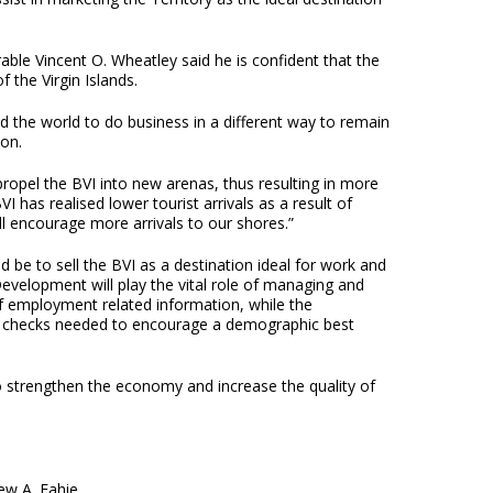
le Vincent O. Wheatley said he is confident that the
 the Virgin Islands.
 the world to do business in a different way to remain
ion.
ropel the BVI into new arenas, thus resulting in more
BVI has realised lower tourist arrivals as a result of
 encourage more arrivals to our shores.”
 be to sell the BVI as a destination ideal for work and
velopment will play the vital role of managing and
f employment related information, while the
y checks needed to encourage a demographic best
to strengthen the economy and increase the quality of
ew A. Fahie