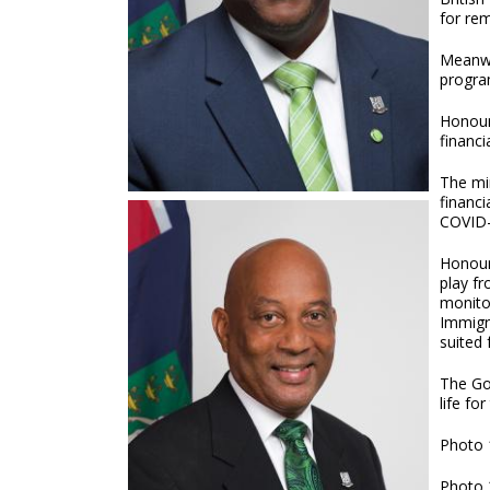
for re
Meanwh
program
Honour
financi
The mi
financi
COVID-
Honoura
play f
monito
Immigr
suited 
The Gov
life fo
Photo 
Photo 