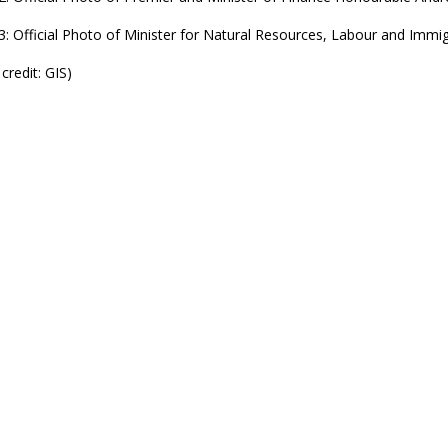
3: Official Photo of Minister for Natural Resources, Labour and Imm
credit: GIS)