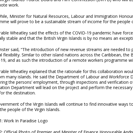
mote work.
ile, Minister for Natural Resources, Labour and Immigration Honourab
me will prove to be a sustainable stream of income for the people of
able Wheatley said the effects of the COVID-19 pandemic have forced
ally stable and that the British Virgin Islands is by no means an except
nster said, “The introduction of new revenue streams are needed to p
al flexibility. Similar to other island nations across the Caribbean, the 
19, and as such the introduction of a remote workers programme will
ble Wheatley explained that the rationale for this collaboration would
rom many islands. He said the Department of Labour and Workforce De
ring the persons’ employment, through inspections and verification o
ation Department will lead on the project and perform the necessar
for the destination.
ernment of the Virgin Islands will continue to find innovative ways 
r the people of the Virgin Islands.
1: Work In Paradise Logo
2: Official Photo of Premier and Minister of Finance Honourable Andr