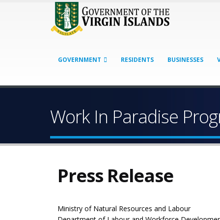
GOVERNMENT
RESIDENTS
BUSINESSES
Work In Paradise Pr
Press Release
Ministry of Natural Resources and Labour
Department of Labour and Workforce Developme