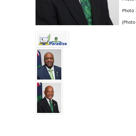
Photo 
(Photo 