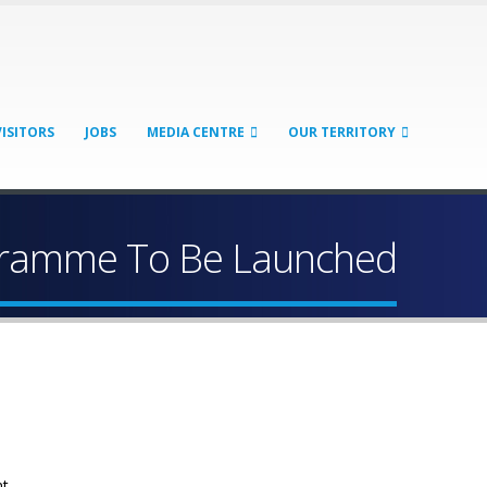
VISITORS
JOBS
MEDIA CENTRE
OUR TERRITORY
ogramme To Be Launched
nt