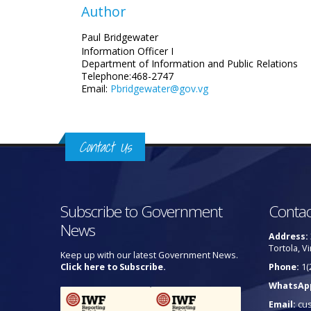
Author
Paul Bridgewater
Information Officer I
Department of Information and Public Relations
Telephone:468-2747
Email:
Pbridgewater@gov.vg
Contact Us
Subscribe to Government
Contac
News
Address:
Tortola, Vi
Keep up with our latest Government News.
Click here to Subscribe.
Phone:
1(
WhatsAp
Email:
cu