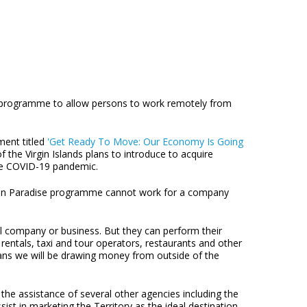
se programme to allow persons to work remotely from
ment titled
'Get Ready To Move: Our Economy Is Going
 the Virgin Islands plans to introduce to acquire
the COVID-19 pandemic.
ork in Paradise programme cannot work for a company
cal company or business. But they can perform their
 rentals, taxi and tour operators, restaurants and other
means we will be drawing money from outside of the
e assistance of several other agencies including the
ist in marketing the Territory as the ideal destination