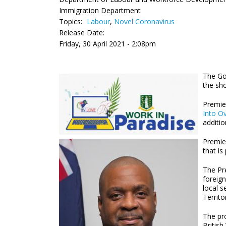
Immigration Department
Topics:
Labour
,
Novel Coronavirus
Release Date:
Friday, 30 April 2021 - 2:08pm
The Go
the sho
Premie
Into Ov
additi
Premier
that is
The Pre
foreign
local s
Territo
The pr
British