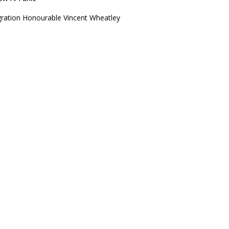
igration Honourable Vincent Wheatley