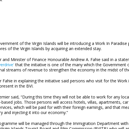
vernment of the Virgin Islands will be introducing a Work In Paradi
res of the Virgin Islands by acquiring an extended stay.
r and Minister of Finance Honourable Andrew A. Fahie said in a state
erdrive'
that the initiative is one of the many which the Government of
onal streams of revenue to strengthen the economy in the midst of 
 Fahie in explaining the initiative said persons who visit for the W
 present in the BVI.
mier said, “During this time they will not be able to work for any lo
-based jobs. Those persons will access hotels, villas, apartments, car
ervices, which will be paid for with their foreign earnings, and that 
ry and injecting it into our economy.”
ogramme will be managed through the Immigration Department with th
 Virgin Islands Tourist Board and Film Commission (BVITB) who will ass