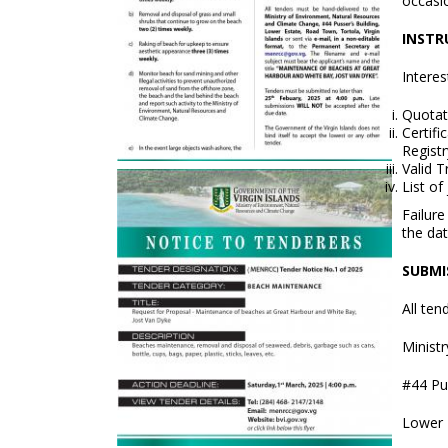
occasi
INSTR
Intere
Quotat
Certif
Registr
Valid 
List of
Failur
the dat
SUBMI
All ten
Minist
#44 Pus
Lower 