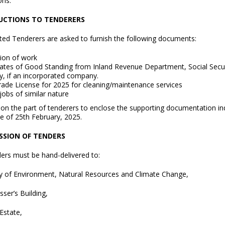
ons.
UCTIONS TO TENDERERS
sted Tenderers are asked to furnish the following documents:
ion of work
icates of Good Standing from Inland Revenue Department, Social Secu
y, if an incorporated company.
Trade License for 2025 for cleaning/maintenance services
 jobs of similar nature
e on the part of tenderers to enclose the supporting documentation in
e of 25th February, 2025.
SSION OF TENDERS
ders must be hand-delivered to:
ry of Environment, Natural Resources and Climate Change,
ser’s Building,
Estate,