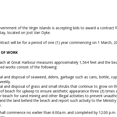
vernment of the Virgin Islands is accepting bids to award a contract
Bay, located on Jost Van Dyke.
ntract will be for a period of one (1) year commencing on 1 March, 2
 OF WORK
ach at Great Harbour measures approximately 1,564 feet and the bea
ed works consist of the following:
 and disposal of seaweed, debris, garbage such as cans, bottle, cups, b
weekly.
l and disposal of grass and small shrubs that continue to grow on th
 of beach for upkeep to ensure aesthetic appearance three (3) times 
 beach for sand mining and other Illegal activities to prevent unaut
and the land behind the beach and report such activity to the Minist
.
hall commence no earlier than 6:00a.m. and completed by 12:00 p.m.