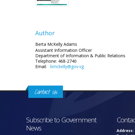
Author
Berta McKelly Adams
Assistant Information Officer
Department of Information & Public Relations
Telephone: 468-2740
Email:
bmckelly@gov.vg
Contact Us
Subscribe to Government
Contac
News
Address: