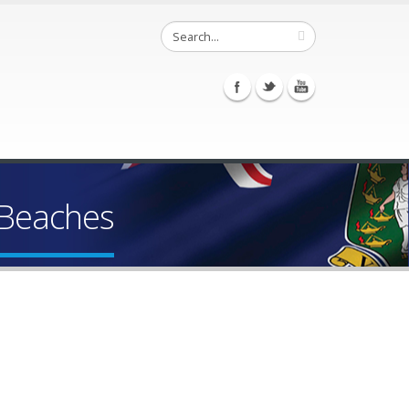
 Beaches