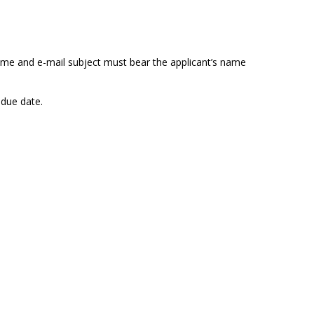
ame and e-mail subject must bear the applicant’s name
 due date.