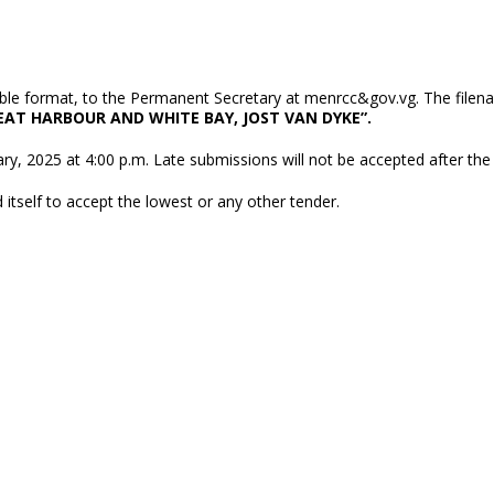
table format, to the Permanent Secretary at menrcc&gov.vg. The filen
AT HARBOUR AND WHITE BAY, JOST VAN DYKE”.
y, 2025 at 4:00 p.m. Late submissions will not be accepted after the
itself to accept the lowest or any other tender.