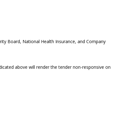
rity Board, National Health Insurance, and Company
dicated above will render the tender non-responsive on