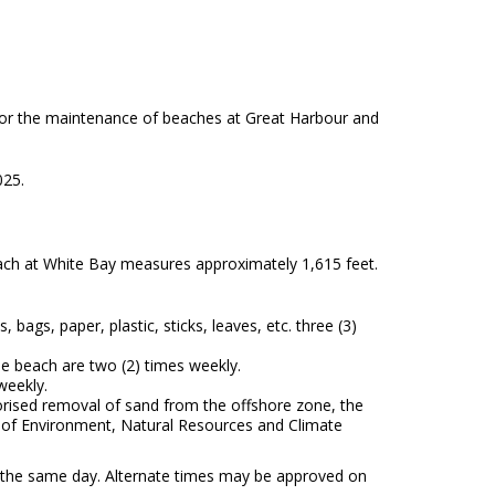
 for the maintenance of beaches at Great Harbour and
025.
ch at White Bay measures approximately 1,615 feet.
ags, paper, plastic, sticks, leaves, etc. three (3)
e beach are two (2) times weekly.
weekly.
horised removal of sand from the offshore zone, the
ry of Environment, Natural Resources and Climate
 the same day. Alternate times may be approved on