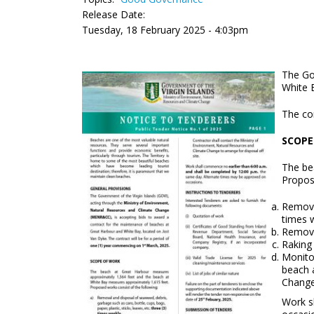
Release Date:
Tuesday, 18 February 2025 - 4:03pm
The Go
White 
The co
SCOPE
The be
Propos
Removal
times 
Remova
Raking
Monitor
beach 
Change
Work s