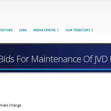
VISITORS
JOBS
MEDIA CENTRE
OUR TERRITORY
Bids For Maintenance Of JVD
limate Change