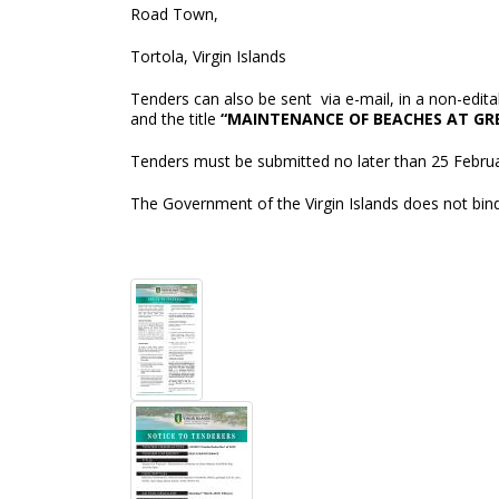
Road Town,
Tortola, Virgin Islands
Tenders can also be sent via e-mail, in a non-edi
and the title
“MAINTENANCE OF BEACHES AT GRE
Tenders must be submitted no later than 25 Februar
The Government of the Virgin Islands does not bind 