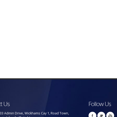
t Us
Follow Us
33 Admin Drive, Wickhams Cay 1, Road Town,