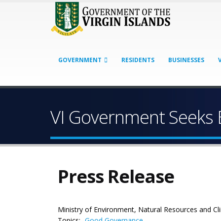
GOVERNMENT
RESIDENTS
BUSINESSES
VI Government Seeks 
Press Release
Ministry of Environment, Natural Resources and C
Topics:
Good Governance