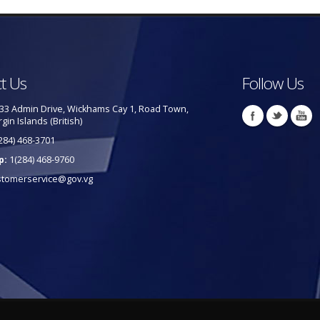
t Us
Follow Us
33 Admin Drive, Wickhams Cay 1, Road Town,
rgin Islands (British)
284) 468-3701
p:
1(284) 468-9760
stomerservice@gov.vg