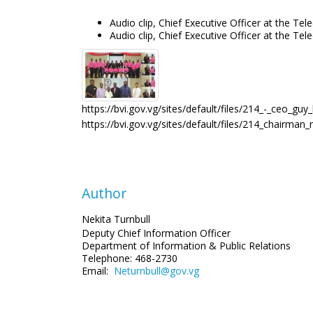
Audio clip, Chief Executive Officer at the 
Audio clip, Chief Executive Officer at the
https://bvi.gov.vg/sites/default/files/214_-_ceo_gu
https://bvi.gov.vg/sites/default/files/214_chairma
Author
Nekita Turnbull
Deputy Chief Information Officer
Department of Information
& Public Relations
Telephone: 468-2730
Email:
Neturnbull@gov.vg