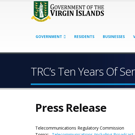
GOVERNMENT
RESIDENTS
BUSINESSES
TRC’s Ten Years Of Ser
Press Release
Telecommunications Regulatory Commission
Topics:
Telecommunications (including Broadcast