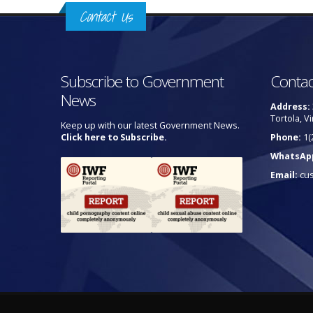
Contact Us
Subscribe to Government
Contac
News
Address:
Tortola, Vi
Keep up with our latest Government News.
Click here to Subscribe.
Phone:
1(
WhatsAp
Email:
cu