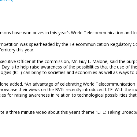
ersons have won prizes in this year’s World Telecommunication and I
mpetition was spearheaded by the Telecommunication Regulatory Comm
Territory this year.
Executive Officer at the commission, Mr. Guy L. Malone, said the pu
 Day is to help raise awareness of the possibilities that the use of 
ogies (ICT) can bring to societies and economies as well as ways to br
lone added, “An advantage of celebrating World Telecommunication 
showcase their views on the BVI’s recently introduced LTE. With the i
ities for raising awareness in relation to technological possibilities t
te a three minute video about this year’s theme “LTE: Taking Broadba