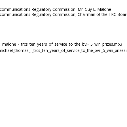
Telecommunications Regulatory Commission, Mr. Guy L. Malone
 Telecommunications Regulatory Commission, Chairman of the TRC Boa
y_l_malone_-_trcs_ten_years_of_service_to_the_bvi-_5_win_prizes.mp3
n_michael_thomas_-_trcs_ten_years_of_service_to_the_bvi-_5_win_prize