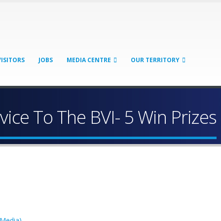
VISITORS
JOBS
MEDIA CENTRE
OUR TERRITORY
vice To The BVI- 5 Win Prizes
 Media)