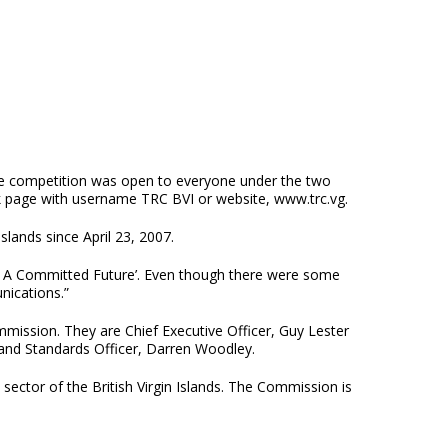
he competition was open to everyone under the two
ok page with username TRC BVI or website, www.trc.vg.
lands since April 23, 2007.
st; A Committed Future’. Even though there were some
nications.”
mission. They are Chief Executive Officer, Guy Lester
 and Standards Officer, Darren Woodley.
ctor of the British Virgin Islands. The Commission is