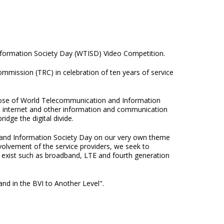
nformation Society Day (WTISD) Video Competition.
ission (TRC) in celebration of ten years of service
rpose of World Telecommunication and Information
the internet and other information and communication
idge the digital divide.
and Information Society Day on our very own theme
nvolvement of the service providers, we seek to
hat exist such as broadband, LTE and fourth generation
nd in the BVI to Another Level".