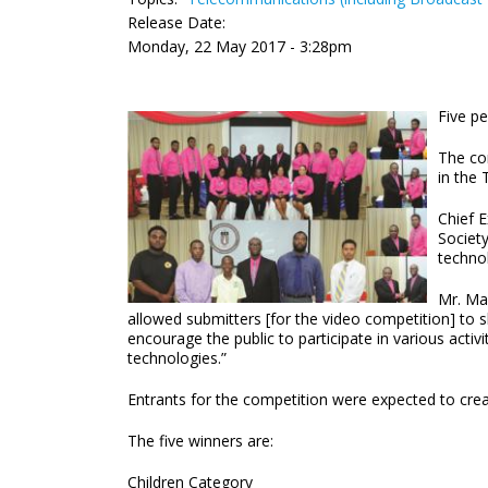
Release Date:
Monday, 22 May 2017 - 3:28pm
Five p
The co
in the 
Chief 
Society
technol
Mr. Ma
allowed submitters [for the video competition] to 
encourage the public to participate in various activ
technologies.”
Entrants for the competition were expected to crea
The five winners are:
Children Category