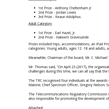
1st Prize - Anthony Cheltenham Jr.
2nd Prize - Jordan Lewis
3rd Prize - Keaun Adolphus
Adult Category
1st Prize - Earl Hazel, Jr.
2nd Prize - Hakeem Gravesande
Prizes included trips, accommodations, an iPad P
categories: Young adults, ages 12 -18 and adults,
Meanwhile, Chairman of the board, Mr. C. Michael T
Mr. Thomas said, “On April 23 (2017), the organisa
challenges during this time, we can all say that t
The TRC recognised four individuals at the awards
Malone; Chief Spectrum Officer, Gregory Nelson; S
The Telecommunications Regulatory Commission is a
also responsible for promoting the development of
Attached: