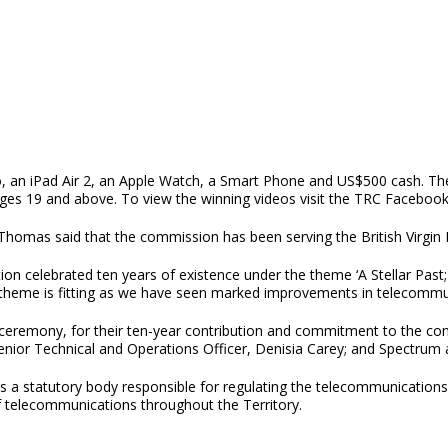
ro, an iPad Air 2, an Apple Watch, a Smart Phone and US$500 cash. T
 ages 19 and above. To view the winning videos visit the TRC Facebo
homas said that the commission has been serving the British Virgin Is
tion celebrated ten years of existence under the theme ‘A Stellar Pa
he theme is fitting as we have seen marked improvements in telecommu
 ceremony, for their ten-year contribution and commitment to the com
enior Technical and Operations Officer, Denisia Carey; and Spectrum
 statutory body responsible for regulating the telecommunications se
 telecommunications throughout the Territory.