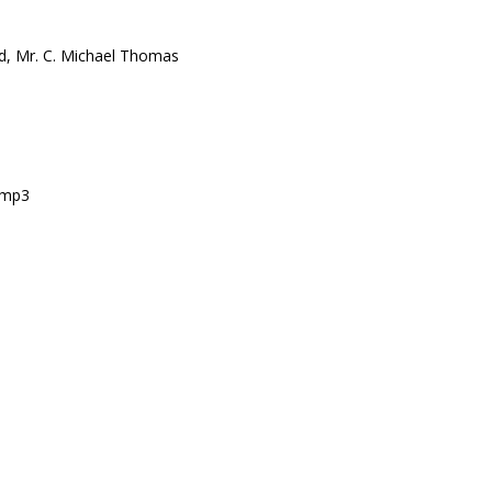
rd, Mr. C. Michael Thomas
s.mp3