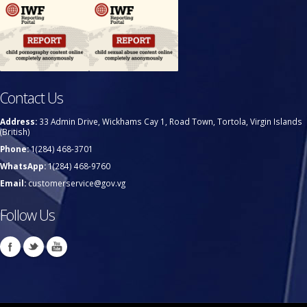
Contact Us
Address:
33 Admin Drive, Wickhams Cay 1, Road Town, Tortola, Virgin Islands
(British)
Phone:
1(284) 468-3701
WhatsApp:
1(284) 468-9760
Email:
customerservice@gov.vg
Follow Us