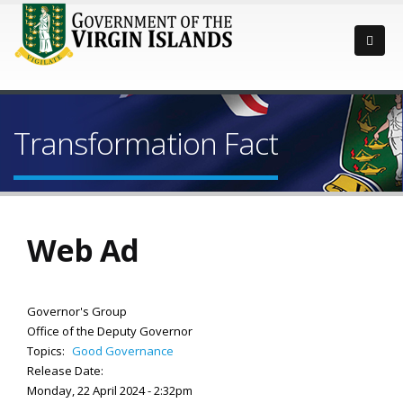
Transformation Fact
Web Ad
Governor's Group
Office of the Deputy Governor
Topics:
Good Governance
Release Date:
Monday, 22 April 2024 - 2:32pm