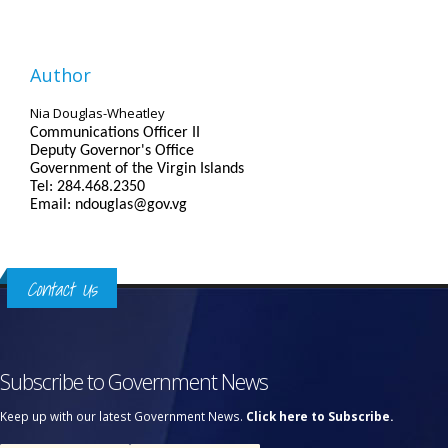
Author
Nia Douglas-Wheatley
Communications Officer II
Deputy Governor's Office
Government of the Virgin Islands
Tel: 284.468.2350
Email: ndouglas@gov.vg
Contact Us
Subscribe to Government News
Keep up with our latest Government News.
Click here to Subscribe.