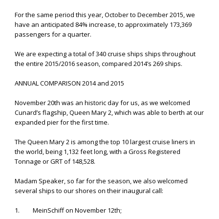
For the same period this year, October to December 2015, we
have an anticipated 84% increase, to approximately 173,369
passengers for a quarter.
We are expecting a total of 340 cruise ships ships throughout
the entire 2015/2016 season, compared 2014’s 269 ships.
ANNUAL COMPARISON 2014 and 2015
November 20th was an historic day for us, as we welcomed
Cunard’s flagship, Queen Mary 2, which was able to berth at our
expanded pier for the first time.
The Queen Mary 2 is among the top 10 largest cruise liners in
the world, being 1,132 feet long, with a Gross Registered
Tonnage or GRT of 148,528.
Madam Speaker, so far for the season, we also welcomed
several ships to our shores on their inaugural call:
1. MeinSchiff on November 12th;