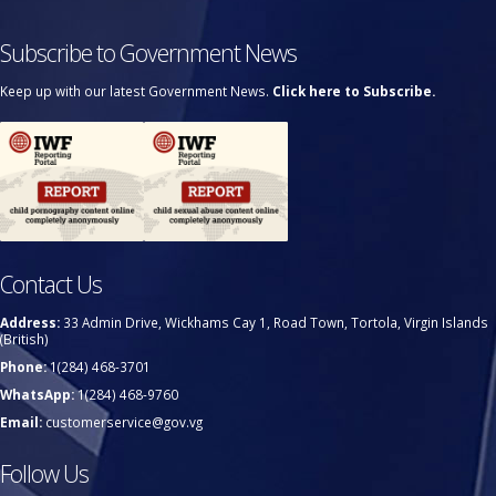
Subscribe to Government News
Keep up with our latest Government News.
Click here to Subscribe.
Contact Us
Address:
33 Admin Drive, Wickhams Cay 1, Road Town, Tortola, Virgin Islands
(British)
Phone:
1(284) 468-3701
WhatsApp:
1(284) 468-9760
Email:
customerservice@gov.vg
Follow Us