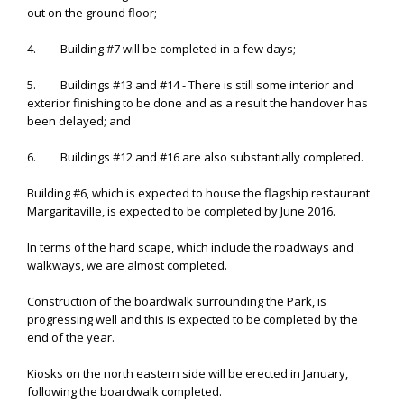
out on the ground floor;
4. Building #7 will be completed in a few days;
5. Buildings #13 and #14 - There is still some interior and
exterior finishing to be done and as a result the handover has
been delayed; and
6. Buildings #12 and #16 are also substantially completed.
Building #6, which is expected to house the flagship restaurant
Margaritaville, is expected to be completed by June 2016.
In terms of the hard scape, which include the roadways and
walkways, we are almost completed.
Construction of the boardwalk surrounding the Park, is
progressing well and this is expected to be completed by the
end of the year.
Kiosks on the north eastern side will be erected in January,
following the boardwalk completed.