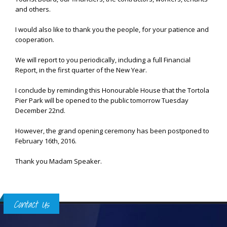
and others.
I would also like to thank you the people, for your patience and
cooperation.
We will report to you periodically, including a full Financial
Report, in the first quarter of the New Year.
I conclude by reminding this Honourable House that the Tortola
Pier Park will be opened to the public tomorrow Tuesday
December 22nd.
However, the grand opening ceremony has been postponed to
February 16th, 2016.
Thank you Madam Speaker.
Contact Us