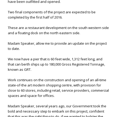
have been outfitted and opened.
Two final components of the project are expected to be
completed by the first half of 2016.
These are a restaurant development on the south western side
and a floating dock on the north eastern side.
Madam Speaker, allow me to provide an update on the project
to date.
We now have a pier that is 60 feet wide, 1,312 feet long, and
that can berth ships up to 180,000 Gross Registered Tonnage,
known as GRT.
Work continues on the construction and opening of an all-time
state-of-the art modern shopping centre, with provision for
close to 60 stores, including retail, service providers, commercial
spaces and space for offices.
Madam Speaker, several years ago, our Government took the
bold and necessary step to embark on this project, confident
that this was the right thing to do, if we wanted to bolster the