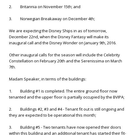
2. Britannia on November 15th; and
3. Norwegian Breakaway on December 4th;
We are expecting the Disney Ships in as of tomorrow,
December 22nd, when the Disney Fantasy will make its
inaugural call and the Disney Wonder on January 9th, 2016.
Other inaugural calls for the season will include the Celebrity
Constellation on February 20th and the Serenissima on March
7th.
Madam Speaker, in terms of the buildings:
1. Building #1 is completed. The entire ground floor now
tenanted and the upper floor is partially occupied by the BVIPA;
2. Buildings #2, #3 and #4 - Tenant fit out is still ongoing and
they are expected to be operational this month;
3. Building #5 - Two tenants have now opened their doors
within this building and an additional tenant has started their fit-