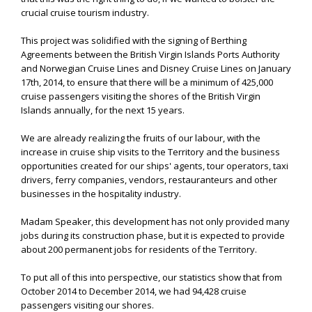
crucial cruise tourism industry.
This project was solidified with the signing of Berthing
Agreements between the British Virgin Islands Ports Authority
and Norwegian Cruise Lines and Disney Cruise Lines on January
17th, 2014, to ensure that there will be a minimum of 425,000
cruise passengers visiting the shores of the British Virgin
Islands annually, for the next 15 years.
We are already realizing the fruits of our labour, with the
increase in cruise ship visits to the Territory and the business
opportunities created for our ships' agents, tour operators, taxi
drivers, ferry companies, vendors, restauranteurs and other
businesses in the hospitality industry.
Madam Speaker, this development has not only provided many
jobs during its construction phase, but it is expected to provide
about 200 permanent jobs for residents of the Territory.
To put all of this into perspective, our statistics show that from
October 2014 to December 2014, we had 94,428 cruise
passengers visiting our shores.