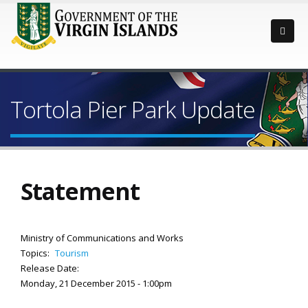
Tortola Pier Park Update
Statement
Ministry of Communications and Works
Topics:
Tourism
Release Date:
Monday, 21 December 2015 - 1:00pm