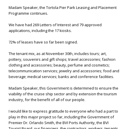
Madam Speaker, the Tortola Pier Park Leasing and Placement
Programme continues.
We have had 269 Letters of Interest and 79 approved
applications, including the 17 kiosks.
72% of leases have so far been signed.
The tenant mix, as at November 30th, includes tours; art,
pottery, souvenirs and gift shops; travel accessories; fashion
clothing and accessories; beauty, perfume and cosmetics;
telecommunication services; jewelry and accessories; food and
beverage; medical services; banks and conference facilities.
Madam Speaker, this Government is determined to ensure the
viability of the cruise ship sector and by extension the tourism
industry, for the benefit of all of our people.
I would like to express gratitude to everyone who had a part to
play in this major project so far, including the Government of
Premier Dr. Orlando Smith, the BVI Ports Authority, the BVI
Tourist Board, our financiers, the contractors, workers, tenants