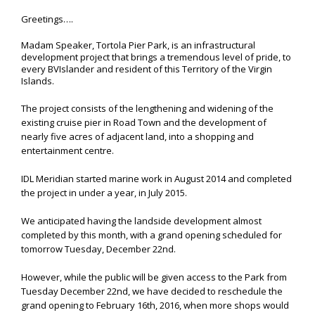
Greetings….
Madam Speaker, Tortola Pier Park, is an infrastructural
development project that brings a tremendous level of pride, to
every BVIslander and resident of this Territory of the Virgin
Islands.
The project consists of the lengthening and widening of the
existing cruise pier in Road Town and the development of
nearly five acres of adjacent land, into a shopping and
entertainment centre.
IDL Meridian started marine work in August 2014 and completed
the project in under a year, in July 2015.
We anticipated having the landside development almost
completed by this month, with a grand opening scheduled for
tomorrow Tuesday, December 22nd.
However, while the public will be given access to the Park from
Tuesday December 22nd, we have decided to reschedule the
grand opening to February 16th, 2016, when more shops would