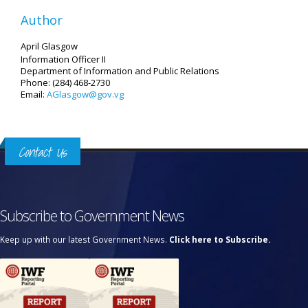
Author
April Glasgow
Information Officer II
Department of Information and Public Relations
Phone: (284) 468-2730
Email:
AGlasgow@gov.vg
Contact Us
Subscribe to Government News
Keep up with our latest Government News.
Click here to Subscribe.