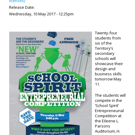
licenses)
Release Date:
Wednesday, 10 May 2017 - 12:25pm
Twenty-four
students from
six of the
Territory’s
secondary
schools will
showcase their
design and
business skills
tomorrow May
11.
The students will
compete in the
‘School Spirit’
Entrepreneurial
Competition at
the Eileene L.
Parsons
Auditorium, H.