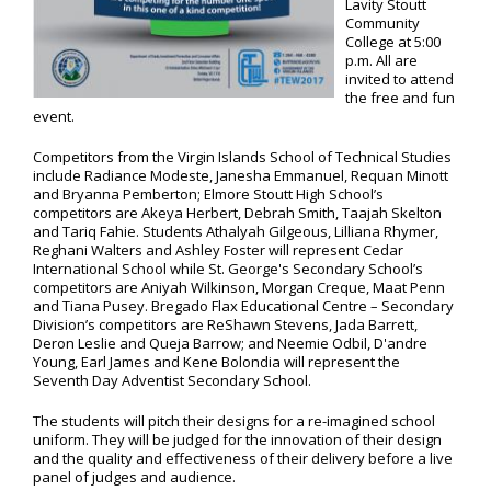
Lavity Stoutt
Community
College at 5:00
p.m. All are
invited to attend
the free and fun
event.
Competitors from the Virgin Islands School of Technical Studies
include Radiance Modeste, Janesha Emmanuel, Requan Minott
and Bryanna Pemberton; Elmore Stoutt High School’s
competitors are Akeya Herbert, Debrah Smith, Taajah Skelton
and Tariq Fahie. Students Athalyah Gilgeous, Lilliana Rhymer,
Reghani Walters and Ashley Foster will represent Cedar
International School while St. George's Secondary School’s
competitors are Aniyah Wilkinson, Morgan Creque, Maat Penn
and Tiana Pusey. Bregado Flax Educational Centre – Secondary
Division’s competitors are ReShawn Stevens, Jada Barrett,
Deron Leslie and Queja Barrow; and Neemie Odbil, D'andre
Young, Earl James and Kene Bolondia will represent the
Seventh Day Adventist Secondary School.
The students will pitch their designs for a re-imagined school
uniform. They will be judged for the innovation of their design
and the quality and effectiveness of their delivery before a live
panel of judges and audience.