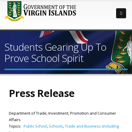
Students Gearing Up To
Prove School Spirit
Press Release
Department of Trade, Investment, Promotion and Consumer
Affairs
Topics:
Public School
,
Schools
,
Trade and Business (including