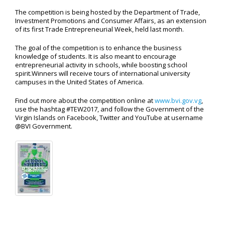
The competition is being hosted by the Department of Trade,
Investment Promotions and Consumer Affairs, as an extension
of its first Trade Entrepreneurial Week, held last month.
The goal of the competition is to enhance the business
knowledge of students. It is also meant to encourage
entrepreneurial activity in schools, while boosting school
spirit.Winners will receive tours of international university
campuses in the United States of America.
Find out more about the competition online at
www.bvi.gov.vg
,
use the hashtag #TEW2017, and follow the Government of the
Virgin Islands on Facebook, Twitter and YouTube at username
@BVI Government.