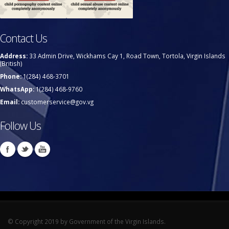
Contact Us
Address:
33 Admin Drive, Wickhams Cay 1, Road Town, Tortola, Virgin Islands
(British)
Phone:
1(284) 468-3701
WhatsApp:
1(284) 468-9760
Email:
customerservice@gov.vg
Follow Us
© Copyright 2019 by Government of the Virgin Islands.