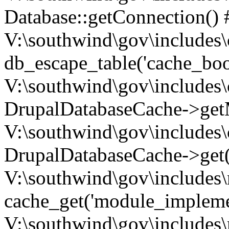
Database::getConnection() 
V:\southwind\gov\includes\
db_escape_table('cache_boo
V:\southwind\gov\includes\
DrupalDatabaseCache->getM
V:\southwind\gov\includes\
DrupalDatabaseCache->get(
V:\southwind\gov\includes\
cache_get('module_implemen.
V:\southwind\gov\includes\