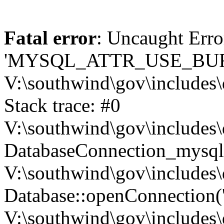
Fatal error
: Uncaught Erro
'MYSQL_ATTR_USE_BUF
V:\southwind\gov\includes\
Stack trace: #0
V:\southwind\gov\includes\
DatabaseConnection_mysql-
V:\southwind\gov\includes\
Database::openConnection('de
V:\southwind\gov\includes\