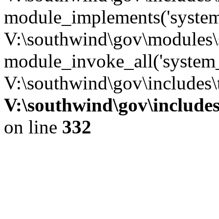
module_implements('system
V:\southwind\gov\modules\
module_invoke_all('system_
V:\southwind\gov\includes\
V:\southwind\gov\include
on line
332