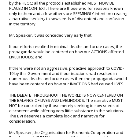
by the HEOC; all the protocols established MUST NOW BE
PLACED IN CONTEXT. There are those who for reasons known
only to them and a few others are SEEMINGLY intent on creating
a narrative seeking to sow seeds of discontent and confusion
in the territory.
Mr. Speaker, it was conceded very early that:
If our efforts resulted in minimal deaths and acute cases, the
propaganda would be centered on how our ACTIONS affected
LIVELIHOODS; and
If there were not an aggressive, proactive approach to COVID-
19 by this Government and if our inactions had resulted in
numerous deaths and acute cases then the propaganda would
have been centered on how our INACTIONS had caused LIVES.
THE DEBATE THROUGHOUT THE WORLD IS NOW CENTERED ON
THE BALANCE OF LIVES AND LIVELIHOODS. The narrative MUST
NOT be controlled by those merely seeking to sow seeds of
discontent while offering very little substance to the solutions.
The BVI deserves a complete look and narrative for
consideration.
Mr. Speaker, the Organisation for Economic Co-operation and