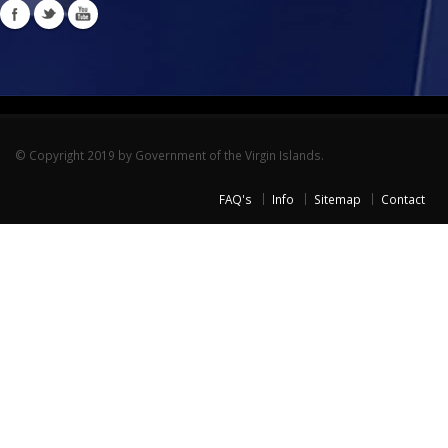
© Copyright 2019 by Government of the Virgin Islands.
FAQ's
Info
Sitemap
Contact