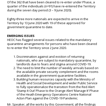
Of the 362 that have been cleared to re-enter under Phase, a
quarter of the individuals (n=91) have re-entered the Territory
during the seven day period (3 – 9 June 2020).
Eighty-three more nationals are expected to arrive in the
Territory by 13 June 2020 with 19 of these approved for
government quarantine to date.
EMERGING ISSUES
HEOC has flagged several issues related to the mandatory
quarantine arrangements for persons who have been cleared
to re-enter the Territory since 2 June 2020.
Discrimination against and eviction of returning
nationals, who are subject to mandatory quarantine, by
landlords due to fears and stigma around COVID-19.
The need to limit the number of weekly arrivals based on
the available private security complement and the rooms
available in the government quarantine facilities.
Building human resources capacity with the Ministry of
Health and Social Development and wider Public Service
to fully operationalize the transition from the Red Alert
‘Stamp It Out’ Phase to the Orange Alert ‘Manage It’ Phase
of the Heath Emergency Operations Centre National
Acton Plan against the COVID-19 Pandemic.
Mr. Speaker, all the works by this Government; all the findings