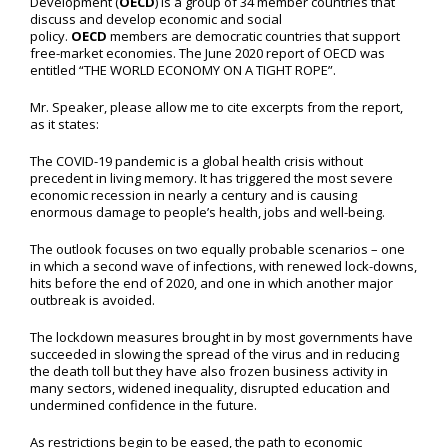
Development (
OECD
) is a group of 34 member countries that
discuss and develop economic and social
policy.
OECD
members are democratic countries that support
free-market economies. The June 2020 report of OECD was
entitled “THE WORLD ECONOMY ON A TIGHT ROPE”.
Mr. Speaker, please allow me to cite excerpts from the report,
as it states:
The COVID-19 pandemic is a global health crisis without
precedent in living memory. It has triggered the most severe
economic recession in nearly a century and is causing
enormous damage to people’s health, jobs and well-being.
The outlook focuses on two equally probable scenarios – one
in which a second wave of infections, with renewed lock-downs,
hits before the end of 2020, and one in which another major
outbreak is avoided.
The lockdown measures brought in by most governments have
succeeded in slowing the spread of the virus and in reducing
the death toll but they have also frozen business activity in
many sectors, widened inequality, disrupted education and
undermined confidence in the future.
As restrictions begin to be eased, the path to economic