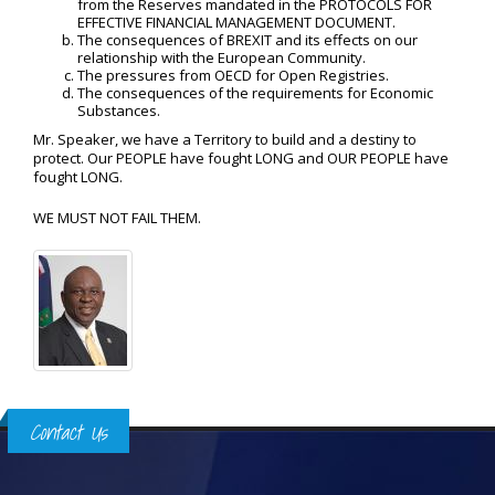
from the Reserves mandated in the PROTOCOLS FOR
EFFECTIVE FINANCIAL MANAGEMENT DOCUMENT.
The consequences of BREXIT and its effects on our
relationship with the European Community.
The pressures from OECD for Open Registries.
The consequences of the requirements for Economic
Substances.
Mr. Speaker, we have a Territory to build and a destiny to
protect. Our PEOPLE have fought LONG and OUR PEOPLE have
fought LONG.
WE MUST NOT FAIL THEM.
Contact Us