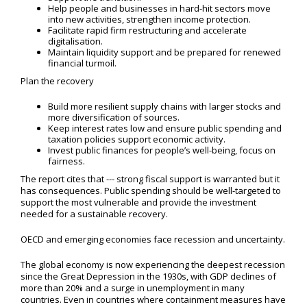
Help people and businesses in hard-hit sectors move
into new activities, strengthen income protection.
Facilitate rapid firm restructuring and accelerate
digitalisation.
Maintain liquidity support and be prepared for renewed
financial turmoil.
Plan the recovery
Build more resilient supply chains with larger stocks and
more diversification of sources.
Keep interest rates low and ensure public spending and
taxation policies support economic activity.
Invest public finances for people’s well-being, focus on
fairness.
The report cites that --- strong fiscal support is warranted but it
has consequences. Public spending should be well-targeted to
support the most vulnerable and provide the investment
needed for a sustainable recovery.
OECD and emerging economies face recession and uncertainty.
The global economy is now experiencing the deepest recession
since the Great Depression in the 1930s, with GDP declines of
more than 20% and a surge in unemployment in many
countries. Even in countries where containment measures have