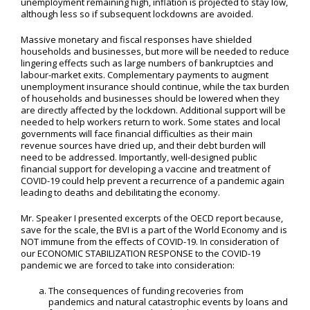
unemployment remaining high, inflation is projected to stay low,
although less so if subsequent lockdowns are avoided.
Massive monetary and fiscal responses have shielded
households and businesses, but more will be needed to reduce
lingering effects such as large numbers of bankruptcies and
labour-market exits. Complementary payments to augment
unemployment insurance should continue, while the tax burden
of households and businesses should be lowered when they
are directly affected by the lockdown. Additional support will be
needed to help workers return to work. Some states and local
governments will face financial difficulties as their main
revenue sources have dried up, and their debt burden will
need to be addressed. Importantly, well-designed public
financial support for developing a vaccine and treatment of
COVID-19 could help prevent a recurrence of a pandemic again
leading to deaths and debilitating the economy.
Mr. Speaker I presented excerpts of the OECD report because,
save for the scale, the BVI is a part of the World Economy and is
NOT immune from the effects of COVID-19. In consideration of
our ECONOMIC STABILIZATION RESPONSE to the COVID-19
pandemic we are forced to take into consideration:
The consequences of funding recoveries from
pandemics and natural catastrophic events by loans and