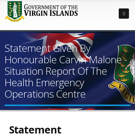
Statement Given By
Honourable Carvin Malone -
Situation Report Of The
Health Emergency
Operations Centre
Statement