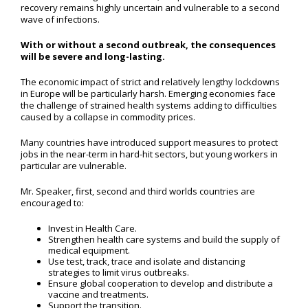
recovery remains highly uncertain and vulnerable to a second
wave of infections.
With or without a second outbreak, the consequences
will be severe and long-lasting.
The economic impact of strict and relatively lengthy lockdowns
in Europe will be particularly harsh. Emerging economies face
the challenge of strained health systems adding to difficulties
caused by a collapse in commodity prices.
Many countries have introduced support measures to protect
jobs in the near-term in hard-hit sectors, but young workers in
particular are vulnerable.
Mr. Speaker, first, second and third worlds countries are
encouraged to:
Invest in Health Care.
Strengthen health care systems and build the supply of
medical equipment.
Use test, track, trace and isolate and distancing
strategies to limit virus outbreaks.
Ensure global cooperation to develop and distribute a
vaccine and treatments.
Support the transition.