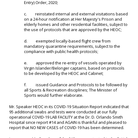
Entry) Order, 2020;
c. reinstated internal and external visitations based
on a 24-hour notification at Her Majesty's Prison and
elderly homes and other residential facilities, subject to
the use of protocols that are approved by the HEOC;
d. exempted locally-based flight crew from
mandatory quarantine requirements, subject to the
compliance with public health protocols;
e. approved the re-entry of vessels operated by
Virgin Islander/Belonger captains, based on protocols
to be developed by the HEOC and Cabinet;
f. issued Guidance and Protocols to be followed by
all Sports & Recreation disciplines; The Minister of
Sports would further elaborate.
Mr. Speaker HEOC in its COVID-19 Situation Report indicated that
95 additional swabs and tests were conducted at our fully
operational COVID-19 LAB FACILITY at the Dr. D. Orlando Smith
Hospital since report #14 and AGAIN is thankful and pleased to
report that NO NEW CASES of COVID-19 has been determined.