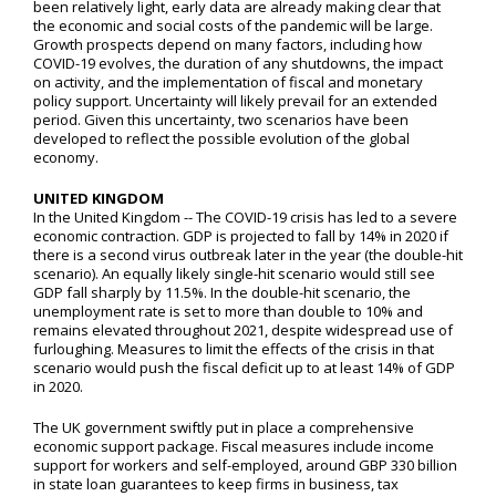
been relatively light, early data are already making clear that
the economic and social costs of the pandemic will be large.
Growth prospects depend on many factors, including how
COVID-19 evolves, the duration of any shutdowns, the impact
on activity, and the implementation of fiscal and monetary
policy support. Uncertainty will likely prevail for an extended
period. Given this uncertainty, two scenarios have been
developed to reflect the possible evolution of the global
economy.
UNITED KINGDOM
In the United Kingdom -- The COVID-19 crisis has led to a severe
economic contraction. GDP is projected to fall by 14% in 2020 if
there is a second virus outbreak later in the year (the double-hit
scenario). An equally likely single-hit scenario would still see
GDP fall sharply by 11.5%. In the double-hit scenario, the
unemployment rate is set to more than double to 10% and
remains elevated throughout 2021, despite widespread use of
furloughing. Measures to limit the effects of the crisis in that
scenario would push the fiscal deficit up to at least 14% of GDP
in 2020.
The UK government swiftly put in place a comprehensive
economic support package. Fiscal measures include income
support for workers and self-employed, around GBP 330 billion
in state loan guarantees to keep firms in business, tax