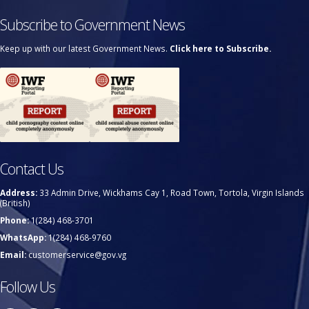
Subscribe to Government News
Keep up with our latest Government News.
Click here to Subscribe.
Contact Us
Address:
33 Admin Drive, Wickhams Cay 1, Road Town, Tortola, Virgin Islands
(British)
Phone:
1(284) 468-3701
WhatsApp:
1(284) 468-9760
Email:
customerservice@gov.vg
Follow Us