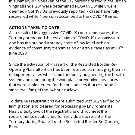
In summary Mr. Speaker, of the 212 persons tested in the British
Virgin Islands, 204 were determined NEGATIVE while 8 were
deemed POSITIVE. As previously reported 7 cases have fully
recovered while 1 person succumbed to the COVID-19 virus.
ACTIONS TAKEN TO DATE
As a result of its aggressive COVID-19 control measures, the
Territory prevented the escalation of COVID-19 transmission
and has maintained a steady state of low-level with no
th
evidence of community transmission or active cases as at 10
June 2020.
Since the activation of Phase 1 of the Restricted Border Re-
Opening Plan, attention has been focused on managing the risk
of imported cases while simultaneously augmenting the health
system and monitoring the workplace preventive measures
that were implemented for the businesses that re-opened
since the lifting of the 24 hour curfew.
To date 681 registrations were submitted with 362 verified by
Immigration and cleared for processing by Environmental
Health. Sixty-two of the registrations did not meet the
requirements established for individuals to re-enter the
Territory during Phase 1 of the Restricted Border Re-Opening
Plan.