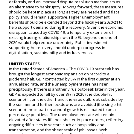
deferrals, and an improved dispute resolution mechanism as
an alternative to bankruptcy. Moving forward, these measures
should be kept in place as long as they are needed and fiscal
policy should remain supportive. Higher unemployment
benefits should be extended beyond the fiscal year 2020-21 to
help support demand during the recovery. Given the economic
disruption caused by COVID-19, a temporary extension of
existing trading relationships with the EU beyond the end of
2020 would help reduce uncertainty. Public investment
supporting the recovery should underpin progress in
digitalisation, sustainability and inclusiveness.
UNITED STATES
In the United States of America -- The COVID-19 outbreak has
brought the longest economic expansion on record to a
juddering halt. GDP contracted by 5% in the first quarter at an
annualised rate, and the unemployment rate has risen
precipitously. If there is another virus outbreak later in the year,
GDP is expected to fall by over 8% in 2020 (the double-hit
scenario). If, on the other hand, the virus outbreak subsides by
the summer and further lockdowns are avoided (the single-hit
scenario), the impact on annual growth is estimated to be a
percentage point less. The unemployment rate will remain
elevated after states lift their shelter-in-place orders, reflecting
ongoing difficulties in sectors such as hospitality and
transportation, and the sheer scale of job losses. With