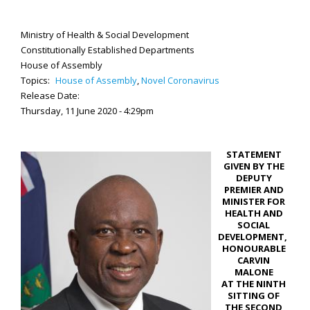
Ministry of Health & Social Development
Constitutionally Established Departments
House of Assembly
Topics:
House of Assembly
,
Novel Coronavirus
Release Date:
Thursday, 11 June 2020 - 4:29pm
STATEMENT
GIVEN BY THE
DEPUTY
PREMIER AND
MINISTER FOR
HEALTH AND
SOCIAL
DEVELOPMENT,
HONOURABLE
CARVIN
MALONE
AT THE NINTH
SITTING OF
THE SECOND