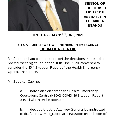
SESSION OF
THE FOURTH
HOUSE OF
ASSEMBLY IN
THE VIRGIN
ISLANDS
TH
ON THURSDAY 11
JUNE, 2020
SITUATION REPORT OF THE HEALTH EMERGENCY
OPERATIONS CENTRE
Mr. Speaker, I am pleased to report the decisions made at the
Special meeting of Cabinet on 10th June, 2020, convened to
th
consider the 15
Situation Report of the Health Emergency
Operations Centre.
Mr. Speaker Cabinet:
a. noted and endorsed the Health Emergency
Operations Centre (HEOC): COVID-19 Situation Report
#15 of which I will elaborate;
b. decided that the Attorney General be instructed
to draft a new Immigration and Passport (Prohibition of