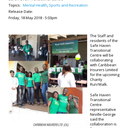
Topics:
Mental Health
,
Sports and Recreation
Release Date:
Friday, 18 May 2018 - 5:03pm
The Staff and
residents of the
Safe Haven
Transitional
Centre will be
collaborating
with Caribbean
Insurers Limited
for the upcoming
Charity
Run/Walk.
Safe Haven
Transitional
Centre
representative
Neville George
said the
collaboration is