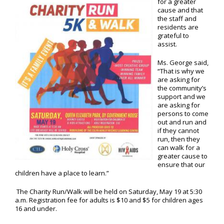
for a greater
cause and that
the staff and
residents are
grateful to
assist.
Ms. George said,
“That is why we
are asking for
the community’s
support and we
are asking for
persons to come
out and run and
if they cannot
run, then they
can walk for a
greater cause to
ensure that our
children have a place to learn.”
The Charity Run/Walk will be held on Saturday, May 19 at 5:30
a.m. Registration fee for adults is $10 and $5 for children ages
16 and under.