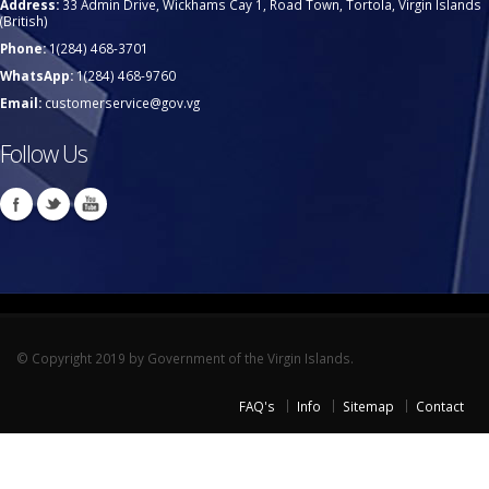
Address:
33 Admin Drive, Wickhams Cay 1, Road Town, Tortola, Virgin Islands
(British)
Phone:
1(284) 468-3701
WhatsApp:
1(284) 468-9760
Email:
customerservice@gov.vg
Follow Us
© Copyright 2019 by Government of the Virgin Islands.
FAQ's
Info
Sitemap
Contact