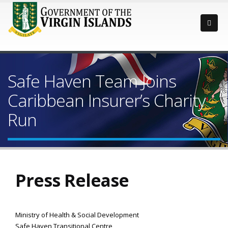
Safe Haven Team Joins
Caribbean Insurer’s Charity
Run
Press Release
Ministry of Health & Social Development
Safe Haven Transitional Centre