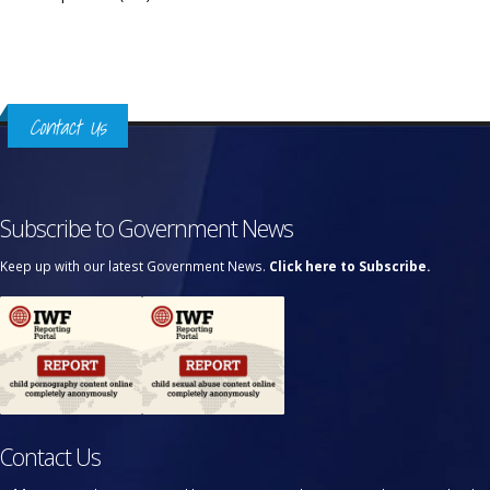
Contact Us
Subscribe to Government News
Keep up with our latest Government News.
Click here to Subscribe.
Contact Us