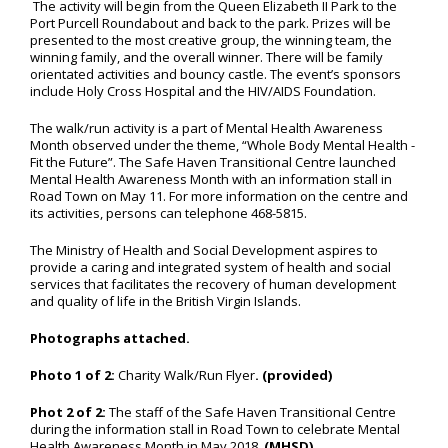
The activity will begin from the Queen Elizabeth II Park to the
Port Purcell Roundabout and back to the park. Prizes will be
presented to the most creative group, the winning team, the
winning family, and the overall winner. There will be family
orientated activities and bouncy castle. The event’s sponsors
include Holy Cross Hospital and the HIV/AIDS Foundation.
The walk/run activity is a part of Mental Health Awareness
Month observed under the theme, “Whole Body Mental Health -
Fit the Future”. The Safe Haven Transitional Centre launched
Mental Health Awareness Month with an information stall in
Road Town on May 11. For more information on the centre and
its activities, persons can telephone 468-5815.
The Ministry of Health and Social Development aspires to
provide a caring and integrated system of health and social
services that facilitates the recovery of human development
and quality of life in the British Virgin Islands.
Photographs attached.
Photo 1 of 2:
Charity Walk/Run Flyer
. (provided)
Phot 2 of 2:
The staff of the Safe Haven Transitional Centre
during the information stall in Road Town to celebrate Mental
Health Awareness Month in May 2018.
(MHSD)