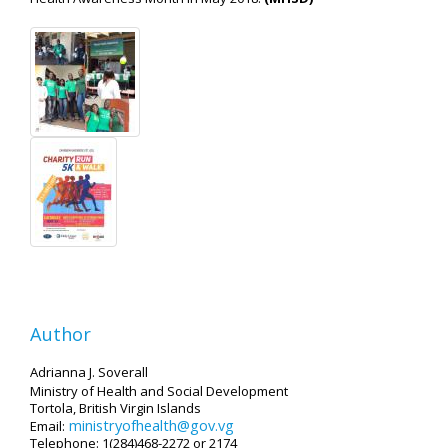
Author
Adrianna J. Soverall
Ministry of Health and Social Development
Tortola, British Virgin Islands
ministryofhealth@gov.vg
Email:
Telephone: 1(284)468-2272 or 2174