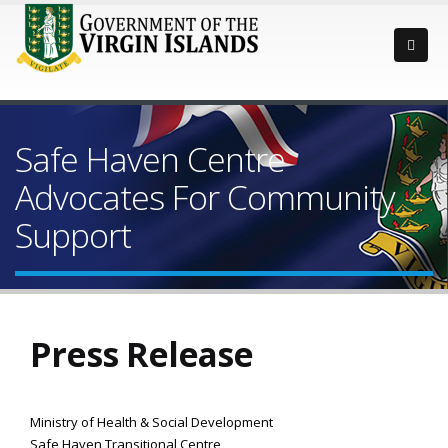
Safe Haven Centre
Advocates For Community
Support
Press Release
Ministry of Health & Social Development
Safe Haven Transitional Centre