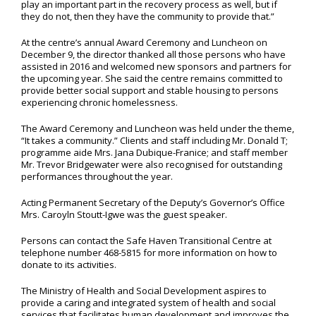
play an important part in the recovery process as well, but if
they do not, then they have the community to provide that.”
At the centre’s annual Award Ceremony and Luncheon on
December 9, the director thanked all those persons who have
assisted in 2016 and welcomed new sponsors and partners for
the upcoming year. She said the centre remains committed to
provide better social support and stable housing to persons
experiencing chronic homelessness.
The Award Ceremony and Luncheon was held under the theme,
“It takes a community.” Clients and staff including Mr. Donald T;
programme aide Mrs. Jana Dubique-Franice; and staff member
Mr. Trevor Bridgewater were also recognised for outstanding
performances throughout the year.
Acting Permanent Secretary of the Deputy’s Governor’s Office
Mrs. Caroyln Stoutt-Igwe was the guest speaker.
Persons can contact the Safe Haven Transitional Centre at
telephone number 468-5815 for more information on how to
donate to its activities.
The Ministry of Health and Social Development aspires to
provide a caring and integrated system of health and social
services that facilitates human development and improves the