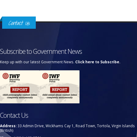
Contact Us
Subscribe to Government News
Keep up with our latest Government News.
Click here to Subscribe.
Contact Us
Address:
33 Admin Drive, Wickhams Cay 1, Road Town, Tortola, Virgin Islands
(British)