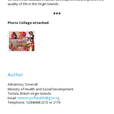
quality of life in the Virgin Islands.
###
Photo Collage attached.
Author
Adrianna J. Soverall
Ministry of Health and Social Development
Tortola, British Virgin Islands
ministryofhealth@gov.vg
Email:
Telephone: 1(284)468-2272 or 2174