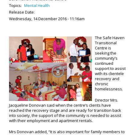
Topics:
Mental Health
Release Date:
Wednesday, 14 December 2016 - 11:16am
The Safe Haven
Transitional
Centre is
seeking the
community’s
continued
support to assist
with its clientele
recovery and
chronic
homelessness.
Director Mrs.
Jacqueline Donovan said when the centre’s clients have
reached the recovery stage and are ready for transition back
into society, the support of the community is needed to assist
with their employment and apartment rentals.
Mrs Donovan added, “It is also important for family members to